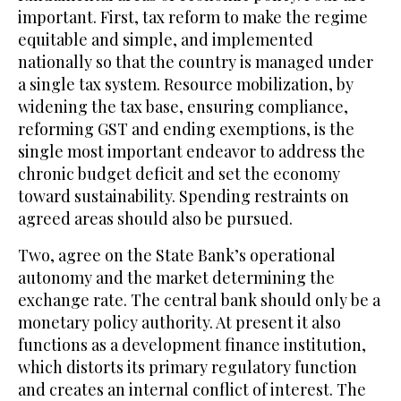
important. First, tax reform to make the regime
equitable and simple, and implemented
nationally so that the country is managed under
a single tax system. Resource mobilization, by
widening the tax base, ensuring compliance,
reforming GST and ending exemptions, is the
single most important endeavor to address the
chronic budget deficit and set the economy
toward sustainability. Spending restraints on
agreed areas should also be pursued.
Two, agree on the State Bank’s operational
autonomy and the market determining the
exchange rate. The central bank should only be a
monetary policy authority. At present it also
functions as a development finance institution,
which distorts its primary regulatory function
and creates an internal conflict of interest. The