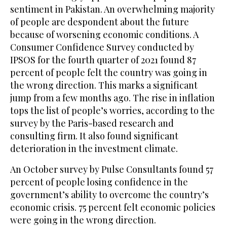
sentiment in Pakistan. An overwhelming majority
of people are despondent about the future
because of worsening economic conditions. A
Consumer Confidence Survey conducted by
IPSOS for the fourth quarter of 2021 found 87
percent of people felt the country was going in
the wrong direction. This marks a significant
jump from a few months ago. The rise in inflation
tops the list of people’s worries, according to the
survey by the Paris-based research and
consulting firm. It also found significant
deterioration in the investment climate.
An October survey by Pulse Consultants found 57
percent of people losing confidence in the
government’s ability to overcome the country’s
economic crisis. 75 percent felt economic policies
were going in the wrong direction.