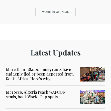
MORE IN OPINION
Latest Updates
More than 178,000 immigrants have
suddenly fled or been deported from
South Africa. Here’s why
Morocco, Algeria reach WAFCON
semis, book World Cup spots