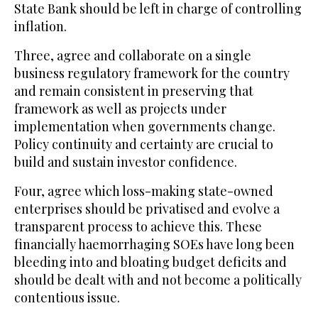
State Bank should be left in charge of controlling
inflation.
Three, agree and collaborate on a single
business regulatory framework for the country
and remain consistent in preserving that
framework as well as projects under
implementation when governments change.
Policy continuity and certainty are crucial to
build and sustain investor confidence.
Four, agree which loss-making state-owned
enterprises should be privatised and evolve a
transparent process to achieve this. These
financially haemorrhaging SOEs have long been
bleeding into and bloating budget deficits and
should be dealt with and not become a politically
contentious issue.