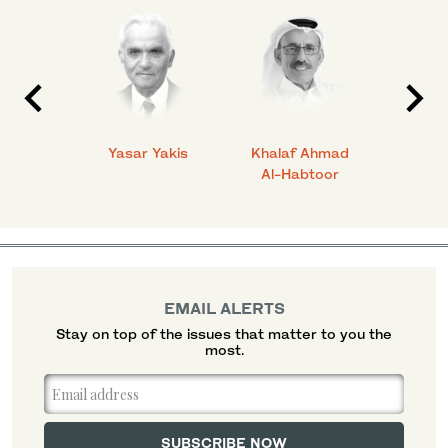
 Ahmad
Yasar Yakis
Khalaf Ahmad
Faisal
Al-Habtoor
EMAIL ALERTS
Stay on top of the issues that matter to you the
most.