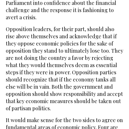
Parliament into confidence about the financial
challenge and the response it is fashioning to
avert a crisis.
Opposition leaders, for their part, should also
rise above themselves and acknowledge that if
they oppose economic policies for the sake of
opposition they stand to ultimately lose too. They
are not doing the country a favor by rejecting
what they would themselves deem as essential
steps if they were in power. Opposition parties
should recognize that if the economy tanks all
else will be in vain. Both the government and
opposition should show responsibility and accept
that key economic measures should be taken out
of partisan politics.
It would make sense for the two sides to agree on
fundamental areas of economic policy. Four are