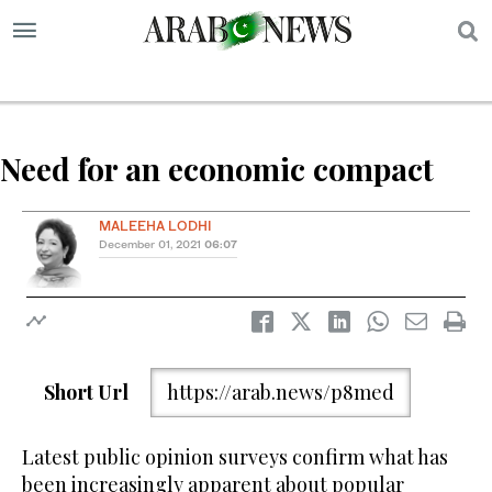
S
Need for an economic compact
MALEEHA LODHI
December 01, 2021
06:07
Short Url
https://arab.news/p8med
Latest public opinion surveys confirm what has
been increasingly apparent about popular