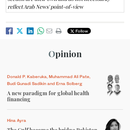
reflect Arab News' point-of-view
Follow
Opinion
Donald P. Kaberuka, Muhammad Ali Pate,
Budi Gunadi Sadikin and Erna Solberg
A new paradigm for global health
financing
Hina Ayra
The Gulf became the bridge Pakistan