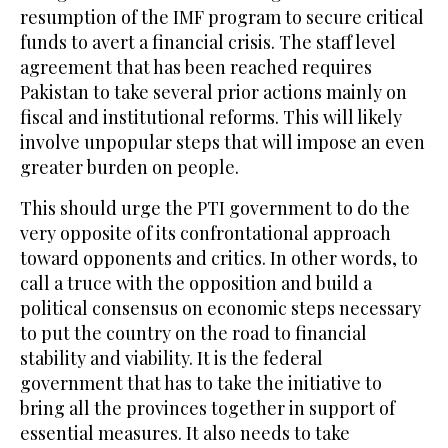
resumption of the IMF program to secure critical
funds to avert a financial crisis. The staff level
agreement that has been reached requires
Pakistan to take several prior actions mainly on
fiscal and institutional reforms. This will likely
involve unpopular steps that will impose an even
greater burden on people.
This should urge the PTI government to do the
very opposite of its confrontational approach
toward opponents and critics. In other words, to
call a truce with the opposition and build a
political consensus on economic steps necessary
to put the country on the road to financial
stability and viability. It is the federal
government that has to take the initiative to
bring all the provinces together in support of
essential measures. It also needs to take