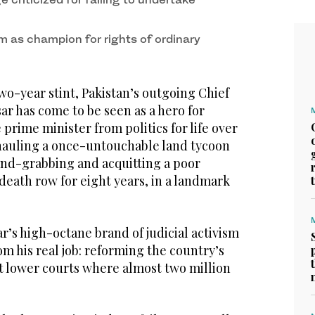
m as champion for rights of ordinary
o-year stint, Pakistan’s outgoing Chief
sar has come to be seen as a hero for
prime minister from politics for life over
hauling a once-untouchable land tycoon
land-grabbing and acquitting a poor
death row for eight years, in a landmark
sar’s high-octane brand of judicial activism
om his real job: reforming the country’s
pt lower courts where almost two million