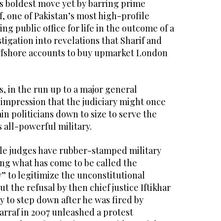
is boldest move yet by barring prime
, one of Pakistan’s most high-profile
ing public office for life in the outcome of a
igation into revelations that Sharif and
offshore accounts to buy upmarket London
s, in the run up to a major general
 impression that the judiciary might once
in politicians down to size to serve the
s all-powerful military.
le judges have rubber-stamped military
ing what has come to be called the
y” to legitimize the unconstitutional
But the refusal by then chief justice Iftikhar
o step down after he was fired by
rraf in 2007 unleashed a protest