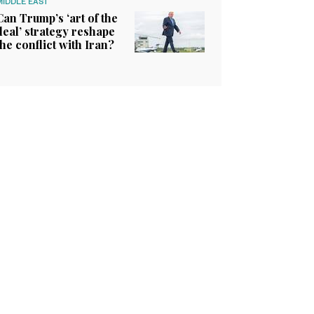
MIDDLE EAST
Can Trump’s ‘art of the
deal’ strategy reshape
the conflict with Iran?