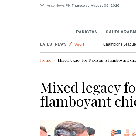
Arab News PK
Thursday . August 06, 2026
Lifestyle
PAKISTAN
SAUDI ARABI
Saudi Arabia
LATEST NEWS
Sport
Champions League 
World
Home
Mixed legacy for Pakistan’s flamboyant chie
Offbeat
Mixed legacy fo
flamboyant chie