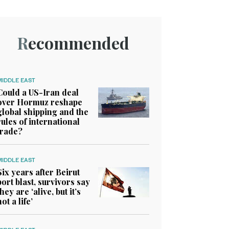
Recommended
MIDDLE EAST
Could a US-Iran deal
over Hormuz reshape
global shipping and the
rules of international
trade?
MIDDLE EAST
Six years after Beirut
port blast, survivors say
they are ‘alive, but it’s
not a life’