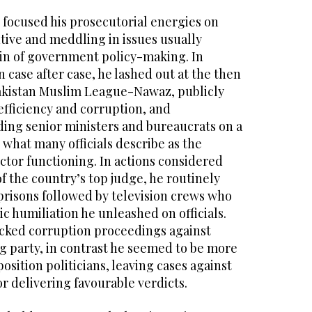
y focused his prosecutorial energies on
tive and meddling in issues usually
in of government policy-making. In
case after case, he lashed out at the then
akistan Muslim League-Nawaz, publicly
inefficiency and corruption, and
ing senior ministers and bureaucrats on a
o what many officials describe as the
ector functioning. In actions considered
 the country’s top judge, he routinely
prisons followed by television crews who
ic humiliation he unleashed on officials.
acked corruption proceedings against
g party, in contrast he seemed to be more
sition politicians, leaving cases against
r delivering favourable verdicts.