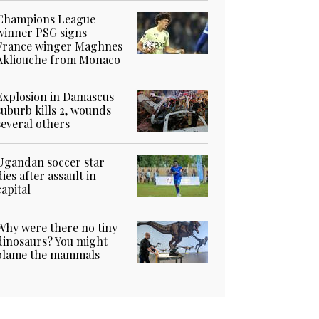
Champions League
winner PSG signs
France winger Maghnes
Akliouche from Monaco
Explosion in Damascus
suburb kills 2, wounds
several others
Ugandan soccer star
dies after assault in
capital
Why were there no tiny
dinosaurs? You might
blame the mammals