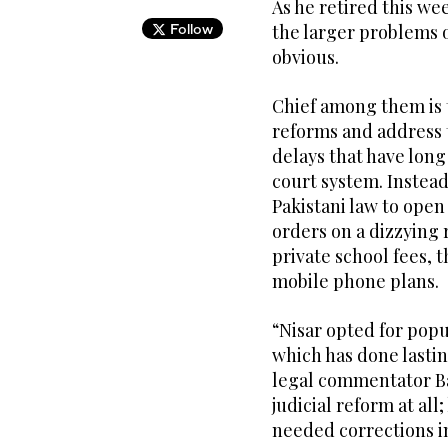
As he retired this wee
Follow
the larger problems of
obvious.
Chief among them is t
reforms and address 
delays that have long
court system. Instead
Pakistani law to open
orders on a dizzying 
private school fees, t
mobile phone plans.
“Nisar opted for popu
which has done lastin
legal commentator Bab
judicial reform at al
needed corrections i