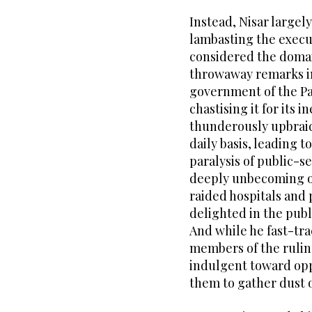
Instead, Nisar largel
lambasting the execu
considered the doma
throwaway remarks in 
government of the P
chastising it for its 
thunderously upbraid
daily basis, leading t
paralysis of public-s
deeply unbecoming of
raided hospitals and 
delighted in the publ
And while he fast-tr
members of the rulin
indulgent toward oppo
them to gather dust o