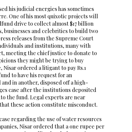
sed his judicial energies has sometimes
re. One of his most quixotic projects will
fund drive to collect almost $17 billion
ls, businesses and celebrities to build two
press releases from the Supreme Court
dividuals and institutions, many with
t, meeting the chief justice to donate to
spicions they might be trying to buy
, Nisar ordered a litigant to pay Rs.1
fund to have his request for an
and in another, disposed off a high-
ges case after the institutions deposited
into the fund. Legal experts are near
hat these action constitute misconduct.
 case regarding the use of water resources
panies, Nisar ordered that a one rupee per