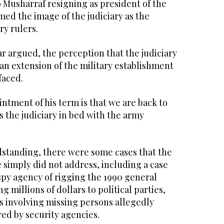
 Musharraf resigning as president of the
ed the image of the judiciary as the
ry rulers.
ar argued, the perception that the judiciary
 an extension of the military establishment
faced.
ntment of his term is that we are back to
s the judiciary in bed with the army
ndstanding, there were some cases that the
e simply did not address, including a case
spy agency of rigging the 1990 general
ng millions of dollars to political parties,
s involving missing persons allegedly
ed by security agencies.