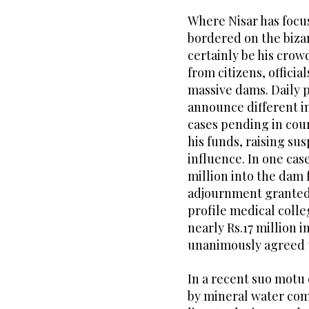
Where Nisar has focu
bordered on the bizar
certainly be his crowd
from citizens, officia
massive dams. Daily 
announce different in
cases pending in cour
his funds, raising su
influence. In one case
million into the dam 
adjournment granted 
profile medical colle
nearly Rs.17 million 
unanimously agreed t
In a recent suo motu
by mineral water com