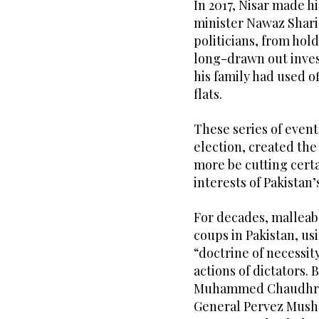
In 2017, Nisar made h
minister Nawaz Sharif
politicians, from hold
long-drawn out invest
his family had used 
flats.
These series of event
election, created the
more be cutting certa
interests of Pakistan’
For decades, malleab
coups in Pakistan, us
“doctrine of necessit
actions of dictators. 
Muhammed Chaudhry t
General Pervez Musha