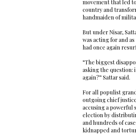
movement that led to
country and transform
handmaiden of milita
But under Nisar, Satt
was acting for and as
had once again resur
“The biggest disappoi
asking the question: i
again?” Sattar said.
For all populist gra
outgoing chief justic
accusing a powerful 
election by distributi
and hundreds of case
kidnapped and tortur