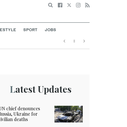
Search
FESTYLE
SPORT
JOBS
Latest Updates
UN chief denounces
Russia, Ukraine for
civilian deaths