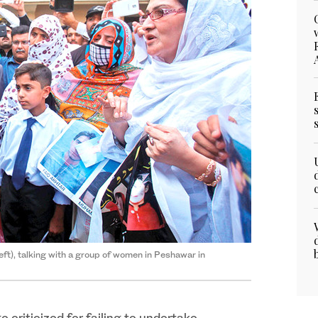
eft), talking with a group of women in Peshawar in
 criticized for failing to undertake