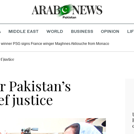
A
MIDDLE EAST
WORLD
BUSINESS
OPINION
LI
winner PSG signs France winger Maghnes Akliouche from Monaco
f justice
r Pakistan’s
f justice