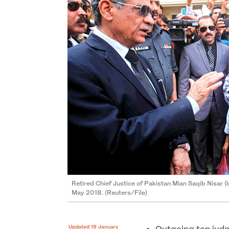
Retired Chief Justice of Pakistan Mian Saqib Nisar (l
May 2018. (Reuters/File)
Updated 19 January
Outgoing top judge