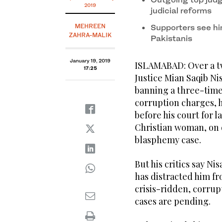
2019
judicial reforms
MEHREEN
Supporters see hi
ZAHRA-MALIK
Pakistanis
January 19, 2019
ISLAMABAD: Over a tw
17:25
Justice Mian Saqib Ni
banning a three-time 
corruption charges, 
before his court for 
Christian woman, on 
blasphemy case.
But his critics say Ni
has distracted him fr
crisis-ridden, corru
cases are pending.