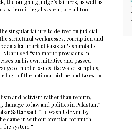
k, the outgoing judge’s failures, as well as
 a sclerotic legal system, are all too
he singular failure to deliver on judicial
the structural weaknesses, corruption and
 been a hallmark of Pakistan’s shambolic
, Nisar used “suo motu” provisions in
 cases on his own initiative and passed
range of public issues like water supplies,
he logo of the national airline and taxes on
lism and activism rather than reform,
g damage to law and politics in Pakistan,”
ar Sattar said. “He wasn’t driven by
l; he came in without any plan for much
n the system.”