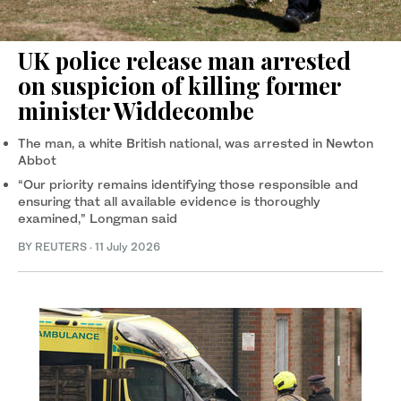
UK police release man arrested
on suspicion of killing former
minister Widdecombe
The man, a white British national, was arrested in Newton
Abbot
“Our priority ⁠remains identifying those responsible and
ensuring that all available evidence is thoroughly
examined,” Longman said
BY REUTERS
·
11 July 2026