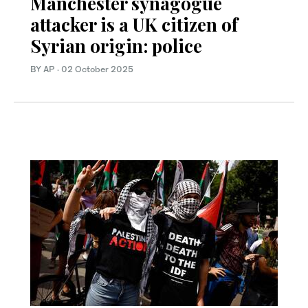
Manchester synagogue
attacker is a UK citizen of
Syrian origin: police
BY AP
·
02 October 2025