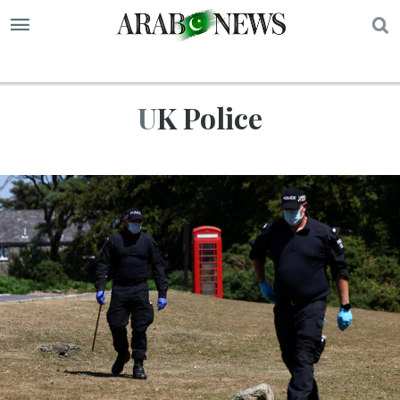
S
UK Police