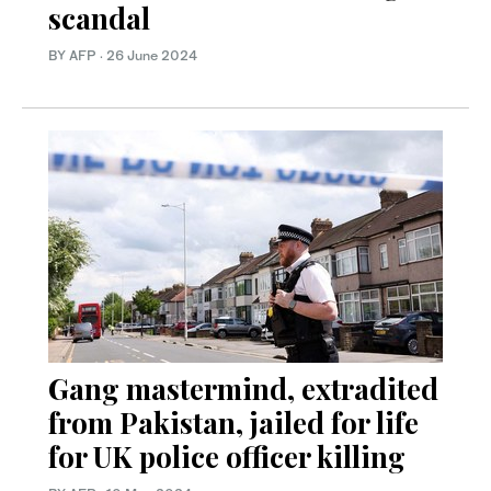
scandal
BY AFP
·
26 June 2024
Gang mastermind, extradited
from Pakistan, jailed for life
for UK police officer killing