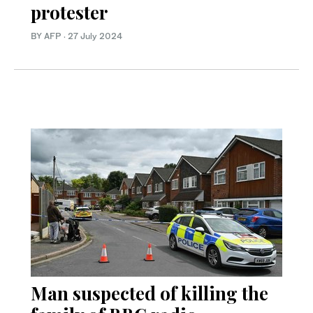
protester
BY AFP
·
27 July 2024
Man suspected of killing the