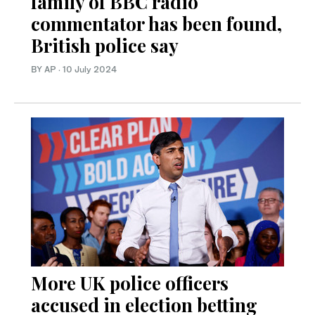
family of BBC radio
commentator has been found,
British police say
BY AP
·
10 July 2024
More UK police officers
accused in election betting