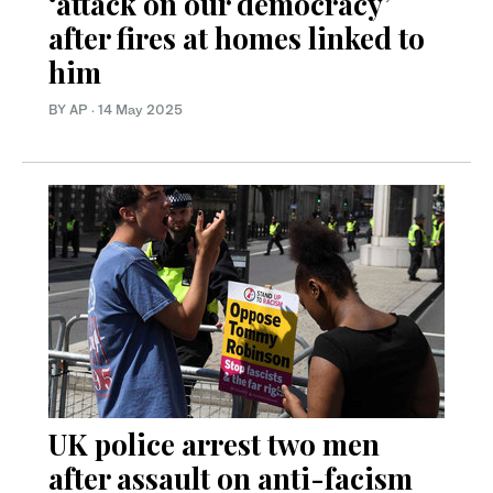
‘attack on our democracy’
after fires at homes linked to
him
BY AP
·
14 May 2025
UK police arrest two men
after assault on anti-facism