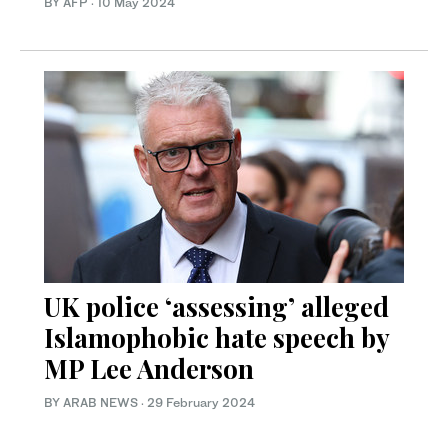
BY AFP
·
10 May 2024
UK police ‘assessing’ alleged
Islamophobic hate speech by
MP Lee Anderson
BY ARAB NEWS
·
29 February 2024