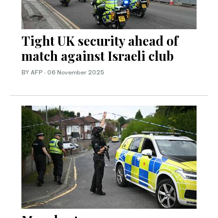
Tight UK security ahead of
match against Israeli club
BY AFP
·
06 November 2025