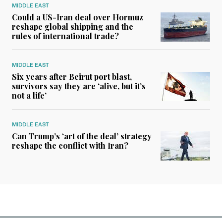
MIDDLE EAST
Could a US-Iran deal over Hormuz
reshape global shipping and the
rules of international trade?
MIDDLE EAST
Six years after Beirut port blast,
survivors say they are ‘alive, but it’s
not a life’
MIDDLE EAST
Can Trump’s ‘art of the deal’ strategy
reshape the conflict with Iran?