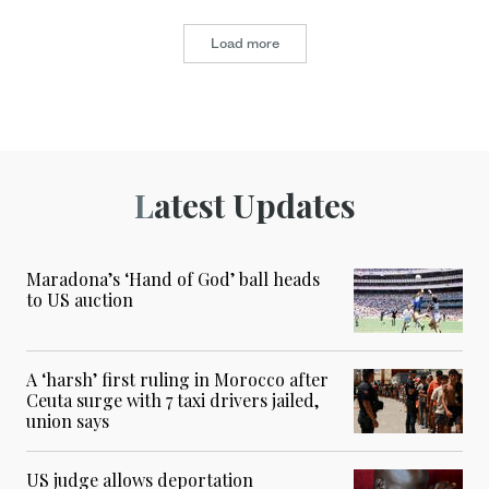
Load more
Latest Updates
Maradona’s ‘Hand of God’ ball heads
to US auction
A ‘harsh’ first ruling in Morocco after
Ceuta surge with 7 taxi drivers jailed,
union says
US judge allows deportation