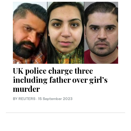
UK police charge three
including father over girl’s
murder
BY REUTERS
·
15 September 2023