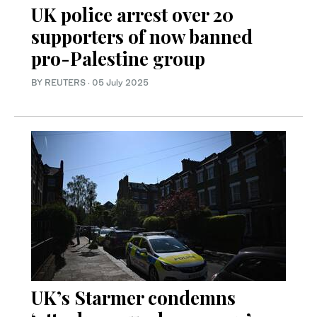
UK police arrest over 20
supporters of now banned
pro-Palestine group
BY REUTERS
·
05 July 2025
UK’s Starmer condemns