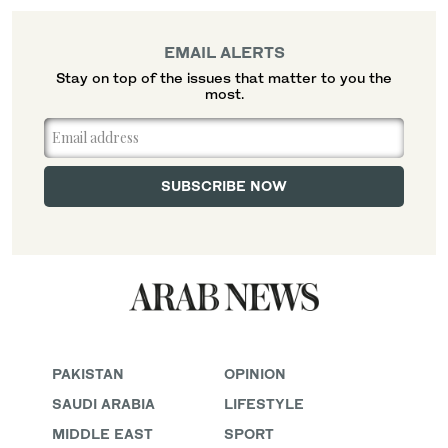
EMAIL ALERTS
Stay on top of the issues that matter to you the
most.
PAKISTAN
OPINION
SAUDI ARABIA
LIFESTYLE
MIDDLE EAST
SPORT