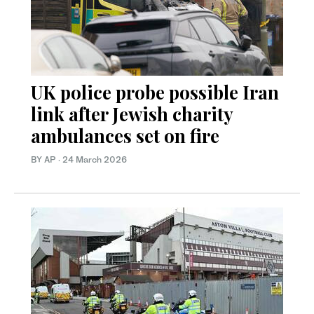
UK police probe possible Iran
link after Jewish charity
ambulances set on fire
BY AP
·
24 March 2026