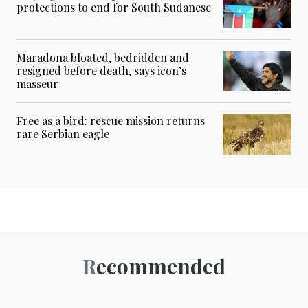
protections to end for South Sudanese
Maradona bloated, bedridden and
resigned before death, says icon’s
masseur
Free as a bird: rescue mission returns
rare Serbian eagle
Recommended