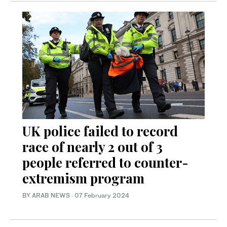
UK police failed to record
race of nearly 2 out of 3
people referred to counter-
extremism program
BY ARAB NEWS
·
07 February 2024