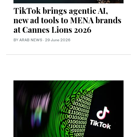
TikTok brings agentic AI,
new ad tools to MENA brands
at Cannes Lions 2026
BY ARAB NEWS
·
29 June 2026