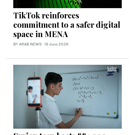
TikTok reinforces
commitment to a safer digital
space in MENA
BY ARAB NEWS
·
19 June 2026