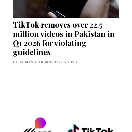
TikTok removes over 22.5
million videos in Pakistan in
Q1 2026 for violating
guidelines
BY
HASAAN ALI KHAN
·
07 July 2026