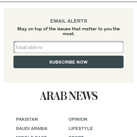
EMAIL ALERTS
Stay on top of the issues that matter to you the
most.
PAKISTAN
OPINION
SAUDI ARABIA
LIFESTYLE