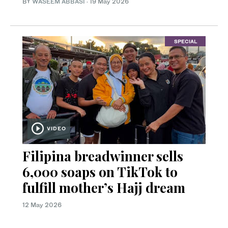
BY
WASEEM ABBASI
·
19 May 2026
SPECIAL
VIDEO
Filipina breadwinner sells
6,000 soaps on TikTok to
fulfill mother’s Hajj dream
12 May 2026