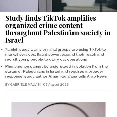
Study finds TikTok amplifies
organized crime content
throughout Palestinian society in
Israel
7amleh study warns criminal groups are using TikTok to
market services, flaunt power, expand their reach and
recruit young people to carry out operations
Phenomenon cannot be understood in isolation from the
status of Palestinians in Israel and requires a broader
response, study author Afnan Kana’ana tells Arab News
BY GABRIELE MALVISI
·
05 August 2026