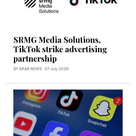
SRMG Media Solutions,
TikTok strike advertising
partnership
BY ARAB NEWS
·
07 July 2026