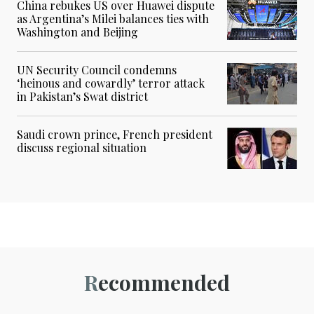
China rebukes US over Huawei dispute
as Argentina’s Milei balances ties with
Washington and Beijing
UN Security Council condemns
‘heinous and cowardly’ terror attack
in Pakistan’s Swat district
Saudi crown prince, French president
discuss regional situation
Recommended