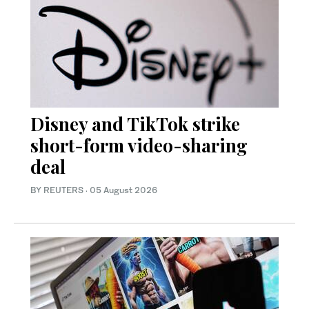
Disney and TikTok strike
short-form video-sharing
deal
BY REUTERS
·
05 August 2026