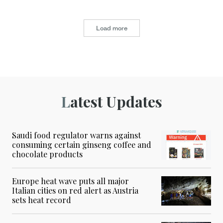
Load more
Latest Updates
Saudi food regulator warns against
consuming certain ginseng coffee and
chocolate products
Europe heat wave puts all major
Italian cities on red alert as Austria
sets heat record