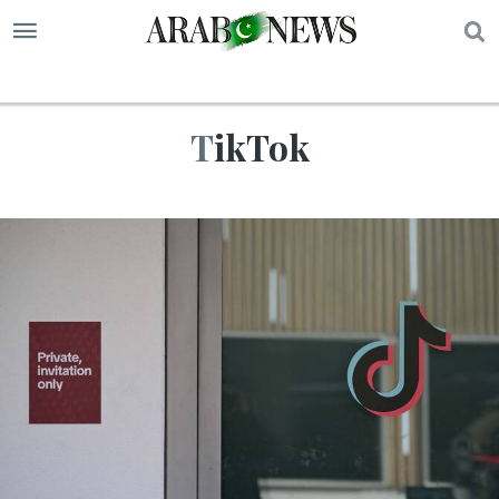
S
TikTok