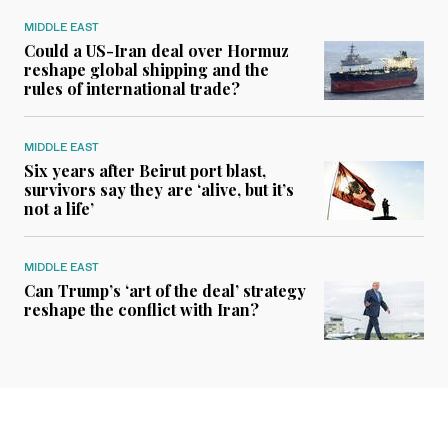
MIDDLE EAST
Could a US-Iran deal over Hormuz
reshape global shipping and the
rules of international trade?
MIDDLE EAST
Six years after Beirut port blast,
survivors say they are ‘alive, but it’s
not a life’
MIDDLE EAST
Can Trump’s ‘art of the deal’ strategy
reshape the conflict with Iran?