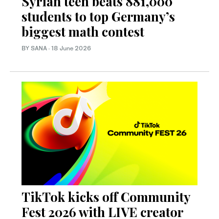
Syrian teen beats 881,000
students to top Germany’s
biggest math contest
BY SANA
·
18 June 2026
TikTok kicks off Community
Fest 2026 with LIVE creator