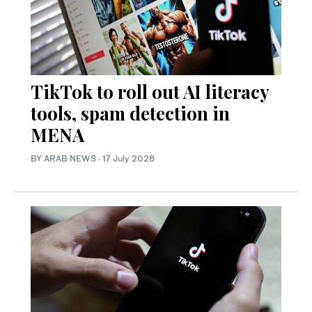
TikTok to roll out AI literacy
tools, spam detection in
MENA
BY ARAB NEWS
·
17 July 2026