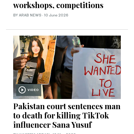
workshops, competitions
BY ARAB NEWS
·
10 June 2026
VIDEO
Pakistan court sentences man
to death for killing TikTok
influencer Sana Yusuf