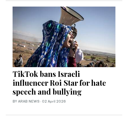
TikTok bans Israeli
influencer Roi Star for hate
speech and bullying
BY ARAB NEWS
·
02 April 2026