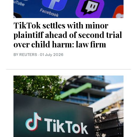
TikTok settles with minor
plaintiff ahead of second trial
over child harm: law firm
BY REUTERS
·
01 July 2026