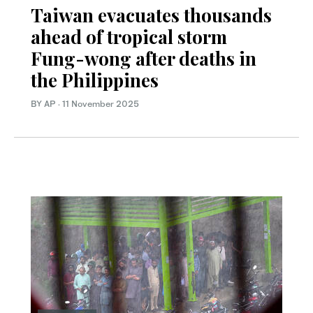
Taiwan evacuates thousands
ahead of tropical storm
Fung-wong after deaths in
the Philippines
BY AP
·
11 November 2025