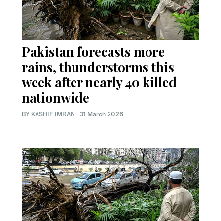
Pakistan forecasts more
rains, thunderstorms this
week after nearly 40 killed
nationwide
BY
KASHIF IMRAN
·
31 March 2026