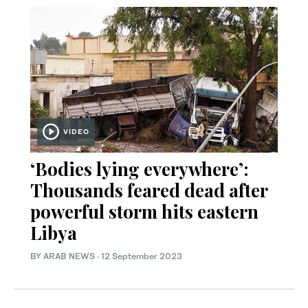
VIDEO
‘Bodies lying everywhere’:
Thousands feared dead after
powerful storm hits eastern
Libya
BY ARAB NEWS
·
12 September 2023