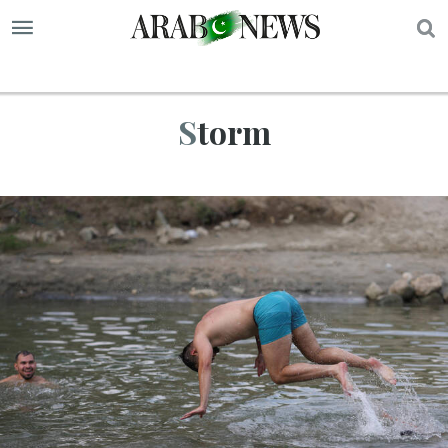
S
Storm