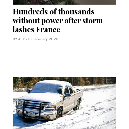
Hundreds of thousands
without power after storm
lashes France
BY AFP
·
13 February 2026