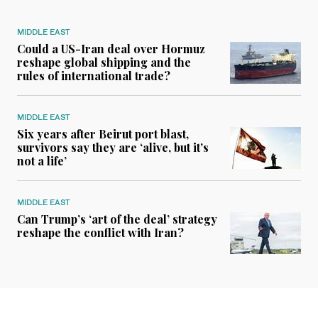
MIDDLE EAST
Could a US-Iran deal over Hormuz
reshape global shipping and the
rules of international trade?
MIDDLE EAST
Six years after Beirut port blast,
survivors say they are ‘alive, but it’s
not a life’
MIDDLE EAST
Can Trump’s ‘art of the deal’ strategy
reshape the conflict with Iran?