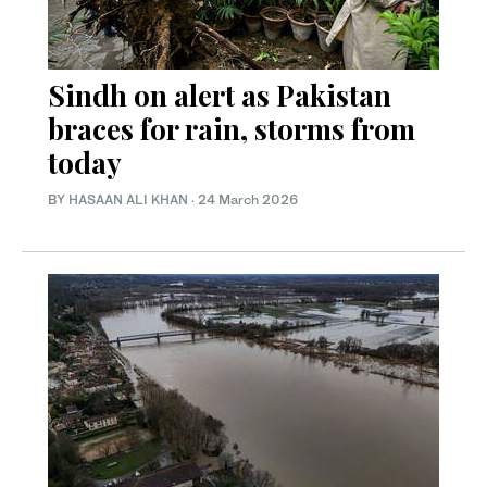
Sindh on alert as Pakistan
braces for rain, storms from
today
BY
HASAAN ALI KHAN
·
24 March 2026