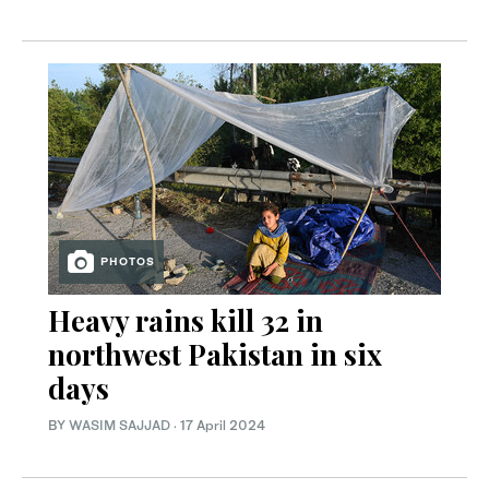
PHOTOS
Heavy rains kill 32 in
northwest Pakistan in six
days
BY
WASIM SAJJAD
·
17 April 2024