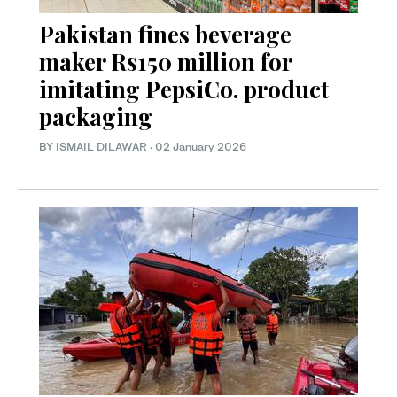
Pakistan fines beverage
maker Rs150 million for
imitating PepsiCo. product
packaging
BY
ISMAIL DILAWAR
·
02 January 2026