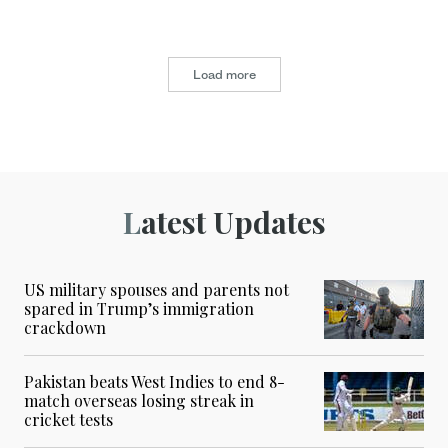
Load more
Latest Updates
US military spouses and parents not
spared in Trump’s immigration
crackdown
Pakistan beats West Indies to end 8-
match overseas losing streak in
cricket tests