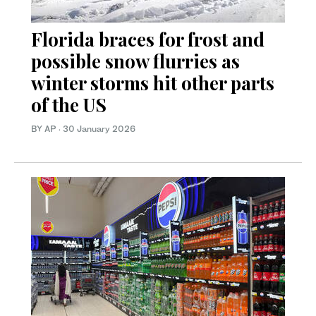
Florida braces for frost and
possible snow flurries as
winter storms hit other parts
of the US
BY AP
·
30 January 2026