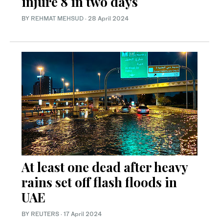
injure 8 in two days
BY
REHMAT MEHSUD
·
28 April 2024
At least one dead after heavy
rains set off flash floods in
UAE
BY REUTERS
·
17 April 2024