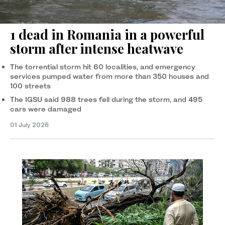
1 dead in Romania in a powerful
storm after intense heatwave
The torrential storm hit 60 localities, and emergency
services pumped water from more than 350 houses and
100 streets
The IGSU said 988 trees fell during the storm, and 495
cars were damaged
01 July 2026