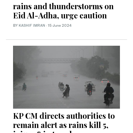
rains and thunderstorms on
Eid Al-Adha, urge caution
BY
KASHIF IMRAN
·
15 June 2024
KP CM directs authorities to
remain alert as rains kill 5,