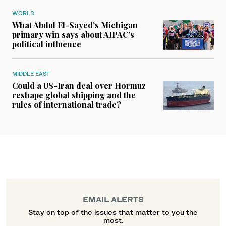
WORLD
What Abdul El-Sayed’s Michigan
primary win says about AIPAC’s
political influence
MIDDLE EAST
Could a US-Iran deal over Hormuz
reshape global shipping and the
rules of international trade?
EMAIL ALERTS
Stay on top of the issues that matter to you the
most.