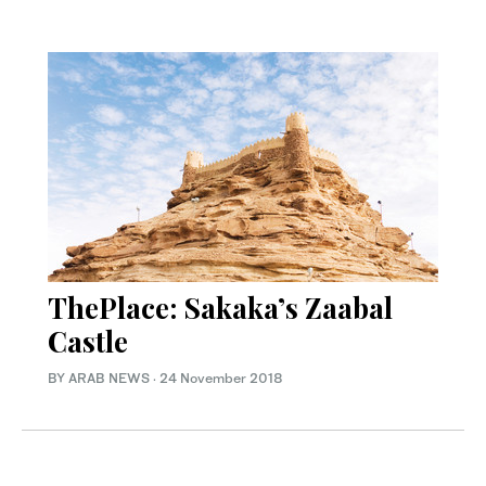
ThePlace: Sakaka’s Zaabal
Castle
BY ARAB NEWS
·
24 November 2018