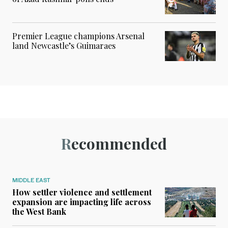
Premier League champions Arsenal
land Newcastle’s Guimaraes
Recommended
MIDDLE EAST
How settler violence and settlement
expansion are impacting life across
the West Bank