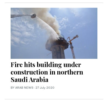
Fire hits building under
construction in northern
Saudi Arabia
BY ARAB NEWS
·
27 July 2020