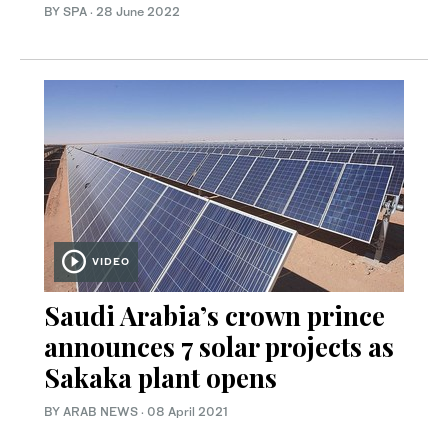
BY SPA
·
28 June 2022
VIDEO
Saudi Arabia’s crown prince
announces 7 solar projects as
Sakaka plant opens
BY ARAB NEWS
·
08 April 2021