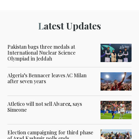
Latest Updates
Pakistan bags three medals at
International Nuclear Science
Olympiad in Jeddah
Algeria’s Bennacer leaves AC Milan
after seven years
Atletico will not sell Alvarez, says
Simeone
Election campaigning for third phase
of Azad Kashmir polls ends