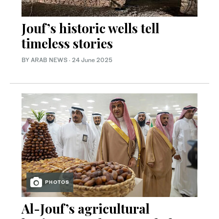
Jouf’s historic wells tell
timeless stories
BY ARAB NEWS
·
24 June 2025
PHOTOS
Al-Jouf’s agricultural