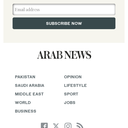
PAKISTAN
OPINION
SAUDI ARABIA
LIFESTYLE
MIDDLE EAST
SPORT
WORLD
JOBS
BUSINESS