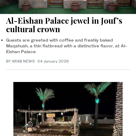
Al-Eishan Palace jewel in Jouf’s
cultural crown
Guests are greeted with coffee and freshly baked
Maqshush, a thin flatbread with a distinctive flavor, at Al-
Eishan Palace
BY ARAB NEWS
·
04 January 2026