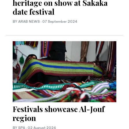
heritage on show at Sakaka
date festival
BY ARAB NEWS
·
07 September 2024
Festivals showcase Al-Jouf
region
BY SPA
·
02 August 2024