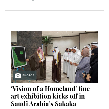
PHOTOS
‘Vision of a Homeland’ fine
art exhibition kicks off in
Saudi Arabia’s Sakaka