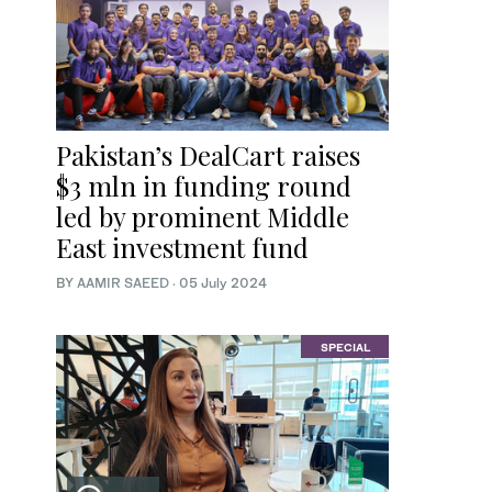
Pakistan’s DealCart raises
$3 mln in funding round
led by prominent Middle
East investment fund
BY
AAMIR SAEED
·
05 July 2024
SPECIAL