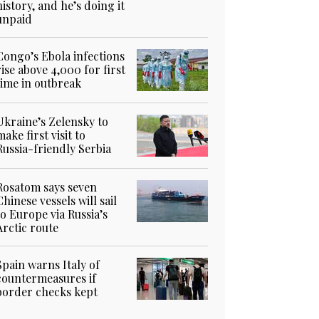
history, and he’s doing it
unpaid
Congo’s Ebola infections
rise above 4,000 for first
time in outbreak
Ukraine’s Zelensky to
make first visit to
Russia-friendly Serbia
Rosatom says seven
Chinese vessels will sail
to Europe via Russia’s
Arctic route
Spain warns Italy of
countermeasures if
border checks kept