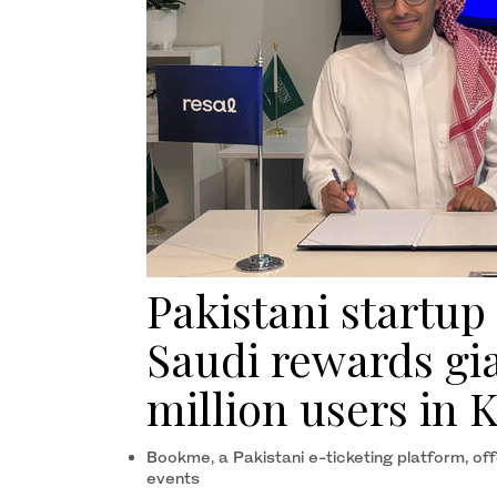
Pakistani startup
Saudi rewards gia
million users in
Bookme, a Pakistani e-ticketing platform, offe
events