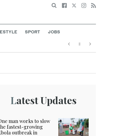
Search
FESTYLE
SPORT
JOBS
Latest Updates
One man works to slow
the fastest-growing
Ebola outbreak in