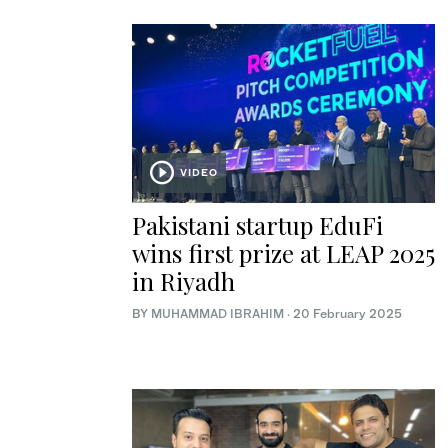
VIDEO
Pakistani startup EduFi
wins first prize at LEAP 2025
in Riyadh
BY
MUHAMMAD IBRAHIM
·
20 February 2025