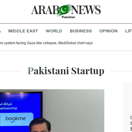
A
MIDDLE EAST
WORLD
BUSINESS
OPINION
LI
e system facing Gaza-like collapse, MedGlobal chief says
Pakistani Startup