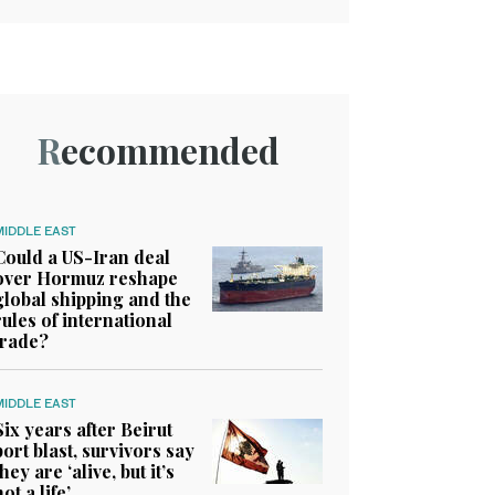
Recommended
MIDDLE EAST
Could a US-Iran deal
over Hormuz reshape
global shipping and the
rules of international
trade?
MIDDLE EAST
Six years after Beirut
port blast, survivors say
they are ‘alive, but it’s
not a life’