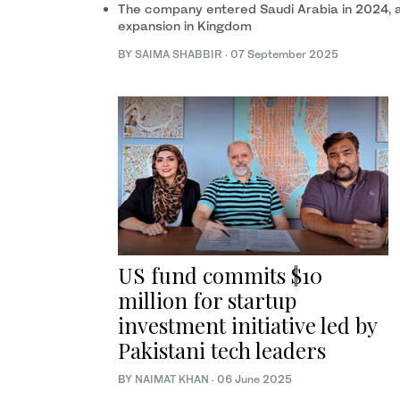
The company entered Saudi Arabia in 2024, a
expansion in Kingdom
BY
SAIMA SHABBIR
·
07 September 2025
US fund commits $10
million for startup
investment initiative led by
Pakistani tech leaders
BY
NAIMAT KHAN
·
06 June 2025