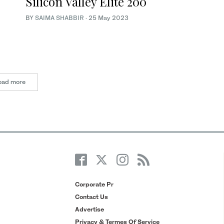
Silicon Valley Elite 200
BY
SAIMA SHABBIR
·
25 May 2023
oad more
Corporate Pr
Contact Us
Advertise
Privacy & Termes Of Service