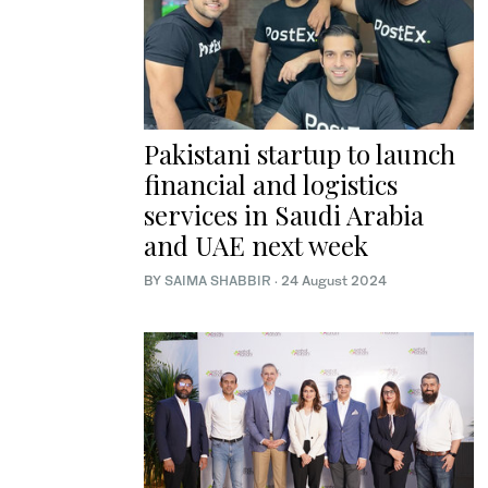
Pakistani startup to launch
financial and logistics
services in Saudi Arabia
and UAE next week
BY
SAIMA SHABBIR
·
24 August 2024