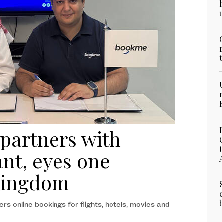
 partners with
nt, eyes one
 Kingdom
rs online bookings for flights, hotels, movies and