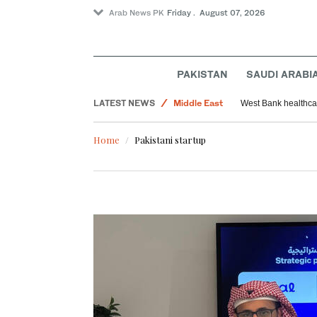
Arab News PK
Friday . August 07, 2026
PAKISTAN
SAUDI ARABI
World
LATEST NEWS
Middle East
West Bank healthcar
Saudi Arabia
Home
Pakistani startup