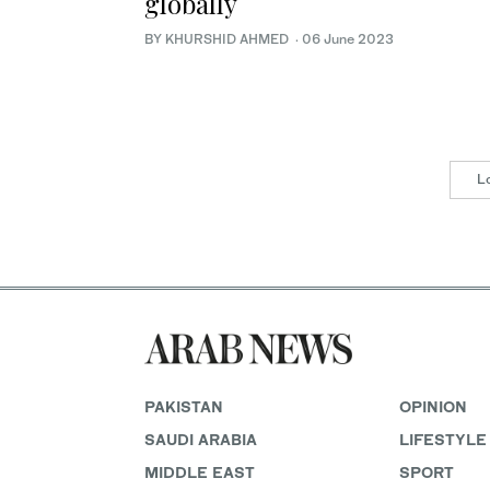
globally
BY KHURSHID AHMED
·
06 June 2023
L
PAKISTAN
OPINION
SAUDI ARABIA
LIFESTYLE
MIDDLE EAST
SPORT