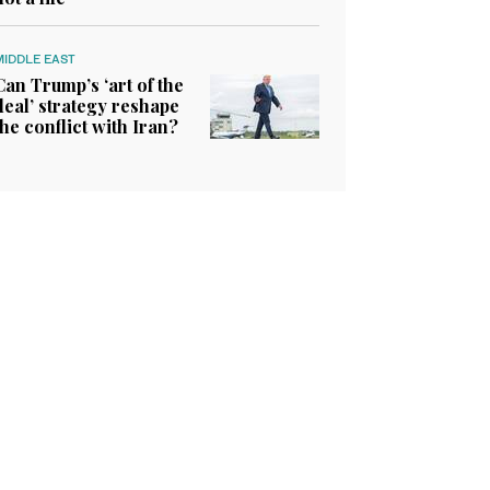
MIDDLE EAST
Can Trump’s ‘art of the
deal’ strategy reshape
the conflict with Iran?