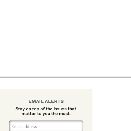
EMAIL ALERTS
Stay on top of the issues that
matter to you the most.