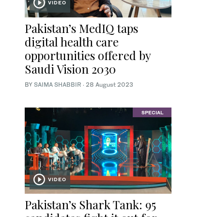
VIDEO
Pakistan’s MedIQ taps
digital health care
opportunities offered by
Saudi Vision 2030
BY
SAIMA SHABBIR
·
28 August 2023
SPECIAL
VIDEO
Pakistan’s Shark Tank: 95