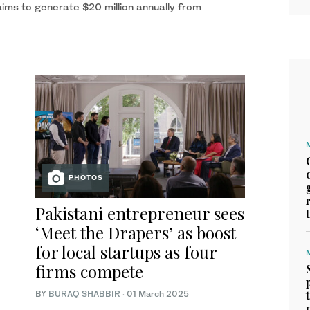
ims to generate $20 million annually from
PHOTOS
Pakistani entrepreneur sees
‘Meet the Drapers’ as boost
for local startups as four
firms compete
BY
BURAQ SHABBIR
·
01 March 2025