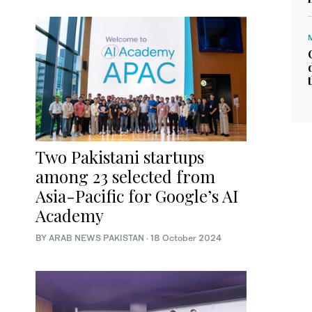
Two Pakistani startups
among 23 selected from
Asia-Pacific for Google’s AI
Academy
BY
ARAB NEWS PAKISTAN
·
18 October 2024