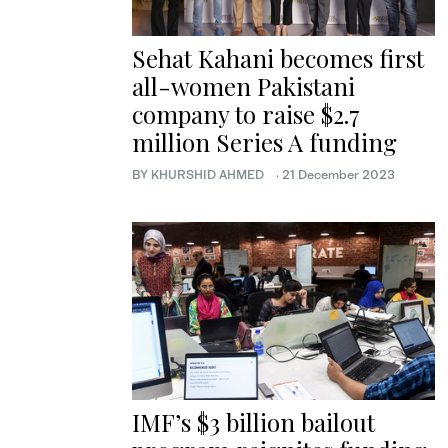
Sehat Kahani becomes first
all-women Pakistani
company to raise $2.7
million Series A funding
BY
KHURSHID AHMED
·
21 December 2023
IMF’s $3 billion bailout