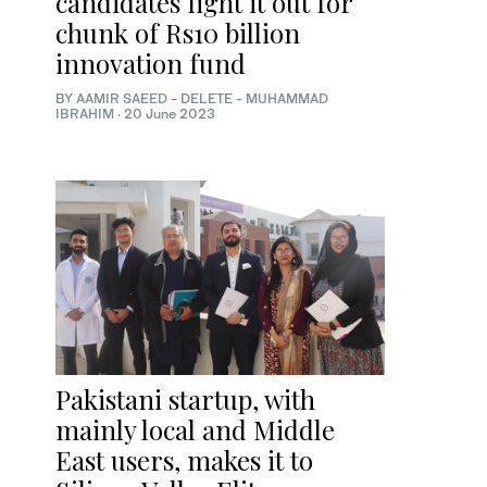
candidates fight it out for
chunk of Rs10 billion
innovation fund
BY
AAMIR SAEED
- DELETE -
MUHAMMAD
IBRAHIM
·
20 June 2023
Pakistani startup, with
mainly local and Middle
East users, makes it to