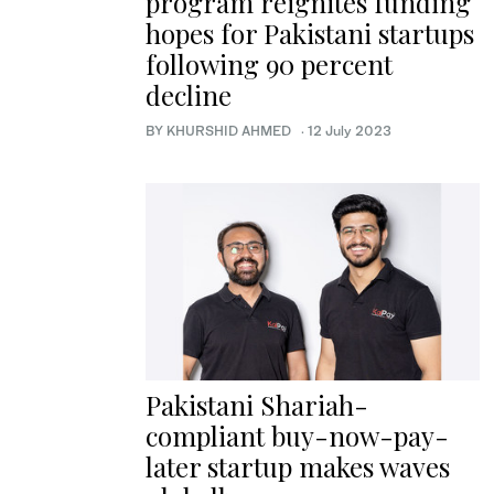
program reignites funding
hopes for Pakistani startups
following 90 percent
decline
BY KHURSHID AHMED
·
12 July 2023
Pakistani Shariah-
compliant buy-now-pay-
later startup makes waves