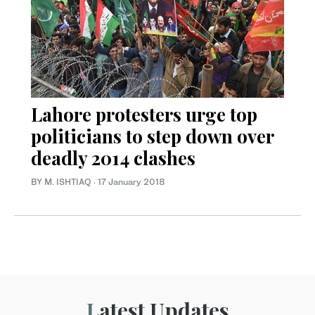
Lahore protesters urge top
politicians to step down over
deadly 2014 clashes
BY M. ISHTIAQ
·
17 January 2018
Latest Updates