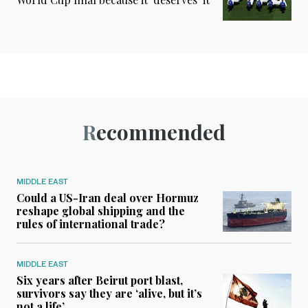
Recommended
MIDDLE EAST
Could a US-Iran deal over Hormuz
reshape global shipping and the
rules of international trade?
MIDDLE EAST
Six years after Beirut port blast,
survivors say they are ‘alive, but it’s
not a life’