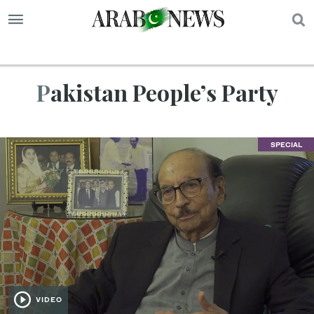
S
Pakistan People’s Party
SPECIAL
VIDEO