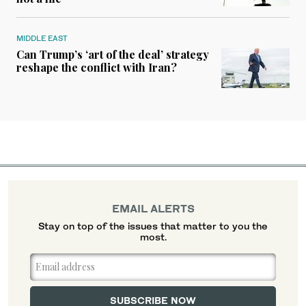
MIDDLE EAST
Can Trump’s ‘art of the deal’ strategy
reshape the conflict with Iran?
EMAIL ALERTS
Stay on top of the issues that matter to you the
most.