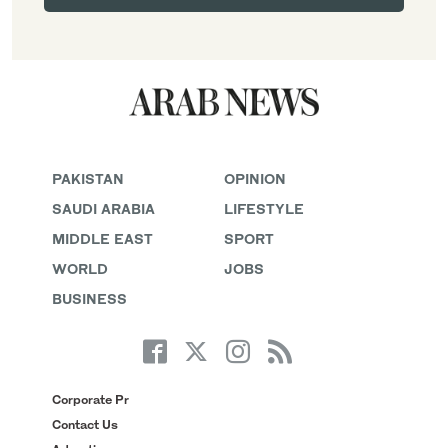
PAKISTAN
OPINION
SAUDI ARABIA
LIFESTYLE
MIDDLE EAST
SPORT
WORLD
JOBS
BUSINESS
Corporate Pr
Contact Us