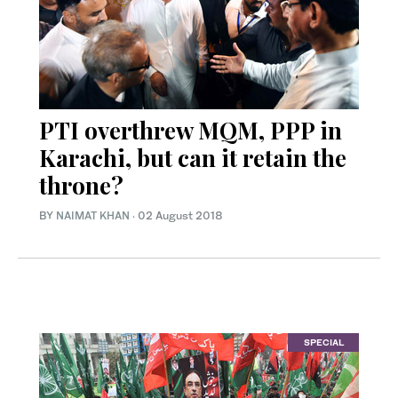
PTI overthrew MQM, PPP in
Karachi, but can it retain the
throne?
BY
NAIMAT KHAN
·
02 August 2018
SPECIAL