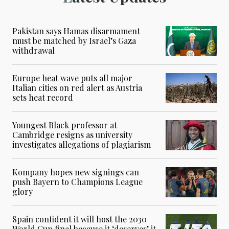
Pakistan says Hamas disarmament
must be matched by Israel’s Gaza
withdrawal
Europe heat wave puts all major
Italian cities on red alert as Austria
sets heat record
Youngest Black professor at
Cambridge resigns as university
investigates allegations of plagiarism
Kompany hopes new signings can
push Bayern to Champions League
glory
Spain confident it will host the 2030
World Cup final because it ‘deserves’ it