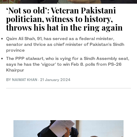
‘Not so old’: Veteran Pakistani
politician, witness to history,
throws his hat in the ring again
Qaim Ali Shah, 91, has served as a federal minister,
senator and thrice as chief minister of Pakistan’s Sindh
province
The PPP stalwart, who is vying for a Sindh Assembly seat,
says he has the ‘vigour’ to win Feb 8. polls from PS-26
Khairpur
BY
NAIMAT KHAN
·
21 January 2024