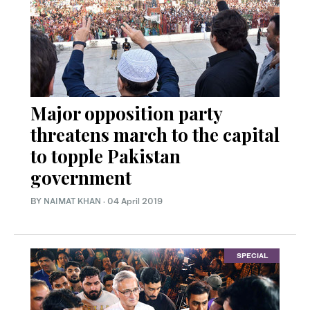
Major opposition party
threatens march to the capital
to topple Pakistan
government
BY
NAIMAT KHAN
·
04 April 2019
SPECIAL