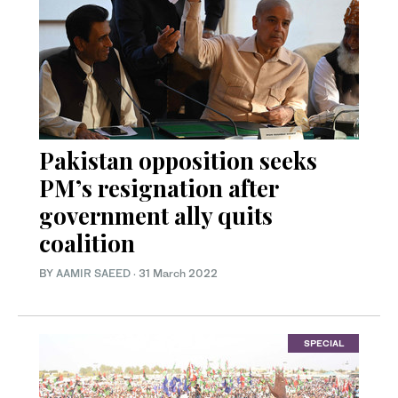
Pakistan opposition seeks
PM’s resignation after
government ally quits
coalition
BY
AAMIR SAEED
·
31 March 2022
SPECIAL