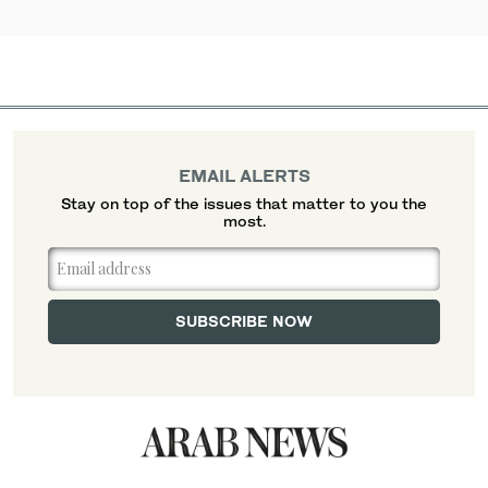
EMAIL ALERTS
Stay on top of the issues that matter to you the
most.