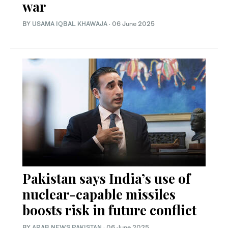
war
BY
USAMA IQBAL KHAWAJA
·
06 June 2025
Pakistan says India’s use of
nuclear-capable missiles
boosts risk in future conflict
BY
ARAB NEWS PAKISTAN
·
06 June 2025