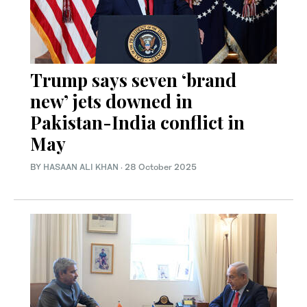
Trump says seven ‘brand
new’ jets downed in
Pakistan-India conflict in
May
BY
HASAAN ALI KHAN
·
28 October 2025