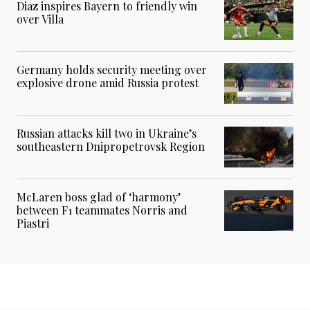
Diaz inspires Bayern to friendly win
over Villa
Germany holds security meeting over
explosive drone amid Russia protest
Russian attacks kill two in Ukraine’s
southeastern Dnipropetrovsk Region
McLaren boss glad of ‘harmony’
between F1 teammates Norris and
Piastri