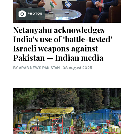
PHOTOS
Netanyahu acknowledges
India’s use of ‘battle-tested’
Israeli weapons against
Pakistan — Indian media
BY
ARAB NEWS PAKISTAN
·
08 August 2025