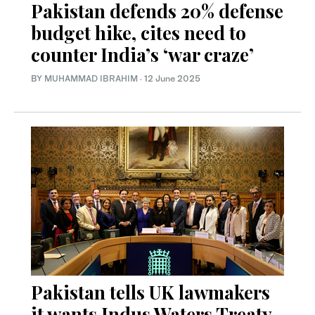
Pakistan defends 20% defense
budget hike, cites need to
counter India’s ‘war craze’
BY
MUHAMMAD IBRAHIM
·
12 June 2025
Pakistan tells UK lawmakers
it wants Indus Waters Treaty