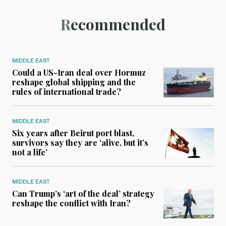
Recommended
MIDDLE EAST
Could a US-Iran deal over Hormuz
reshape global shipping and the
rules of international trade?
MIDDLE EAST
Six years after Beirut port blast,
survivors say they are ‘alive, but it’s
not a life’
MIDDLE EAST
Can Trump’s ‘art of the deal’ strategy
reshape the conflict with Iran?