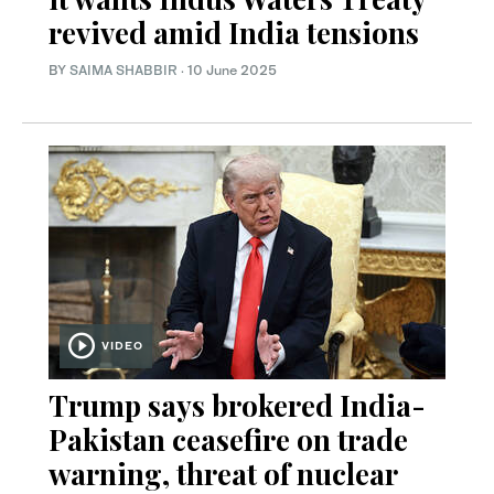
revived amid India tensions
BY
SAIMA SHABBIR
·
10 June 2025
VIDEO
Trump says brokered India-
Pakistan ceasefire on trade
warning, threat of nuclear