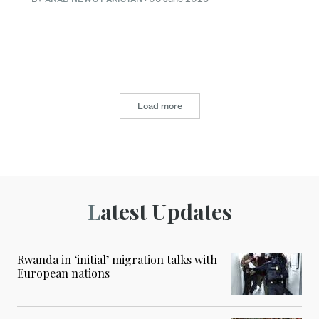
Load more
Latest Updates
Rwanda in ‘initial’ migration talks with
European nations