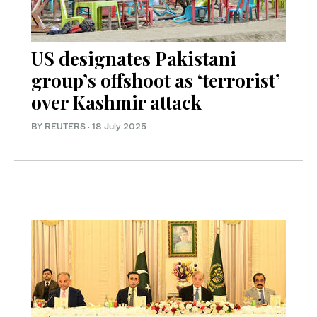
US designates Pakistani
group’s offshoot as ‘terrorist’
over Kashmir attack
BY REUTERS
·
18 July 2025