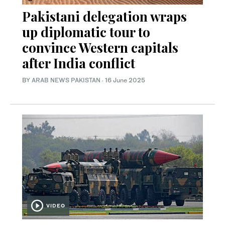
Pakistani delegation wraps
up diplomatic tour to
convince Western capitals
after India conflict
BY
ARAB NEWS PAKISTAN
·
16 June 2025
VIDEO