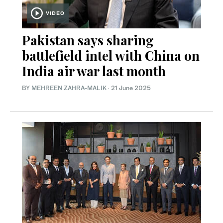
VIDEO
Pakistan says sharing
battlefield intel with China on
India air war last month
BY
MEHREEN ZAHRA-MALIK
·
21 June 2025