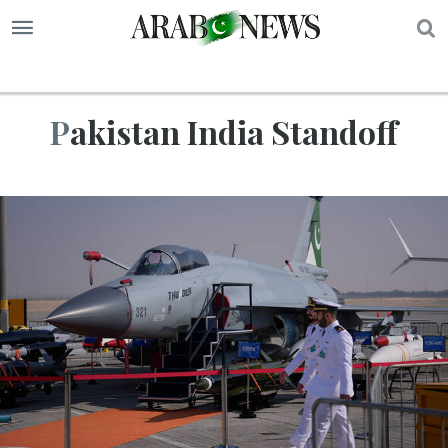
S
Pakistan India Standoff