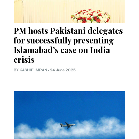
PM hosts Pakistani delegates
for successfully presenting
Islamabad’s case on India
crisis
BY
KASHIF IMRAN
·
24 June 2025