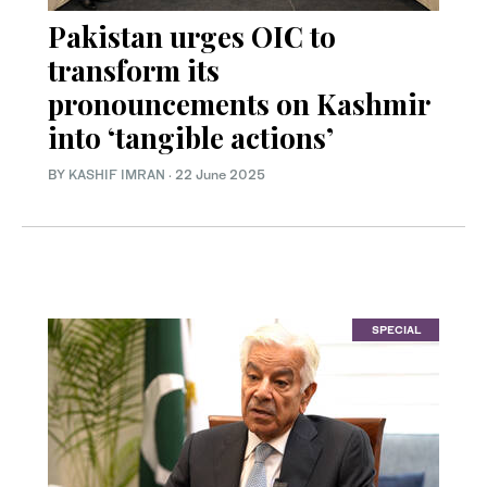
Pakistan urges OIC to
transform its
pronouncements on Kashmir
into ‘tangible actions’
BY
KASHIF IMRAN
·
22 June 2025
SPECIAL