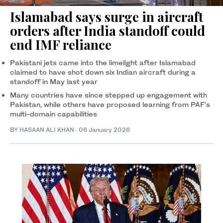
Islamabad says surge in aircraft
orders after India standoff could
end IMF reliance
Pakistani jets came into the limelight after Islamabad
claimed to have shot down six Indian aircraft during a
standoff in May last year
Many countries have since stepped up engagement with
Pakistan, while others have proposed learning from PAF’s
multi-domain capabilities
BY
HASAAN ALI KHAN
·
06 January 2026