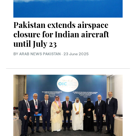
Pakistan extends airspace
closure for Indian aircraft
until July 23
BY
ARAB NEWS PAKISTAN
·
23 June 2025