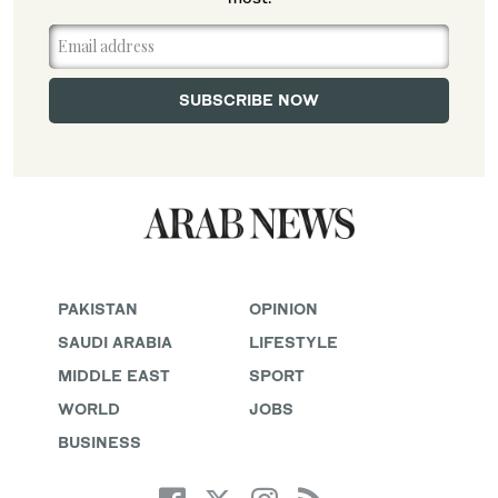
PAKISTAN
OPINION
SAUDI ARABIA
LIFESTYLE
MIDDLE EAST
SPORT
WORLD
JOBS
BUSINESS