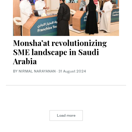
Monsha’at revolutionizing
SME landscape in Saudi
Arabia
BY NIRMAL NARAYANAN
·
31 August 2024
Load more