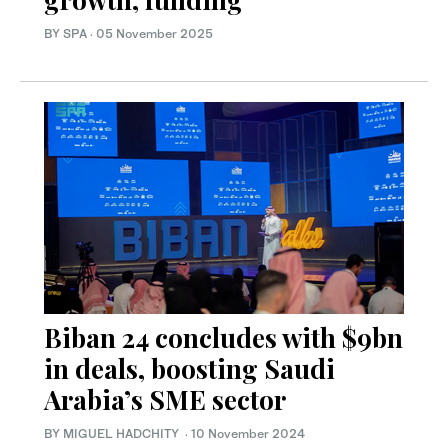
BY SPA
·
05 November 2025
Biban 24 concludes with $9bn
in deals, boosting Saudi
Arabia’s SME sector
BY MIGUEL HADCHITY
·
10 November 2024