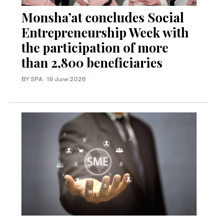
Monsha’at concludes Social
Entrepreneurship Week with
the participation of more
than 2,800 beneficiaries
BY SPA
·
19 June 2026