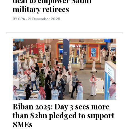
deal to empower Saudi
military retirees
BY SPA
·
21 December 2025
Biban 2025: Day 3 sees more
than $2bn pledged to support
SMEs