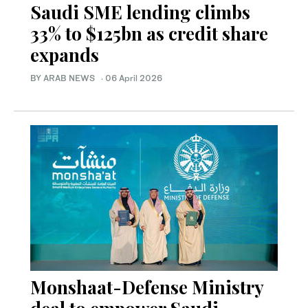
Saudi SME lending climbs
33% to $125bn as credit share
expands
BY ARAB NEWS
·
06 April 2026
Monshaat-Defense Ministry