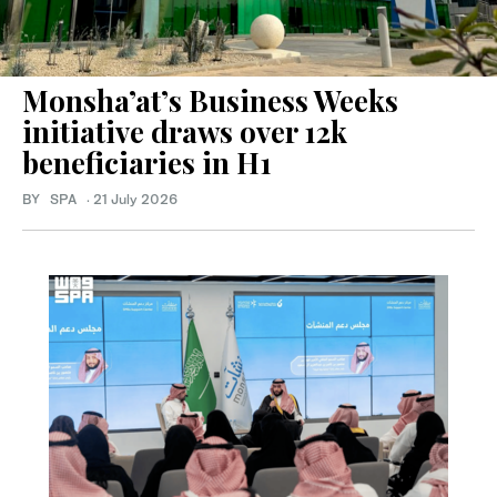
Monsha’at’s Business Weeks
initiative draws over 12k
beneficiaries in H1
BY SPA
·
21 July 2026