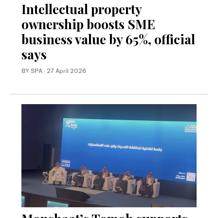
Intellectual property
ownership boosts SME
business value by 65%, official
says
BY SPA
·
27 April 2026