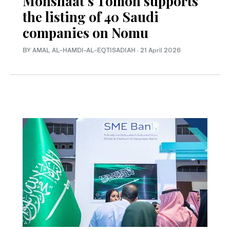
Monshaat’s Tomoh supports
the listing of 40 Saudi
companies on Nomu
BY AMAL AL-HAMDI-AL-EQTISADIAH
·
21 April 2026