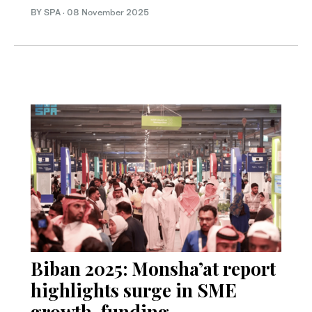
BY SPA
·
08 November 2025
Biban 2025: Monsha’at report
highlights surge in SME
growth, funding