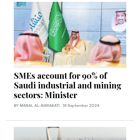
SMEs account for 90% of
Saudi industrial and mining
sectors: Minister
BY MANAL AL-BARAKATI
·
16 September 2024