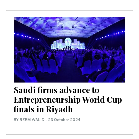
Saudi firms advance to
Entrepreneurship World Cup
finals in Riyadh
BY REEM WALID
·
23 October 2024