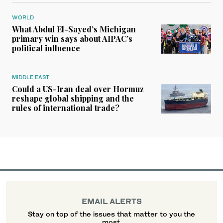
WORLD
What Abdul El-Sayed’s Michigan
primary win says about AIPAC’s
political influence
MIDDLE EAST
Could a US-Iran deal over Hormuz
reshape global shipping and the
rules of international trade?
EMAIL ALERTS
Stay on top of the issues that matter to you the
most.