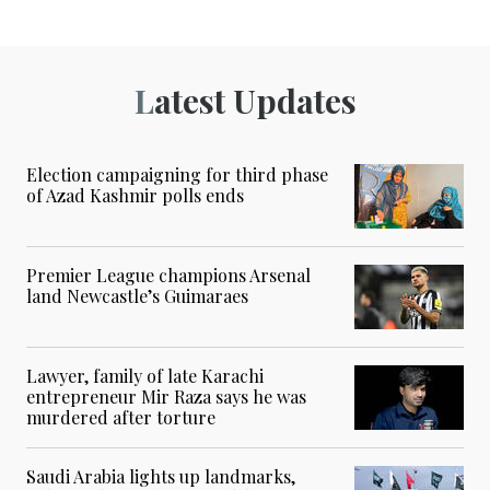
Latest Updates
Election campaigning for third phase
of Azad Kashmir polls ends
Premier League champions Arsenal
land Newcastle’s Guimaraes
Lawyer, family of late Karachi
entrepreneur Mir Raza says he was
murdered after torture
Saudi Arabia lights up landmarks,