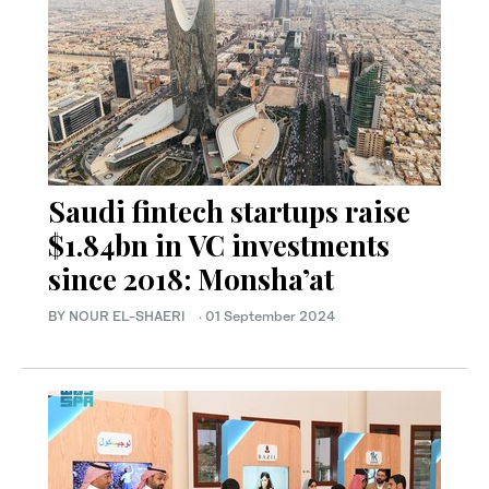
Saudi fintech startups raise
$1.84bn in VC investments
since 2018: Monsha’at
BY NOUR EL-SHAERI
·
01 September 2024