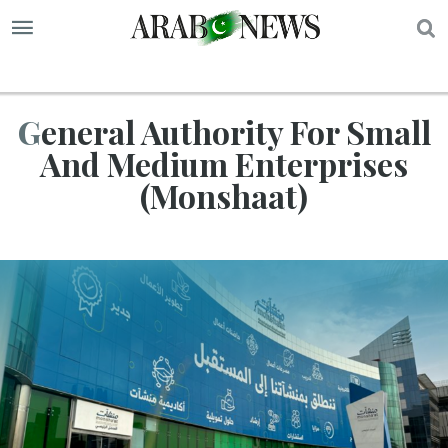
S
General Authority For Small
And Medium Enterprises
(Monshaat)