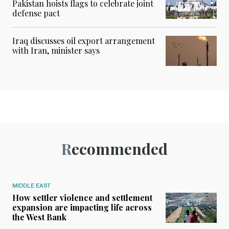
Pakistan hoists flags to celebrate joint
defense pact
Iraq discusses oil export arrangement
with Iran, minister says
Recommended
MIDDLE EAST
How settler violence and settlement
expansion are impacting life across
the West Bank