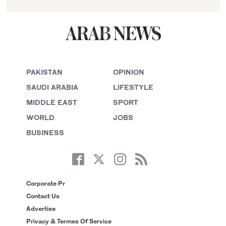
PAKISTAN
OPINION
SAUDI ARABIA
LIFESTYLE
MIDDLE EAST
SPORT
WORLD
JOBS
BUSINESS
Corporate Pr
Contact Us
Advertise
Privacy & Termes Of Service