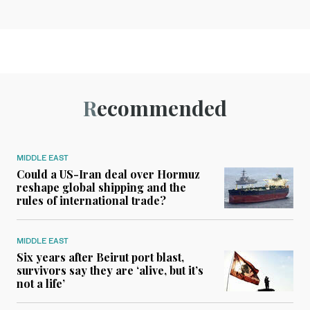
Recommended
MIDDLE EAST
Could a US-Iran deal over Hormuz
reshape global shipping and the
rules of international trade?
MIDDLE EAST
Six years after Beirut port blast,
survivors say they are ‘alive, but it’s
not a life’