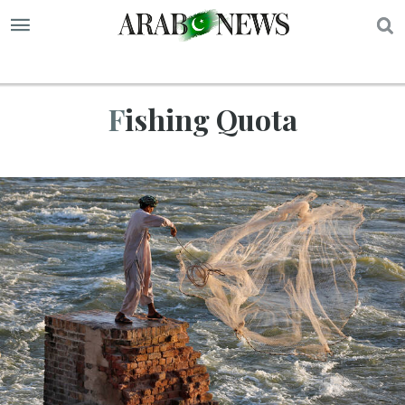
S
Fishing Quota