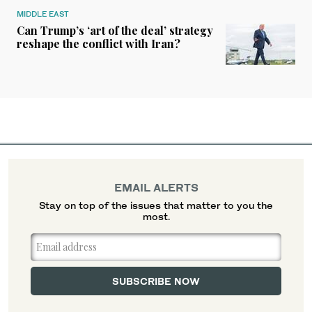
MIDDLE EAST
Can Trump’s ‘art of the deal’ strategy
reshape the conflict with Iran?
EMAIL ALERTS
Stay on top of the issues that matter to you the
most.