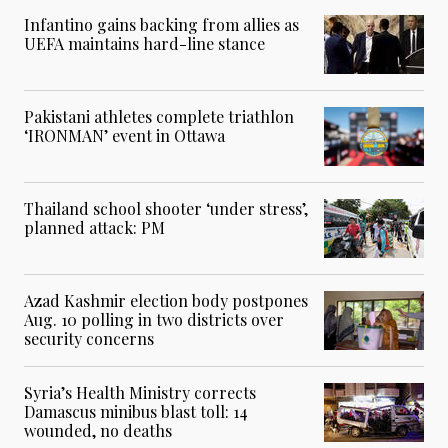
Infantino gains backing from allies as
UEFA maintains hard-line stance
Pakistani athletes complete triathlon
‘IRONMAN’ event in Ottawa
Thailand school shooter ‘under stress’,
planned attack: PM
Azad Kashmir election body postpones
Aug. 10 polling in two districts over
security concerns
Syria’s Health Ministry corrects
Damascus minibus blast toll: 14
wounded, no deaths