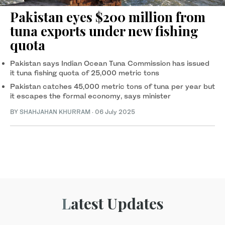
Pakistan eyes $200 million from
tuna exports under new fishing
quota
Pakistan says Indian Ocean Tuna Commission has issued
it tuna fishing quota of 25,000 metric tons
Pakistan catches 45,000 metric tons of tuna per year but
it escapes the formal economy, says minister
BY
SHAHJAHAN KHURRAM
·
06 July 2025
Latest Updates