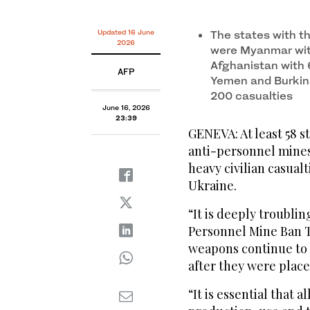
Updated 16 June
The states with t
2026
were Myanmar with
Afghanistan with 6
AFP
Yemen and Burkin
200 casualties
June 16, 2026
23:39
GENEVA: At least 58 s
anti-personnel mines,
heavy civilian casual
Ukraine.
“It is deeply troublin
Personnel Mine Ban T
weapons continue to 
after they were place
“It is essential that 