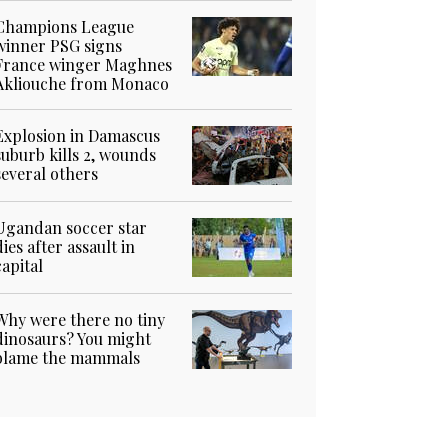
Champions League
winner PSG signs
France winger Maghnes
Akliouche from Monaco
Explosion in Damascus
suburb kills 2, wounds
several others
Ugandan soccer star
dies after assault in
capital
Why were there no tiny
dinosaurs? You might
blame the mammals