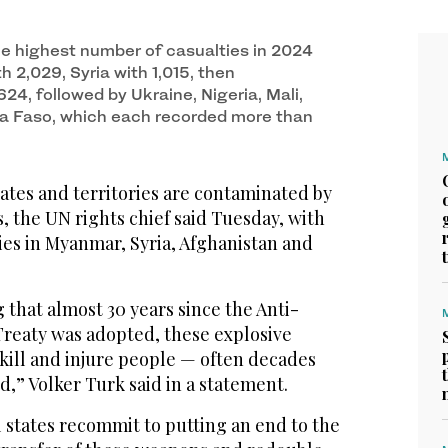
he highest number of casualties in 2024
 2,029, Syria with 1,015, then
24, followed by Ukraine, Nigeria, Mali,
a Faso, which each recorded more than
tates and territories are contaminated by
 the UN rights chief said Tuesday, with
ties in Myanmar, Syria, Afghanistan and
g that almost 30 years since the Anti-
reaty was adopted, these explosive
kill and injure people — often decades
d,” Volker Turk said in a statement.
all states recommit to putting an end to the