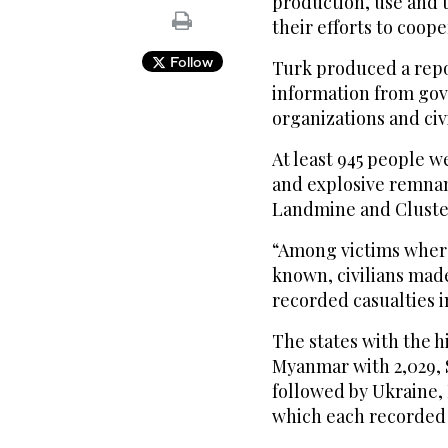
production, use and 
their efforts to coop
Follow
Turk produced a repo
information from go
organizations and civi
At least 945 people w
and explosive remnants
Landmine and Cluste
“Among victims where 
known, civilians mad
recorded casualties in
The states with the h
Myanmar with 2,029, S
followed by Ukraine,
which each recorded 