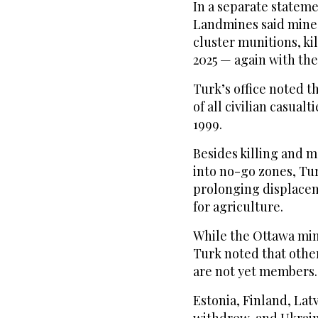
In a separate statem
Landmines said mines
cluster munitions, ki
2025 — again with the 
Turk’s office noted 
of all civilian casua
1999.
Besides killing and 
into no-go zones, Tur
prolonging displace
for agriculture.
While the Ottawa mine
Turk noted that othe
are not yet members.
Estonia, Finland, Lat