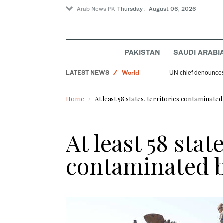
Arab News PK
Thursday . August 06, 2026
Sport
Offbeat
Saudi Arabia
PAKISTAN
SAUDI ARABI
Lifestyle
LATEST NEWS
World
UN chief denounces 
Home
At least 58 states, territories contaminate
At least 58 state
contaminated 