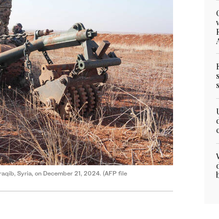
araqib, Syria, on December 21, 2024. (AFP file