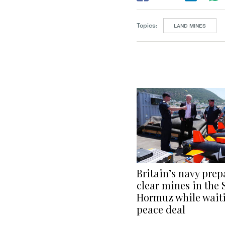
Topics:
LAND MINES
Britain’s navy prep
clear mines in the S
Hormuz while waiti
peace deal