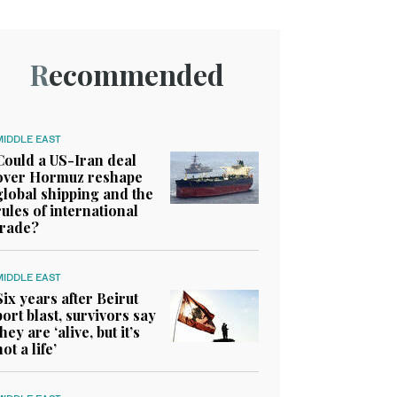
Recommended
MIDDLE EAST
Could a US-Iran deal
over Hormuz reshape
global shipping and the
rules of international
trade?
MIDDLE EAST
Six years after Beirut
port blast, survivors say
they are ‘alive, but it’s
not a life’