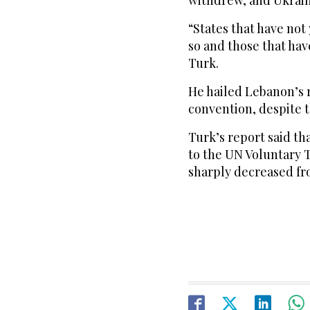
withdrew, and Ukrain
“States that have not
so and those that hav
Turk.
He hailed Lebanon’s r
convention, despite 
Turk’s report said tha
to the UN Voluntary T
sharply decreased fro