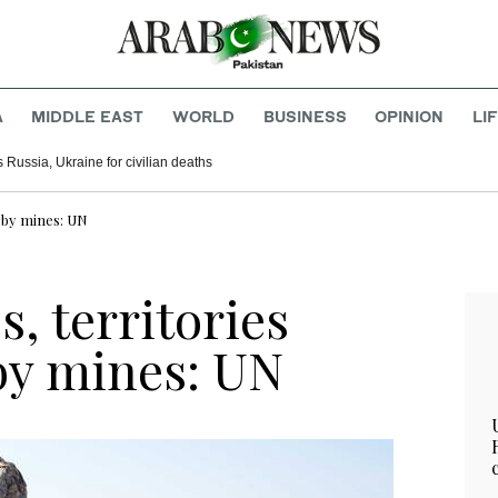
A
MIDDLE EAST
WORLD
BUSINESS
OPINION
LI
Russia, Ukraine for civilian deaths
d by mines: UN
s, territories
by mines: UN