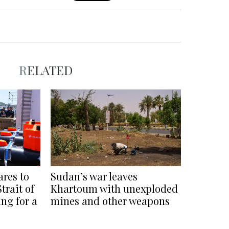
RELATED
ares to
Sudan’s war leaves
trait of
Khartoum with unexploded
ng for a
mines and other weapons