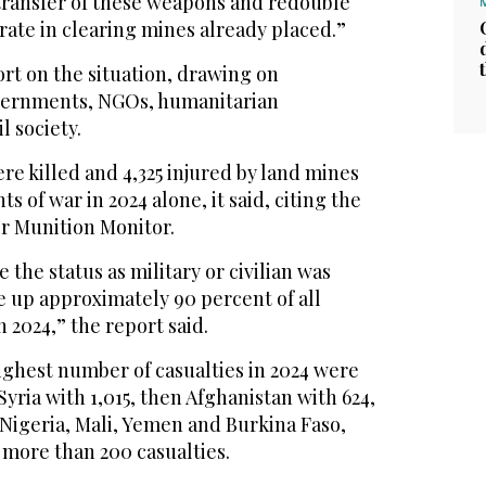
transfer of these weapons and redouble
erate in clearing mines already placed.”
rt on the situation, drawing on
vernments, NGOs, humanitarian
l society.
ere killed and 4,325 injured by land mines
 of war in 2024 alone, it said, citing the
r Munition Monitor.
the status as military or civilian was
e up approximately 90 percent of all
 2024,” the report said.
ighest number of casualties in 2024 were
yria with 1,015, then Afghanistan with 624,
 Nigeria, Mali, Yemen and Burkina Faso,
more than 200 casualties.