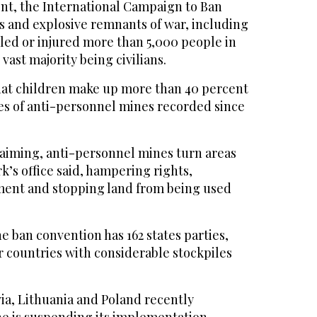
ent, the International Campaign to Ban
 and explosive remnants of war, including
lled or injured more than 5,000 people in
vast majority being civilians.
that children make up more than 40 percent
lties of anti-personnel mines recorded since
maiming, anti-personnel mines turn areas
k’s office said, hampering rights,
ment and stopping land from being used
 ban convention has 162 states parties,
r countries with considerable stockpiles
via, Lithuania and Poland recently