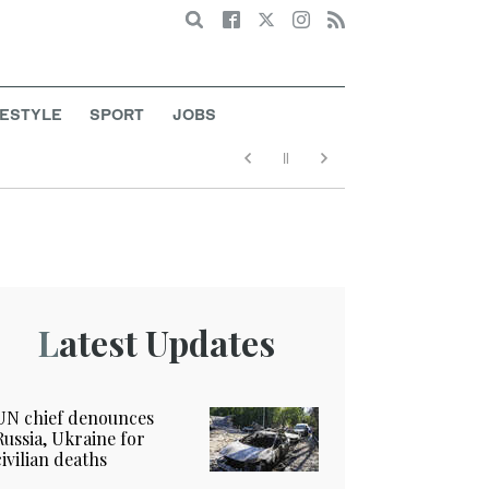
Search
FESTYLE
SPORT
JOBS
Latest Updates
UN chief denounces
Russia, Ukraine for
civilian deaths