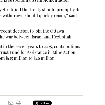
e is suspending its implementation.
 yet ratified the treaty should promptly do
e withdrawn should quickly rejoin,” said
ecent decision to join the Ottawa
the war between Israel and Hezbollah.
t in the seven years to 2025, contributions
rust Fund for Assistance in Mine Action
m $125 million to $46 million.
Follow