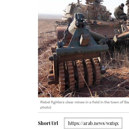
Rebel fighters clear mines in a field in the town of S
photo)
Short Url
https://arab.news/wztqx