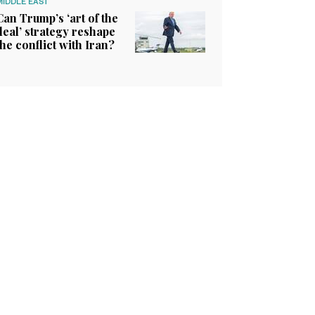
MIDDLE EAST
Can Trump’s ‘art of the
deal’ strategy reshape
the conflict with Iran?