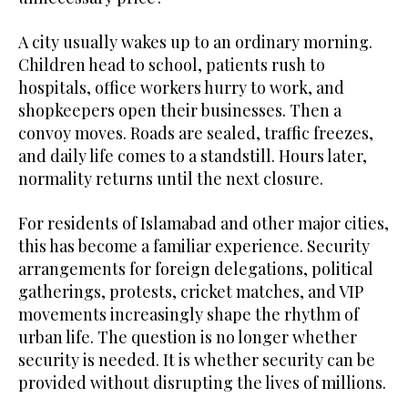
A city usually wakes up to an ordinary morning.
Children head to school, patients rush to
hospitals, office workers hurry to work, and
shopkeepers open their businesses. Then a
convoy moves. Roads are sealed, traffic freezes,
and daily life comes to a standstill. Hours later,
normality returns until the next closure.
For residents of Islamabad and other major cities,
this has become a familiar experience. Security
arrangements for foreign delegations, political
gatherings, protests, cricket matches, and VIP
movements increasingly shape the rhythm of
urban life. The question is no longer whether
security is needed. It is whether security can be
provided without disrupting the lives of millions.