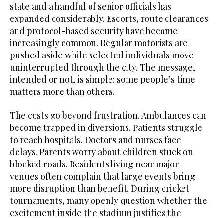
state and a handful of senior officials has
expanded considerably. Escorts, route clearances
and protocol-based security have become
increasingly common. Regular motorists are
pushed aside while selected individuals move
uninterrupted through the city. The message,
intended or not, is simple: some people’s time
matters more than others.
The costs go beyond frustration. Ambulances can
become trapped in diversions. Patients struggle
to reach hospitals. Doctors and nurses face
delays. Parents worry about children stuck on
blocked roads. Residents living near major
venues often complain that large events bring
more disruption than benefit. During cricket
tournaments, many openly question whether the
excitement inside the stadium justifies the