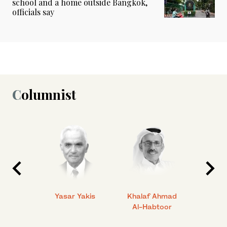
school and a home outside Bangkok,
officials say
Columnist
 Ahmad
Yasar Yakis
Khalaf Ahmad
Faisal
Al-Habtoor