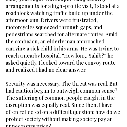
arrangements for a high-profile visit, I stood at a
roadblock watching traffic build up under the
afternoon sun. Drivers were frustrated,
motorcycles squeezed through gaps, and
pedestrians searched for alternate routes. Amid
the confusion, an elderly man approached
carrying a sick child in his arms. He was trying to
reach a nearby hospital. “How long, Sahib?” he
asked quietly. I looked toward the convoy route
and realized I had no clear answer.
Security was necessary. The threat was real. But
had caution begun to outweigh common sense?
The suffering of common people caught in the
disruption was equally real. Since then, I have
often reflected on a difficult question: how do we
protect society without making society pay an
unnecessary price?