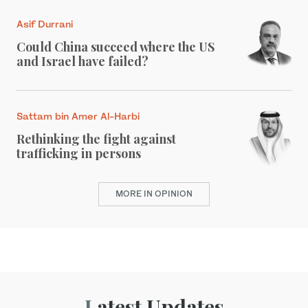
Asif Durrani
Could China succeed where the US
and Israel have failed?
Sattam bin Amer Al-Harbi
Rethinking the fight against
trafficking in persons
MORE IN OPINION
Latest Updates