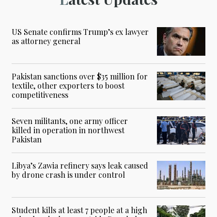
US Senate confirms Trump’s ex lawyer
as attorney general
Pakistan sanctions over $35 million for
textile, other exporters to boost
competitiveness
Seven militants, one army officer
killed in operation in northwest
Pakistan
Libya’s Zawia refinery says leak caused
by drone crash is under control
Student kills at least 7 people at a high