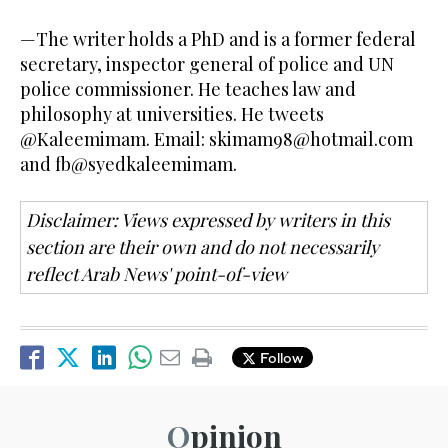
—The writer holds a PhD and is a former federal
secretary, inspector general of police and UN
police commissioner. He teaches law and
philosophy at universities. He tweets
@Kaleemimam. Email:
skimam98@hotmail.com
and fb@syedkaleemimam.
Disclaimer: Views expressed by writers in this
section are their own and do not necessarily
reflect Arab News' point-of-view
Follow
Opinion