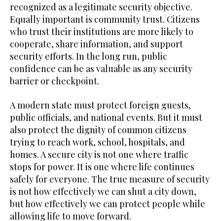
recognized as a legitimate security objective.
Equally important is community trust. Citizens
who trust their institutions are more likely to
cooperate, share information, and support
security efforts. In the long run, public
confidence can be as valuable as any security
barrier or checkpoint.
A modern state must protect foreign guests,
public officials, and national events. But it must
also protect the dignity of common citizens
trying to reach work, school, hospitals, and
homes. A secure city is not one where traffic
stops for power. It is one where life continues
safely for everyone. The true measure of security
is not how effectively we can shut a city down,
but how effectively we can protect people while
allowing life to move forward.