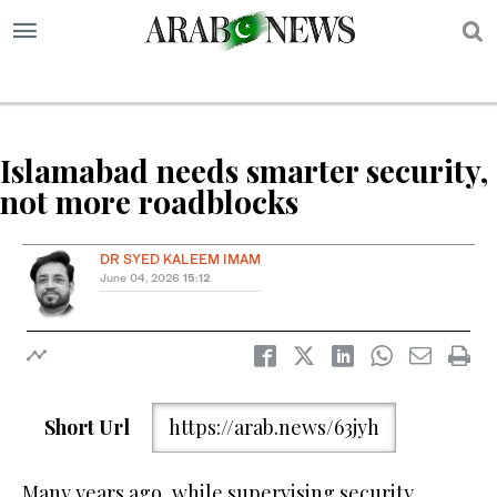
S
Islamabad needs smarter security,
not more roadblocks
DR SYED KALEEM IMAM
June 04, 2026
15:12
Short Url
https://arab.news/63jyh
Many years ago, while supervising security