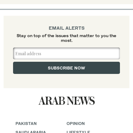
EMAIL ALERTS
Stay on top of the issues that matter to you the
most.
PAKISTAN
OPINION
SAUDI ARABIA
LIFESTYLE