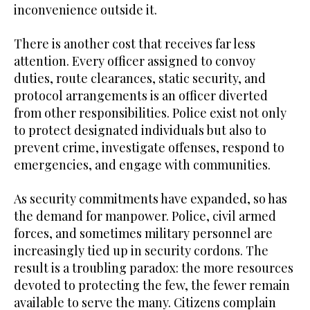
inconvenience outside it.
There is another cost that receives far less
attention. Every officer assigned to convoy
duties, route clearances, static security, and
protocol arrangements is an officer diverted
from other responsibilities. Police exist not only
to protect designated individuals but also to
prevent crime, investigate offenses, respond to
emergencies, and engage with communities.
As security commitments have expanded, so has
the demand for manpower. Police, civil armed
forces, and sometimes military personnel are
increasingly tied up in security cordons. The
result is a troubling paradox: the more resources
devoted to protecting the few, the fewer remain
available to serve the many. Citizens complain