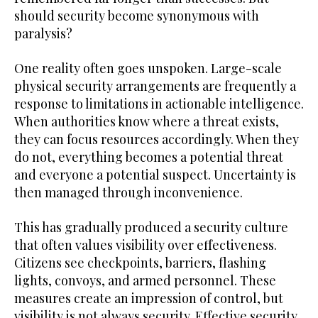
should security become synonymous with
paralysis?
One reality often goes unspoken. Large-scale
physical security arrangements are frequently a
response to limitations in actionable intelligence.
When authorities know where a threat exists,
they can focus resources accordingly. When they
do not, everything becomes a potential threat
and everyone a potential suspect. Uncertainty is
then managed through inconvenience.
This has gradually produced a security culture
that often values visibility over effectiveness.
Citizens see checkpoints, barriers, flashing
lights, convoys, and armed personnel. These
measures create an impression of control, but
visibility is not always security. Effective security