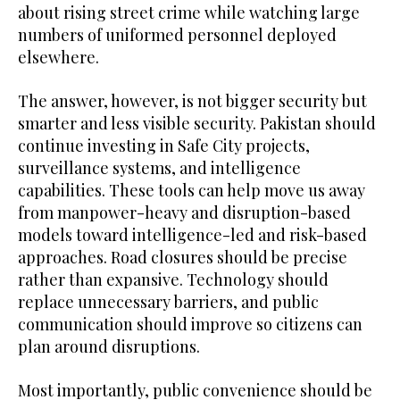
about rising street crime while watching large
numbers of uniformed personnel deployed
elsewhere.
The answer, however, is not bigger security but
smarter and less visible security. Pakistan should
continue investing in Safe City projects,
surveillance systems, and intelligence
capabilities. These tools can help move us away
from manpower-heavy and disruption-based
models toward intelligence-led and risk-based
approaches. Road closures should be precise
rather than expansive. Technology should
replace unnecessary barriers, and public
communication should improve so citizens can
plan around disruptions.
Most importantly, public convenience should be