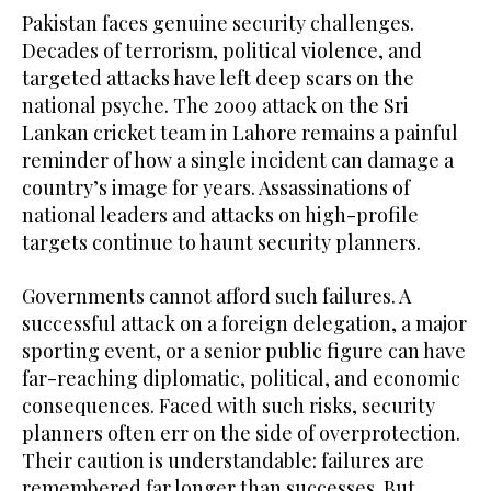
Pakistan faces genuine security challenges.
Decades of terrorism, political violence, and
targeted attacks have left deep scars on the
national psyche. The 2009 attack on the Sri
Lankan cricket team in Lahore remains a painful
reminder of how a single incident can damage a
country’s image for years. Assassinations of
national leaders and attacks on high-profile
targets continue to haunt security planners.
Governments cannot afford such failures. A
successful attack on a foreign delegation, a major
sporting event, or a senior public figure can have
far-reaching diplomatic, political, and economic
consequences. Faced with such risks, security
planners often err on the side of overprotection.
Their caution is understandable: failures are
remembered far longer than successes. But