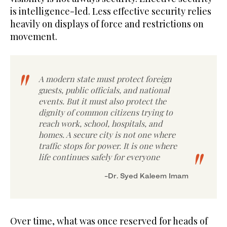
is intelligence-led. Less effective security relies
heavily on displays of force and restrictions on
movement.
A modern state must protect foreign
guests, public officials, and national
events. But it must also protect the
dignity of common citizens trying to
reach work, school, hospitals, and
homes. A secure city is not one where
traffic stops for power. It is one where
life continues safely for everyone
Dr. Syed Kaleem Imam-
Over time, what was once reserved for heads of