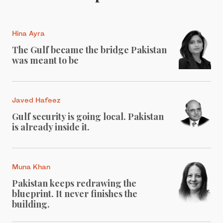
Hina Ayra
The Gulf became the bridge Pakistan
was meant to be
Javed Hafeez
Gulf security is going local. Pakistan
is already inside it.
Muna Khan
Pakistan keeps redrawing the
blueprint. It never finishes the
building.