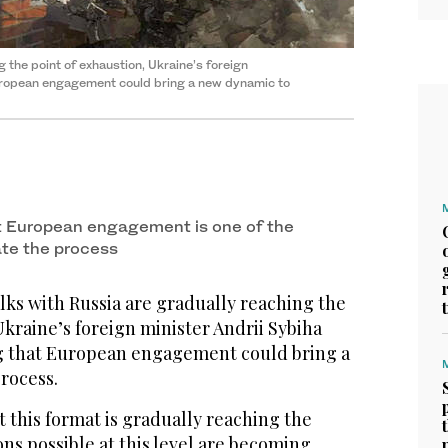
​the point of exhaustion, Ukraine’s foreign
opean engagement ‌could bring ‌a ​new ‌dynamic ⁠to ​
 European engagement is ⁠one ⁠of the
ate the process
ks with Russia are gradually reaching ​the
Ukraine’s foreign minister Andrii Sybiha
g that European engagement ‌could bring ‌a ​
process.
t this format is gradually reaching the
s possible ⁠at this level ‌are ‌becoming