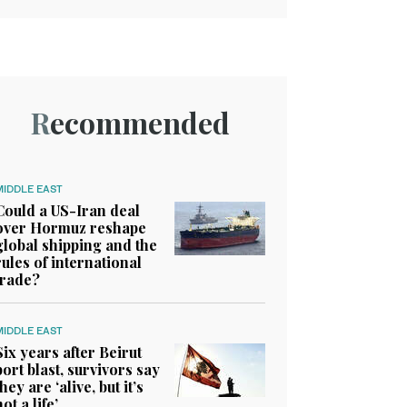
Recommended
MIDDLE EAST
Could a US-Iran deal
over Hormuz reshape
global shipping and the
rules of international
trade?
MIDDLE EAST
Six years after Beirut
port blast, survivors say
they are ‘alive, but it’s
not a life’