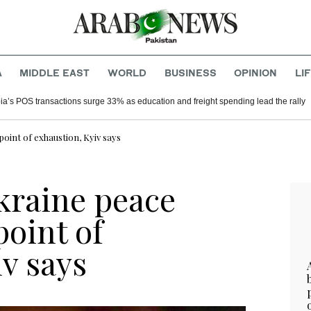
A
MIDDLE EAST
WORLD
BUSINESS
OPINION
LI
ia’s POS transactions surge 33% as education and freight spending lead the rally
oint of exhaustion, Kyiv says
kraine peace
point of
v says