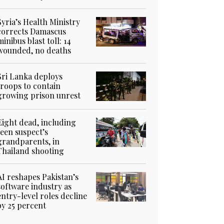
Syria’s Health Ministry
corrects Damascus
minibus blast toll: 14
wounded, no deaths
Sri Lanka deploys
troops to contain
growing prison unrest
Eight dead, including
teen suspect’s
grandparents, in
Thailand shooting
AI reshapes Pakistan’s
software industry as
entry-level roles decline
by 25 percent