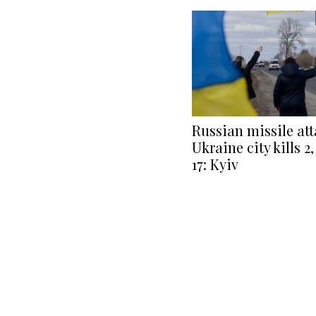
Russian missile at
Ukraine city kills 
17: Kyiv