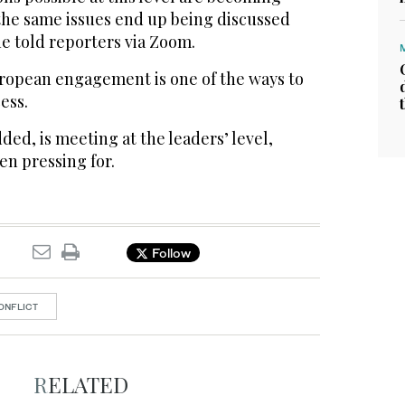
 ‌the same issues ‌end up being discussed
e told reporters via ‌Zoom.
ropean engagement is ⁠one ⁠of the ways to
ess.
ded, is meeting at the leaders’ level,
 ​pressing ​for.
Follow
ONFLICT
RELATED