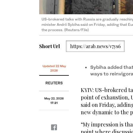
US-brokered talks with Russia are gradually reaching 
minister Andrii Sybiha said on Friday, adding that Eur
the process. (Reuters/File)
Short Url
https://arab.news/v7ys6
Updated 22 May
Sybiha added that
2026
ways to reinvigor
REUTERS
KYIV: US-brokered tal
point of exhaustion, 
May 22, 2026
17:21
said on Friday, addin
new ‌dynamic ⁠to ​the 
“My ⁠impression is tha
point where discussion