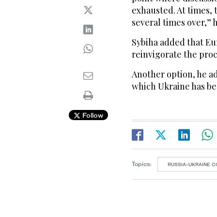
exhausted. At ​times,
several times over,” h
Sybiha added that Eu
reinvigorate the proc
Another option, he ad
which Ukraine has been
Follow
Topics:
RUSSIA-UKRAINE C