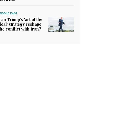
MIDDLE EAST
Can Trump’s ‘art of the
deal’ strategy reshape
the conflict with Iran?