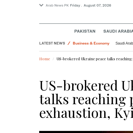
Arab News PK
Friday . August 07, 2026
Pakistan
World
PAKISTAN
SAUDI ARABI
Saudi Arabia
LATEST NEWS
Business & Economy
Saudi Arab
Golf
Home
US-brokered Ukraine peace talks reaching p
Lifestyle
Saudi Football
US-brokered U
talks reaching 
exhaustion, Kyi