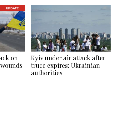
UPDATE
tack on
Kyiv under air attack after
2, wounds
truce expires: Ukrainian
authorities