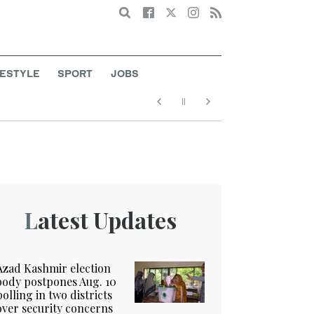
Search
FESTYLE
SPORT
JOBS
Latest Updates
Azad Kashmir election
body postpones Aug. 10
polling in two districts
over security concerns