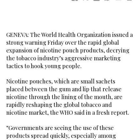
GENEVA: The World Health Organization issued a
strong warning Friday over the rapid global
expansion of nicotine pouch products, decrying
the tobacco industry’s aggressive marketing
tactics to hook young people.
Nicotine pouches, which are small sachets
placed between the gum and lip that release
nicotine through the lining of the mouth, are
rapidly reshaping the global tobacco and
nicotine market, the WHO said in a fresh report.
“Governments are seeing the use of these
products spread quickly, especially among