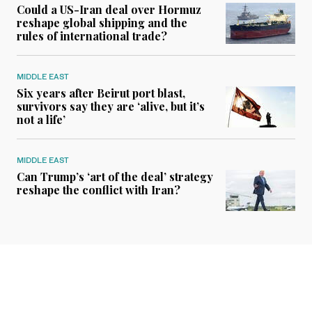
Could a US-Iran deal over Hormuz
reshape global shipping and the
rules of international trade?
MIDDLE EAST
Six years after Beirut port blast,
survivors say they are ‘alive, but it’s
not a life’
MIDDLE EAST
Can Trump’s ‘art of the deal’ strategy
reshape the conflict with Iran?