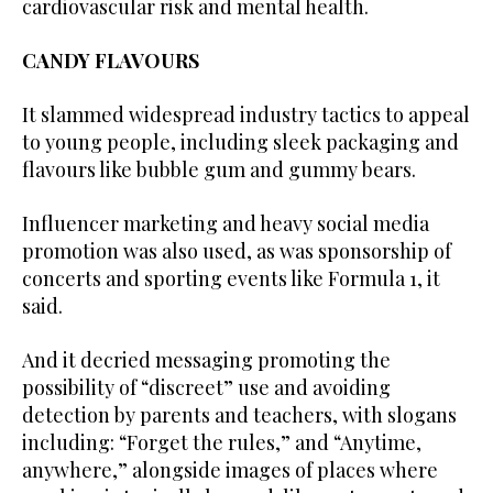
cardiovascular risk and mental health.
CANDY FLAVOURS
It slammed widespread industry tactics to appeal
to young people, including sleek packaging and
flavours like bubble gum and gummy bears.
Influencer marketing and heavy social media
promotion was also used, as was sponsorship of
concerts and sporting events like Formula 1, it
said.
And it decried messaging promoting the
possibility of “discreet” use and avoiding
detection by parents and teachers, with slogans
including: “Forget the rules,” and “Anytime,
anywhere,” alongside images of places where