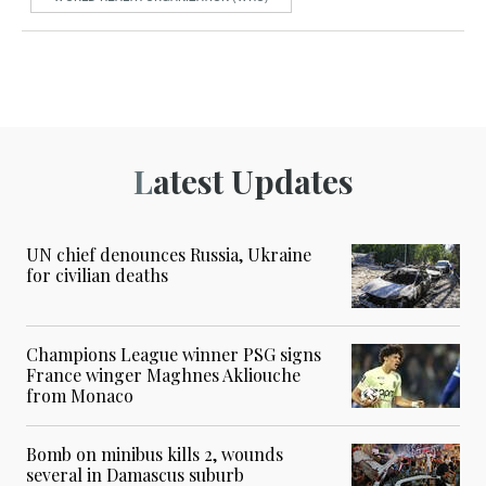
Latest Updates
UN chief denounces Russia, Ukraine
for civilian deaths
Champions League winner PSG signs
France winger Maghnes Akliouche
from Monaco
Bomb on minibus kills 2, wounds
several in Damascus suburb