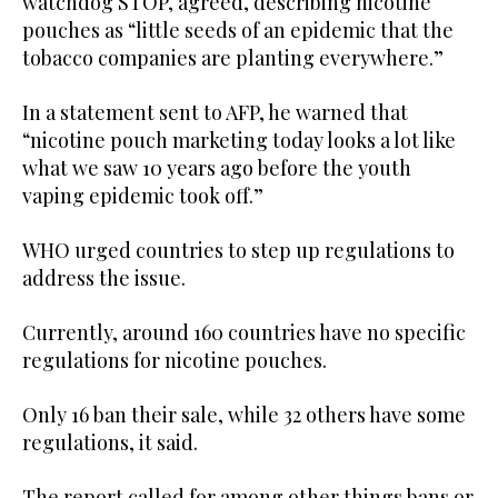
watchdog STOP, agreed, describing nicotine
pouches as “little seeds of an epidemic that the
tobacco companies are planting everywhere.”
In a statement sent to AFP, he warned that
“nicotine pouch marketing today looks a lot like
what we saw 10 years ago before the youth
vaping epidemic took off.”
WHO urged countries to step up regulations to
address the issue.
Currently, around 160 countries have no specific
regulations for nicotine pouches.
Only 16 ban their sale, while 32 others have some
regulations, it said.
The report called for among other things bans or