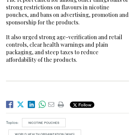
strong restrictions on flavours in nicotine
pouches, and bans on advertising, promotion and
sponsorship for the products.
It also urged strong age-verification and retail
controls, clear health warnings and plain
packaging, and steep taxes to reduce
affordability of the products.
Follow
Topics:
NICOTINE POUCHES
WORLD HEALTH ORGANIZATION (WHO)