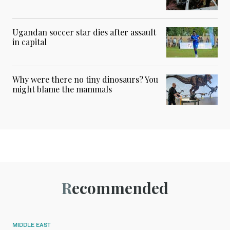
Ugandan soccer star dies after assault
in capital
Why were there no tiny dinosaurs? You
might blame the mammals
Recommended
MIDDLE EAST