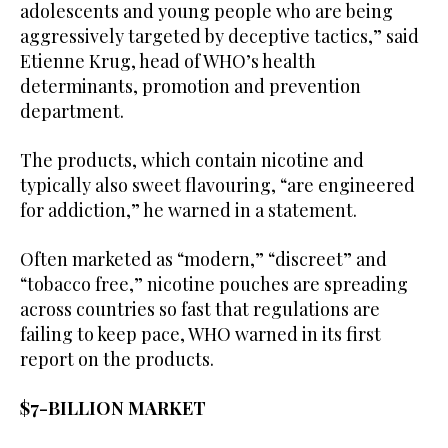
adolescents and young people who are being
aggressively targeted by deceptive tactics,” said
Etienne Krug, head of WHO’s health
determinants, promotion and prevention
department.
The products, which contain nicotine and
typically also sweet flavouring, “are engineered
for addiction,” he warned in a statement.
Often marketed as “modern,” “discreet” and
“tobacco free,” nicotine pouches are spreading
across countries so fast that regulations are
failing to keep pace, WHO warned in its first
report on the products.
$7-BILLION MARKET