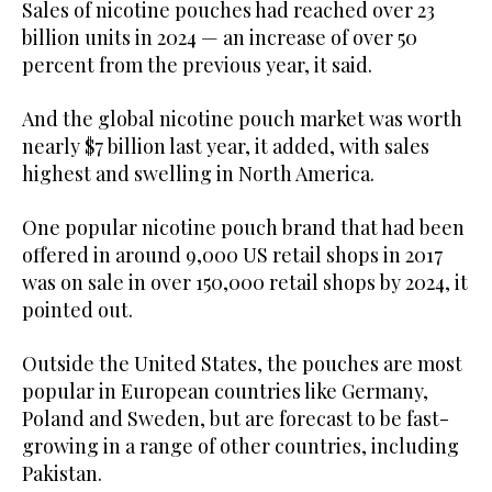
Sales of nicotine pouches had reached over 23
billion units in 2024 — an increase of over 50
percent from the previous year, it said.
And the global nicotine pouch market was worth
nearly $7 billion last year, it added, with sales
highest and swelling in North America.
One popular nicotine pouch brand that had been
offered in around 9,000 US retail shops in 2017
was on sale in over 150,000 retail shops by 2024, it
pointed out.
Outside the United States, the pouches are most
popular in European countries like Germany,
Poland and Sweden, but are forecast to be fast-
growing in a range of other countries, including
Pakistan.