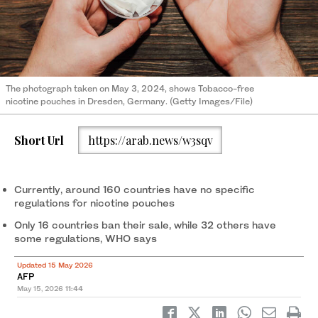
The photograph taken on May 3, 2024, shows Tobacco-free
nicotine pouches in Dresden, Germany. (Getty Images/File)
Short Url
https://arab.news/w3sqv
Currently, around 160 countries have no specific
regulations for nicotine pouches
Only 16 countries ban their sale, while 32 others have
some regulations, WHO says
Updated 15 May 2026
AFP
May 15, 2026
11:44