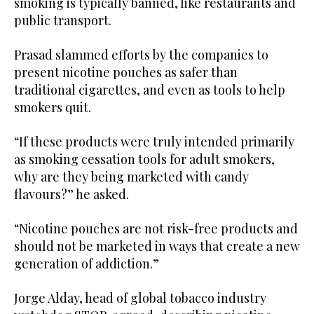
smoking is typically banned, like restaurants and
public transport.
Prasad slammed efforts by the companies to
present nicotine pouches as safer than
traditional cigarettes, and even as tools to help
smokers quit.
“If these products were truly intended primarily
as smoking cessation tools for adult smokers,
why are they being marketed with candy
flavours?” he asked.
“Nicotine pouches are not risk-free products and
should not be marketed in ways that create a new
generation of addiction.”
Jorge Alday, head of global tobacco industry