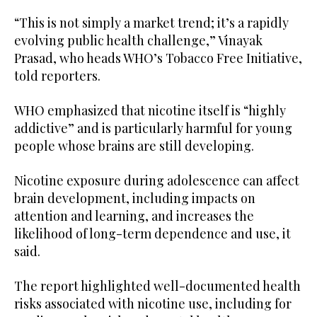
“This is not simply a market trend; it’s a rapidly
evolving public health challenge,” Vinayak
Prasad, who heads WHO’s Tobacco Free Initiative,
told reporters.
WHO emphasized that nicotine itself is “highly
addictive” and is particularly harmful for young
people whose brains are still developing.
Nicotine exposure during adolescence can affect
brain development, including impacts on
attention and learning, and increases the
likelihood of long-term dependence and use, it
said.
The report highlighted well-documented health
risks associated with nicotine use, including for