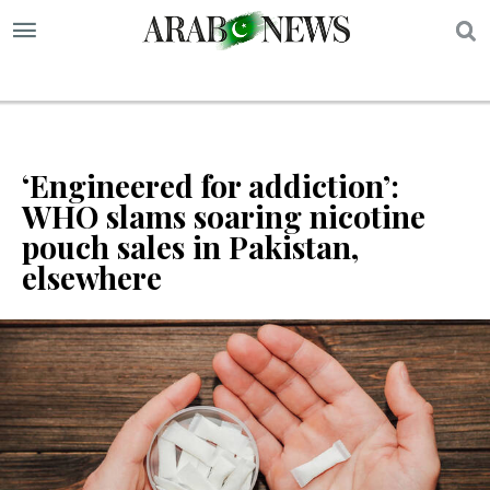
S
‘Engineered for addiction’:
WHO slams soaring nicotine
pouch sales in Pakistan,
elsewhere