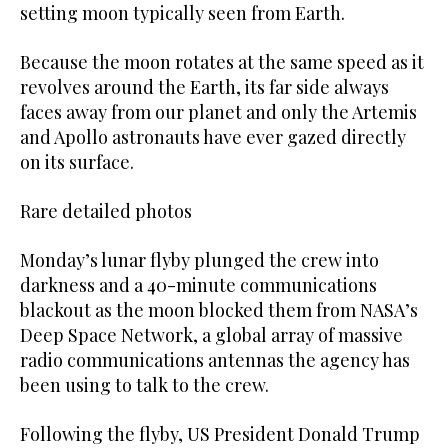
setting moon typically seen from Earth.
Because the moon rotates at the same speed as it
revolves around the Earth, its far side always
faces away from our planet and only the Artemis
and Apollo astronauts have ever gazed directly
on its surface.
Rare detailed photos
Monday’s lunar flyby plunged the crew into
darkness and a 40-minute communications
blackout as the moon blocked them from NASA’s
Deep Space Network, a global array of massive
radio communications antennas the agency has
been using to talk to the crew.
Following the flyby, US President Donald Trump