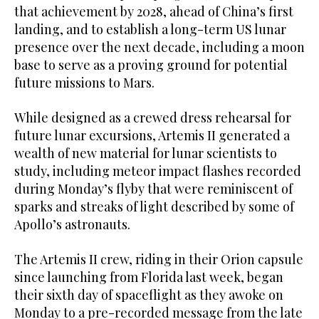
that ⁠achievement by ​2028, ⁠ahead of China’s first
landing, and to establish a long-term US lunar
presence over the next decade, including a moon
base to serve as a proving ground for potential
future missions to Mars.
While designed as a crewed dress rehearsal for
future lunar excursions, Artemis II generated a
wealth of new material for lunar scientists to
study, including meteor impact flashes recorded
during Monday’s flyby that were reminiscent of
sparks and streaks of light described by some of
Apollo’s astronauts.
The Artemis II crew, riding in their Orion capsule
since launching from Florida last week, began
their sixth day of spaceflight as they awoke on
Monday to a pre-recorded message from the late