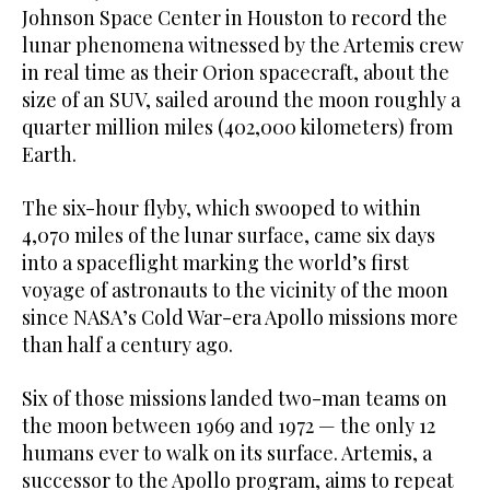
Johnson Space Center in Houston to record the
lunar phenomena witnessed by the Artemis crew
in real time as their Orion spacecraft, about the
size of an SUV, sailed around the moon roughly a
quarter million miles (402,000 kilometers) from
Earth.
The six-hour flyby, which swooped to within
4,070 miles of the lunar surface, came six days
into a spaceflight marking the world’s first
voyage of astronauts to the vicinity of the moon
since NASA’s Cold War-era Apollo missions more
than half a century ago.
Six of those missions landed two-man teams on
the moon between ‌1969 and 1972 — the ‌only 12
humans ever to walk on its surface. Artemis, a
successor to the Apollo program, aims ​to ‌repeat