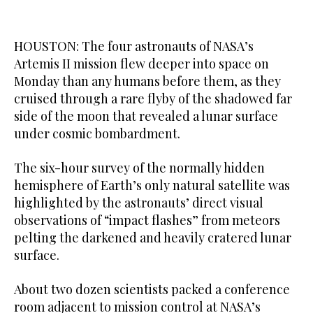
HOUSTON: The four astronauts of NASA’s
Artemis II mission flew deeper into space on
Monday than any humans before them, as they ​
cruised through a rare flyby of the shadowed far
side of the moon that revealed a lunar surface
under cosmic bombardment.
The six-hour survey of the normally hidden
hemisphere of Earth’s only natural satellite was
highlighted by the astronauts’ direct visual
observations of “impact flashes” from meteors
pelting the darkened and heavily cratered lunar
surface.
About two dozen scientists packed a conference
room adjacent to mission control at NASA’s