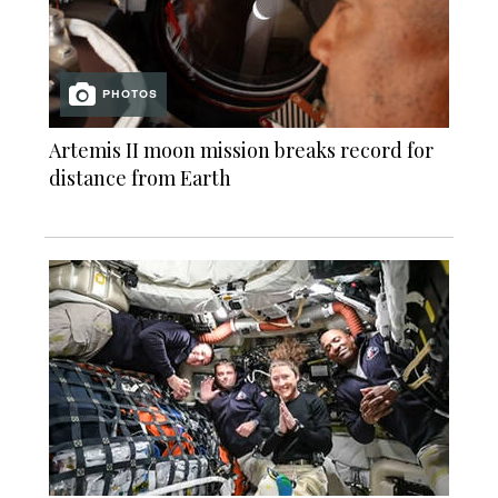
PHOTOS
Artemis II moon mission breaks record for
distance from Earth