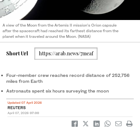
A view of the Moon from the Artemis II mission’s Orion capsule
after the spacecraft had reached its farthest distance from the
planet when it traveled around the Moon. (NASA)
Short Url
https://arab.news/7meaf
Four-member crew reaches record distance of 252,756
miles from Earth
Astronauts spent six hours surveying the moon
Updated 07 April 2026
REUTERS
April 07, 2026
07:00