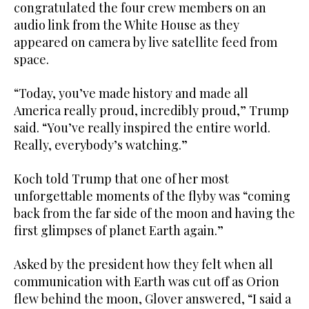
congratulated the four crew members on an
audio link from the White House as they
appeared on camera by live satellite feed from
space.
“Today, you’ve made history and made all
America really proud, incredibly proud,” Trump
said. “You’ve really inspired the entire world.
Really, everybody’s watching.”
Koch told Trump that one of her most
unforgettable moments of the ​flyby was “coming
back from the far side of the moon ​and having the
first glimpses of planet Earth again.”
Asked by the president how they felt when all
communication with Earth was cut off as Orion
flew behind the moon, Glover answered, “I said a