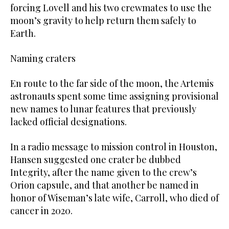
forcing Lovell and his two crewmates to use the
moon’s gravity to ‌help return them safely to
Earth.
Naming craters
En route to the far side of the moon, the Artemis
astronauts spent some time assigning provisional
new names to lunar features that previously
lacked official designations.
In a radio message to mission control in Houston,
Hansen suggested one crater be dubbed
Integrity, after the name given to the crew’s
Orion capsule, and that another be named in
honor of Wiseman’s late wife, Carroll, who died of
cancer in 2020.