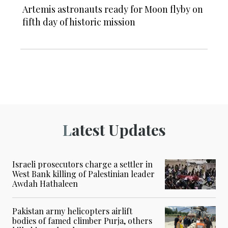
Artemis astronauts ready for Moon flyby on
fifth day of historic mission
Latest Updates
Israeli prosecutors charge a settler in
West Bank killing of Palestinian leader
Awdah Hathaleen
Pakistan army helicopters airlift
bodies of famed climber Purja, others