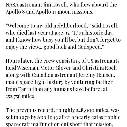
NASA astronaut Jim Lovell, who flew aboard the
Apollo 8 and Apollo 13 moon missions.
“Welcome to my old neighborhood,” said Lovell,
who died last year at age 97. “It’s a ⁠historic day,
and I know how busy you’ll be, but don’t forget to
enjoy the view... good luck ‌and Godspeed.”
Hours later, the crew consisting of US astronauts
Reid Wiseman, Victor Glover and Christina Koch
along ‌with Canadian astronaut Jeremy Hansen,
made spaceflight history by venturing farther
from Earth than any humans have ​before, at
252,756 miles.
The previous record, roughly 248,000 miles, was
set in ‌1970 by Apollo 13 after a nearly catastrophic
spacecraft malfunction cut short that mission,