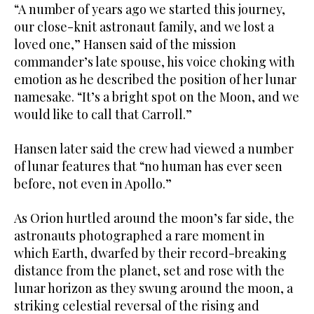
“A number of years ago we started this journey,
our close-knit astronaut ‌family, and we lost a
loved one,” Hansen said of the mission
commander’s late spouse, his voice choking with
emotion as he described the position of her lunar
namesake. “It’s a bright spot on the Moon, ⁠and we
would like to call ⁠that Carroll.”
Hansen later said the crew had viewed a number
of lunar features that “no human has ever seen
before, not even in Apollo.”
As Orion hurtled around the moon’s far side, the
astronauts photographed a rare moment in
which Earth, dwarfed by their record-breaking
distance from the planet, set and rose with the
lunar horizon as they swung around the moon, a
striking celestial reversal of the rising and