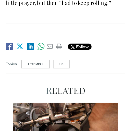
little prayer, but then I had to keep rolling.”
Follow
Topics:
ARTEMIS II
US
RELATED