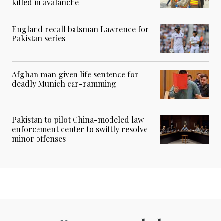
killed in avalanche
England recall batsman Lawrence for
Pakistan series
Afghan man given life sentence for
deadly Munich car-ramming
Pakistan to pilot China-modeled law
enforcement center to swiftly resolve
minor offenses