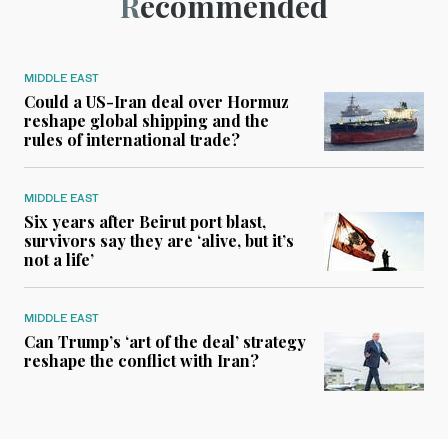
Recommended
MIDDLE EAST
Could a US-Iran deal over Hormuz
reshape global shipping and the
rules of international trade?
MIDDLE EAST
Six years after Beirut port blast,
survivors say they are ‘alive, but it’s
not a life’
MIDDLE EAST
Can Trump’s ‘art of the deal’ strategy
reshape the conflict with Iran?