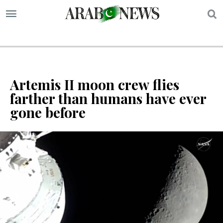
S
Artemis II moon crew flies
farther than humans have ever
gone before