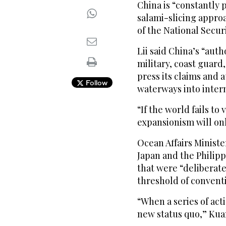
China is “constantly
salami-slicing appro
of the National Secur
Lii said China’s “aut
military, coast guard
press its claims and 
Follow
waterways into inter
“If the world fails to
expansionism will onl
Ocean Affairs Ministe
Japan and the Philipp
that were “deliberat
threshold of convent
“When a series of act
new status quo,” Kuan