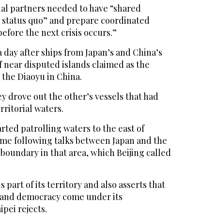
nal partners needed to have “shared
 status quo” and prepare coordinated
fore the next crisis occurs.”
day after ships from Japan’s and China’s
f near disputed islands claimed as the
 the Diaoyu in China.
y drove out the other’s vessels that had
rritorial waters.
rted patrolling waters to the east of
time following talks between Japan and the
 boundary in that area, which Beijing called
 part of its territory and also asserts that
land democracy come under its
ipei rejects.