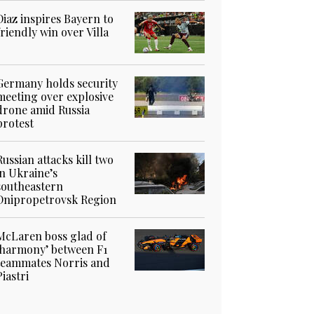
Diaz inspires Bayern to
friendly win over Villa
Germany holds security
meeting over explosive
drone amid Russia
protest
Russian attacks kill two
in Ukraine’s
southeastern
Dnipropetrovsk Region
McLaren boss glad of
‘harmony’ between F1
teammates Norris and
Piastri