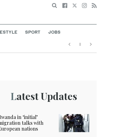
Search
FESTYLE
SPORT
JOBS
Latest Updates
Rwanda in ‘initial’
migration talks with
European nations