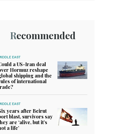
Recommended
MIDDLE EAST
Could a US-Iran deal
over Hormuz reshape
global shipping and the
rules of international
trade?
MIDDLE EAST
Six years after Beirut
port blast, survivors say
they are ‘alive, but it’s
not a life’