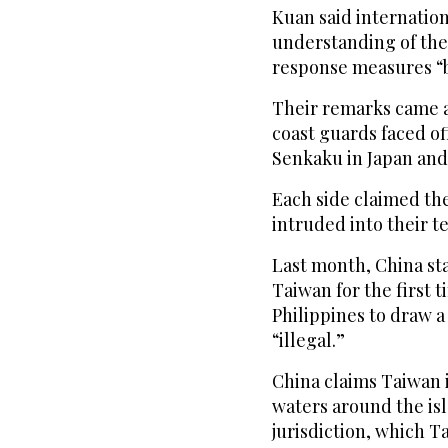
Kuan said internatio
understanding of the
response measures “be
Their remarks came a 
coast guards faced of
Senkaku in Japan and
Each side claimed the
intruded into their te
Last month, China sta
Taiwan for the first 
Philippines to draw a
“illegal.”
China claims Taiwan is
waters around the is
jurisdiction, which Ta