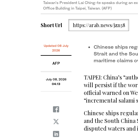
Taiwan’s President Lai Ching-te speaks during an exc
Office Building in Taipei, Taiwan. (AFP)
Short Url
https://arab.news/jzn38
Updated 08 July
Chinese ships reg
2026
Strait and the Sou
maritime claims o
AFP
TAIPEI: China’s “auth
July 08, 2026
will persist if the wo
04:13
official warned on We
“incremental salami s
Chinese ships regular
and the South China S
disputed waters and 