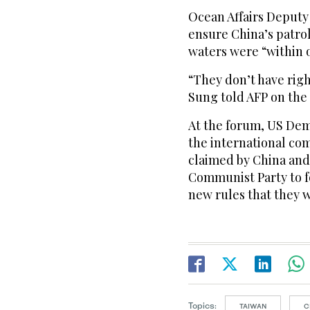
Ocean Affairs Deputy
ensure China’s patro
waters were “within 
“They don’t have righ
Sung told AFP on the 
At the forum, US De
the international co
claimed by China and 
Communist Party to f
new rules that they w
Topics:
TAIWAN
C