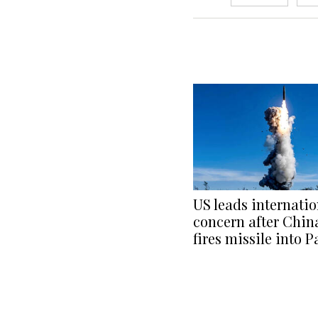
US leads internatio
concern after China
fires missile into P