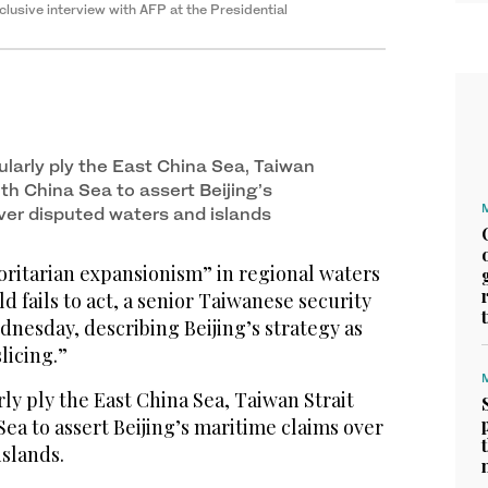
lusive interview with AFP at the Presidential
ularly ply the East China Sea, Taiwan
th China Sea to assert Beijing’s
ver disputed waters and islands
oritarian expansionism” in regional waters
rld fails to act, a senior Taiwanese security
dnesday, describing Beijing’s strategy as
licing.”
ly ply the East China Sea, Taiwan Strait
ea to assert Beijing’s maritime claims over
islands.