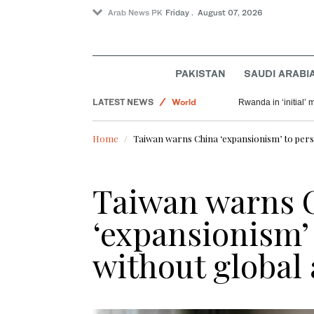
Arab News PK
Friday . August 07, 2026
PAKISTAN
SAUDI ARABI
Saudi Arabia
LATEST NEWS
World
Rwanda in ‘initial’ 
Pakistan
Home
Taiwan warns China ‘expansionism’ to persi
Sport
Taiwan warns 
‘expansionism’ 
without global 