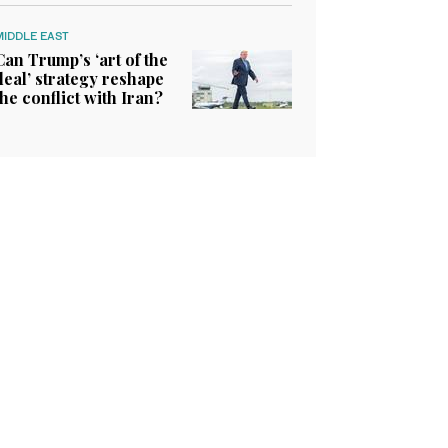
MIDDLE EAST
Can Trump’s ‘art of the
deal’ strategy reshape
the conflict with Iran?