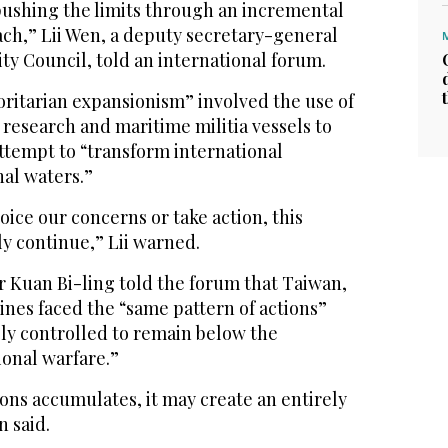
 pushing the limits through an incremental
ach,” Lii Wen, a deputy secretary-general
ity Council, told an international forum.
horitarian expansionism” involved the use of
, research and maritime militia vessels to
attempt to “transform international
nal waters.”
 voice our concerns or take action, this
y continue,” Lii warned.
r Kuan Bi-ling told the forum that Taiwan,
ines faced the “same pattern of actions”
ely controlled to remain below the
ional warfare.”
ions accumulates, it may create an entirely
 said.