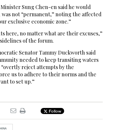
 Minister Sung Chen-en said he would
l was not “permanent,” noting the affected
our exclusive economic zone.”
ts here, no matter what are their excuses,”
sidelines of the forum.
mocratic Senator Tammy Duckworth said
mmunity needed to keep transiting waters
“overtly reject attempts by the
orce us to adhere to their norms and the
ant to set up.”
Follow
HINA