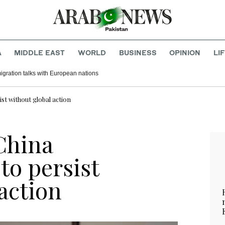
A
MIDDLE EAST
WORLD
BUSINESS
OPINION
LI
migration talks with European nations
st without global action
China
to persist
action