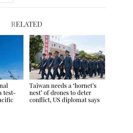
RELATED
nal
Taiwan needs a ‘hornet’s
 test-
nest’ of drones to deter
acific
conflict, US diplomat says