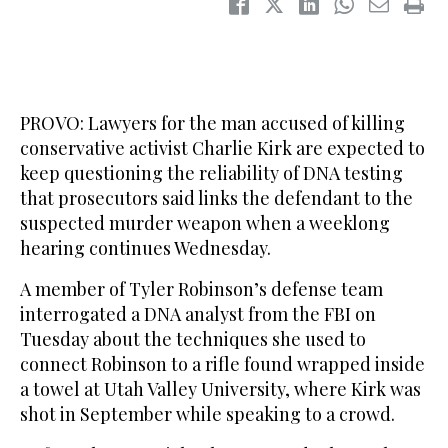
PROVO: Lawyers for the man accused of killing
conservative activist Charlie Kirk are expected to
keep questioning the reliability of DNA testing
that prosecutors said links the defendant to the
suspected murder weapon when a weeklong
hearing continues Wednesday.
A member of Tyler Robinson’s defense team
interrogated a DNA analyst from the FBI on
Tuesday about the techniques she used to
connect Robinson to a rifle found wrapped inside
a towel at Utah Valley University, where Kirk was
shot in September while speaking to a crowd.