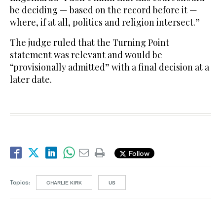
be deciding — based on the record before it —
where, if at all, politics and religion intersect.”
The judge ruled that the Turning Point
statement was relevant and would be
“provisionally admitted” with a final decision at a
later date.
Follow
Topics:
CHARLIE KIRK
US