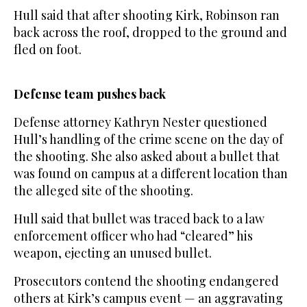
Hull said that after shooting Kirk, Robinson ran
back across the roof, dropped to the ground and
fled on foot.
Defense team pushes back
Defense attorney Kathryn Nester questioned
Hull’s handling of the crime scene on the day of
the shooting. She also asked about a bullet that
was found on campus at a different location than
the alleged site of the shooting.
Hull said that bullet was traced back to a law
enforcement officer who had “cleared” his
weapon, ejecting an unused bullet.
Prosecutors contend the shooting endangered
others at Kirk’s campus event — an aggravating