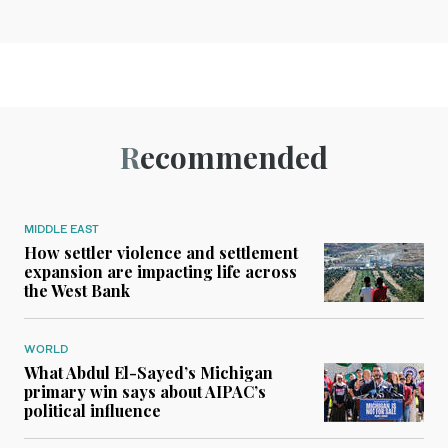
Recommended
MIDDLE EAST
How settler violence and settlement
expansion are impacting life across
the West Bank
WORLD
What Abdul El-Sayed’s Michigan
primary win says about AIPAC’s
political influence