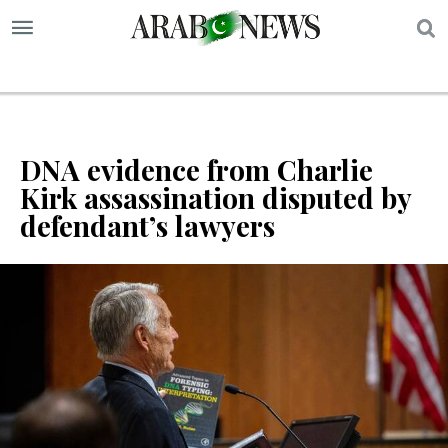
S
DNA evidence from Charlie
Kirk assassination disputed by
defendant’s lawyers