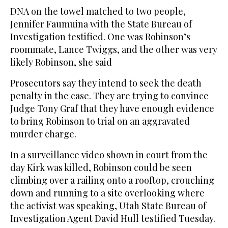
DNA on the towel matched to two people,
Jennifer Faumuina with the State Bureau of
Investigation testified. One was Robinson’s
roommate, Lance Twiggs, and the other was very
likely Robinson, she said
Prosecutors say they intend to seek the death
penalty in the case. They are trying to convince
Judge Tony Graf that they have enough evidence
to bring Robinson to trial on an aggravated
murder charge.
In a surveillance video shown in court from the
day Kirk was killed, Robinson could be seen
climbing over a railing onto a rooftop, crouching
down and running to a site overlooking where
the activist was speaking, Utah State Bureau of
Investigation Agent David Hull testified Tuesday.