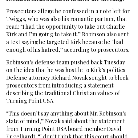
Prosecutors allege he confessed in a note left for
Twiggs, who was also his romantic partner, that
read: “I had the opportunity to take out Charlie
Kirk and I’m going to take it.” Robinson also sent
a text saying he targeted Kirk because he “had
enough of his hatred,” according to prosecutors.
Robinson’s defense team pushed back Tuesday
on the idea that he was hostile to Kirk’s politics.
Defense attorney Richard Novak sought to block
prosecutors from introducing a statement
describing the traditional Christian values of
Turning Point USA.
“This doesn’t say anything about Mr. Robinson’s
state of mind,” Novak said about the statement
from Turning Point USA board member David
Engelhardt. “I don’t think that this court should