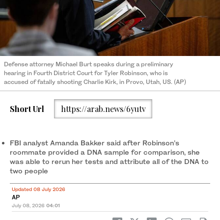
Defense attorney Michael Burt speaks during a preliminary
hearing in Fourth District Court for Tyler Robinson, who is
accused of fatally shooting Charlie Kirk, in Provo, Utah, US. (AP)
Short Url
https://arab.news/6yutv
FBI analyst Amanda Bakker said after Robinson’s
roommate provided a DNA sample for comparison, she
was able to rerun her tests and attribute all of the DNA to
two people
Updated 08 July 2026
AP
July 08, 2026
04:01