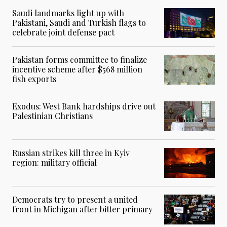
Saudi landmarks light up with
Pakistani, Saudi and Turkish flags to
celebrate joint defense pact
Pakistan forms committee to finalize
incentive scheme after $568 million
fish exports
Exodus: West Bank hardships drive out
Palestinian Christians
Russian strikes kill three in Kyiv
region: military official
Democrats try to present a united
front in Michigan after bitter primary