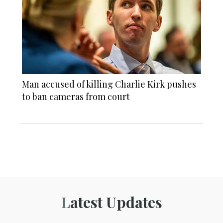
Man accused of killing Charlie Kirk pushes
to ban cameras from court
Latest Updates