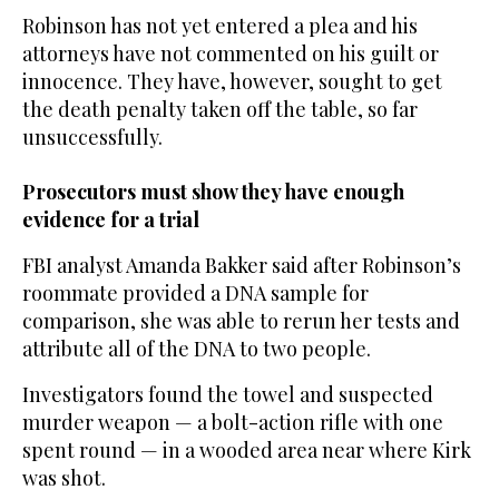
Robinson has not yet entered a plea and his
attorneys have not commented on his guilt or
innocence. They have, however, sought to get
the death penalty taken off the table, so far
unsuccessfully.
Prosecutors must show they have enough
evidence for a trial
FBI analyst Amanda Bakker said after Robinson’s
roommate provided a DNA sample for
comparison, she was able to rerun her tests and
attribute all of the DNA to two people.
Investigators found the towel and suspected
murder weapon — a bolt-action rifle with one
spent round — in a wooded area near where Kirk
was shot.