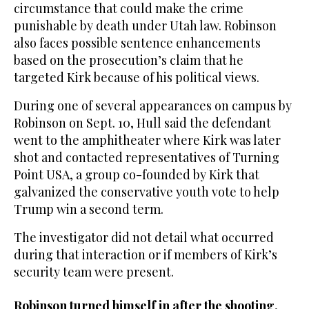
circumstance that could make the crime
punishable by death under Utah law. Robinson
also faces possible sentence enhancements
based on the prosecution’s claim that he
targeted Kirk because of his political views.
During one of several appearances on campus by
Robinson on Sept. 10, Hull said the defendant
went to the amphitheater where Kirk was later
shot and contacted representatives of Turning
Point USA, a group co-founded by Kirk that
galvanized the conservative youth vote to help
Trump win a second term.
The investigator did not detail what occurred
during that interaction or if members of Kirk’s
security team were present.
Robinson turned himself in after the shooting.