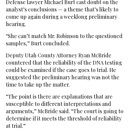
Defense lawyer Michael Burt cast doubt on the
analyst’s conclusions — a theme that’s likely to
come up again during a weeklong preliminary
hearing.
“She can’t match Mr. Robinson to the questioned
samples,” Burt concluded.
Deputy Utah County Attorney Ryan McBride
countered that the reliability of the DNA testing
could be examined if the case goes to trial. He
suggested the preliminary hearing was not the
time to take up the matter.
“The point is there are explanations that are
susceptible to different interpretations and
arguments,” McBride said. “The court is going to
determine if it meets the threshold of reliability
at trial.”