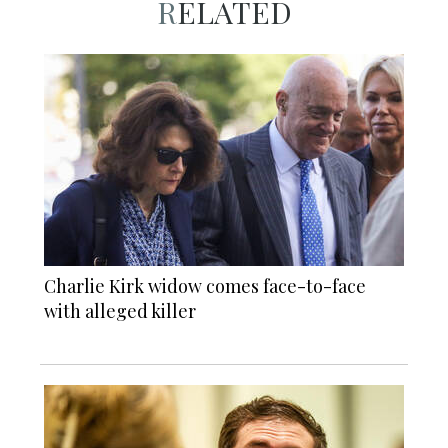
RELATED
Charlie Kirk widow comes face-to-face
with alleged killer