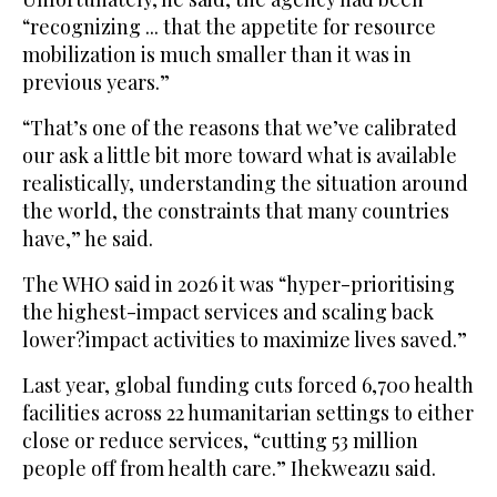
“recognizing ... that the appetite for resource
mobilization is much smaller than it was in
previous years.”
“That’s one of the reasons that we’ve calibrated
our ask a little bit more toward what is available
realistically, understanding the situation around
the world, the constraints that many countries
have,” he said.
The WHO said in 2026 it was “hyper-prioritising
the highest-impact services and scaling back
lower?impact activities to maximize lives saved.”
Last year, global funding cuts forced 6,700 health
facilities across 22 humanitarian settings to either
close or reduce services, “cutting 53 million
people off from health care.” Ihekweazu said.