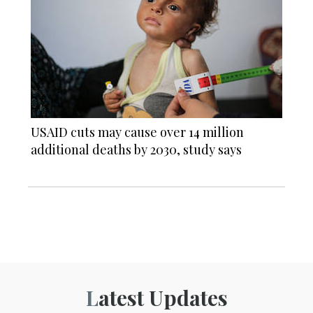
USAID cuts may cause over 14 million
additional deaths by 2030, study says
Latest Updates