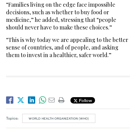
“Families living on the edge face impossible
decisions, such as whether to buy food or
medicine,” he added, stressing that “people
should never have to make these choices.”
“This is why today we are appealing to the better
sense of countries, and of people, and asking
them to invest in a healthier, safer world.”
Follow
Topics:
WORLD HEALTH ORGANIZATION (WHO)