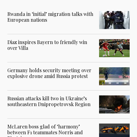
Rwanda in ‘initial’ migration talks with
European nations
Diaz inspires Bayern to friendly win
over Villa
Germany holds security meeting over
explosive drone amid Russia protest
Russian attacks kill two in Ukraine’s
southeastern Dnipropetrovsk Region
McLaren boss glad of ‘harmony’
between F1 teammates Norris and