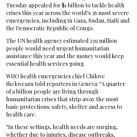
Tuesday appealed for $1 billion to tackle health
crises this year across the world’s 36 most severe
emergencies, including in Gaza, Sudan, Haiti and
the Democratic Republic of Congo.
The UN health agency estimated 239 million
people would need urgent humanitarian
assistance this year and the money would keep
essential health services going.
WHO health emergencies chief Chikwe
Ihekweazu told reporters in Geneva: “A quarter
of a billion people are living through
humanitarian crises that strip away the most
basic protections: safety, shelter and access to
health care.
“In these settings, health needs are surging,
whether due to injuries, disease outbreaks,