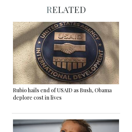
RELATED
Rubio hails end of USAID as Bush, Obama
deplore cost in lives