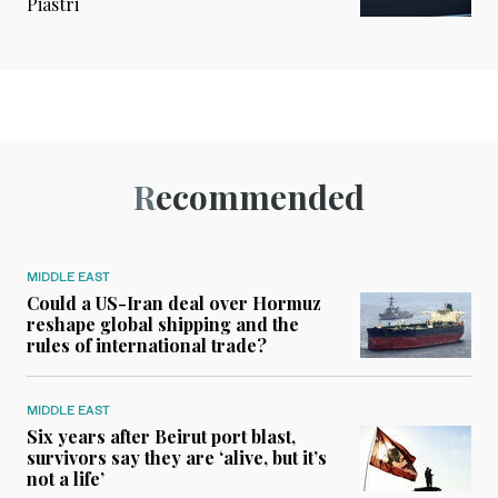
Piastri
Recommended
MIDDLE EAST
Could a US-Iran deal over Hormuz
reshape global shipping and the
rules of international trade?
MIDDLE EAST
Six years after Beirut port blast,
survivors say they are ‘alive, but it’s
not a life’