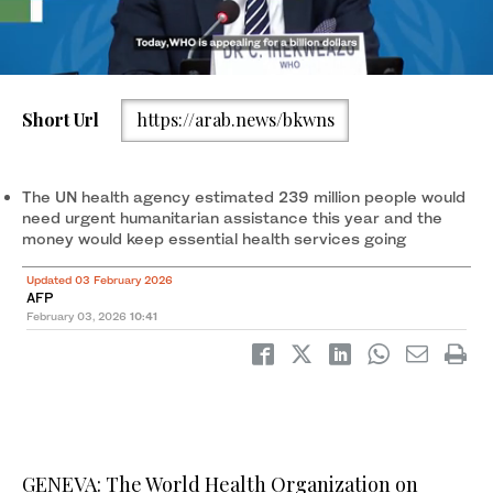
Short Url
https://arab.news/bkwns
Trucks carrying WHO (World Health Organization) aid prepare to
cross a checkpoint on Salah al-Din road in al-Mughraqa in the
central Gaza Strip. (AFP)
The UN health agency estimated 239 million people would
need urgent humanitarian assistance this year and the
money would keep essential health services going
Updated 03 February 2026
AFP
February 03, 2026
10:41
GENEVA: The World Health Organization on