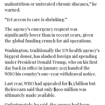
malnutrition or untreated chronic diseases,” he
warned.
“Yet access to care is shrinking.”
The agency’s emergency request was
significantly lower than in recent years, given
the global funding crunch for aid operations.
Washington, traditionally the UN health agency’s
biggest donor, has slashed foreign aid spending
under President Donald Trump, who on his first
day back in office in January 2025 handed the
WHO his country’s one-year withdrawal notice.
Last year, WHO had appealed for $1.5 billion but
Ihekweazu said that only $900 million was
ultimately made available.
Unfortunately, he said, the agency had been