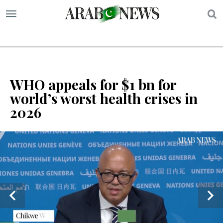
S
WHO appeals for $1 bn for
world’s worst health crises in
2026