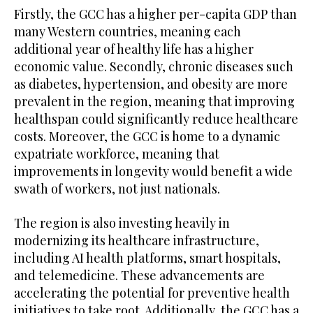
Firstly, the GCC has a higher per-capita GDP than
many Western countries, meaning each
additional year of healthy life has a higher
economic value. Secondly, chronic diseases such
as diabetes, hypertension, and obesity are more
prevalent in the region, meaning that improving
healthspan could significantly reduce healthcare
costs. Moreover, the GCC is home to a dynamic
expatriate workforce, meaning that
improvements in longevity would benefit a wide
swath of workers, not just nationals.
The region is also investing heavily in
modernizing its healthcare infrastructure,
including AI health platforms, smart hospitals,
and telemedicine. These advancements are
accelerating the potential for preventive health
initiatives to take root. Additionally, the GCC has a