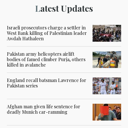
Latest Updates
Israeli prosecutors charge a settler in
West Bank killing of Palestinian leader
Awdah Hathaleen
Pakistan army helicopters airlift
bodies of famed climber Purja, others
killed in avalanche
England recall batsman Lawrence for
Pakistan series
Afghan man given life sentence for
deadly Munich car-ramming