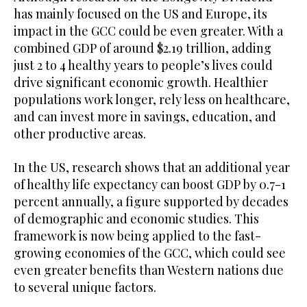
has mainly focused on the US and Europe, its
impact in the GCC could be even greater. With a
combined GDP of around $2.19 trillion, adding
just 2 to 4 healthy years to people’s lives could
drive significant economic growth. Healthier
populations work longer, rely less on healthcare,
and can invest more in savings, education, and
other productive areas.
In the US, research shows that an additional year
of healthy life expectancy can boost GDP by 0.7-1
percent annually, a figure supported by decades
of demographic and economic studies. This
framework is now being applied to the fast-
growing economies of the GCC, which could see
even greater benefits than Western nations due
to several unique factors.