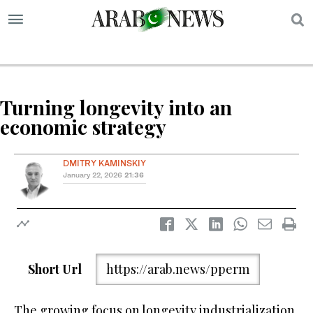
S
Turning longevity into an
economic strategy
DMITRY KAMINSKIY
January 22, 2026
21:36
Short Url
https://arab.news/pperm
The growing focus on longevity industrialization