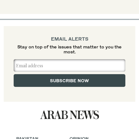
EMAIL ALERTS
Stay on top of the issues that matter to you the
most.
PAKISTAN
OPINION