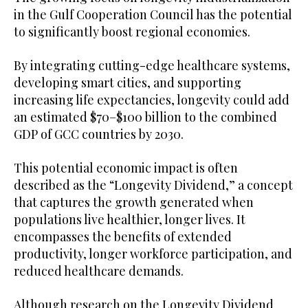
in the Gulf Cooperation Council has the potential
to significantly boost regional economies.
By integrating cutting-edge healthcare systems,
developing smart cities, and supporting
increasing life expectancies, longevity could add
an estimated $70–$100 billion to the combined
GDP of GCC countries by 2030.
This potential economic impact is often
described as the “Longevity Dividend,” a concept
that captures the growth generated when
populations live healthier, longer lives. It
encompasses the benefits of extended
productivity, longer workforce participation, and
reduced healthcare demands.
Although research on the Longevity Dividend