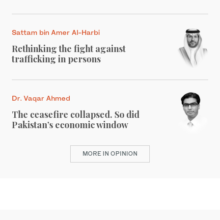
Sattam bin Amer Al-Harbi
Rethinking the fight against
trafficking in persons
Dr. Vaqar Ahmed
The ceasefire collapsed. So did
Pakistan’s economic window
MORE IN OPINION