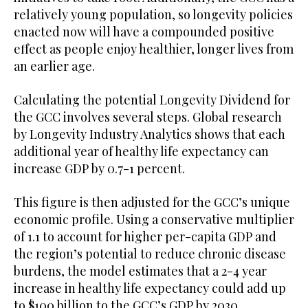
relatively young population, so longevity policies
enacted now will have a compounded positive
effect as people enjoy healthier, longer lives from
an earlier age.
Calculating the potential Longevity Dividend for
the GCC involves several steps. Global research
by Longevity Industry Analytics shows that each
additional year of healthy life expectancy can
increase GDP by 0.7-1 percent.
This figure is then adjusted for the GCC’s unique
economic profile. Using a conservative multiplier
of 1.1 to account for higher per-capita GDP and
the region’s potential to reduce chronic disease
burdens, the model estimates that a 2-4 year
increase in healthy life expectancy could add up
to $100 billion to the GCC’s GDP by 2030.