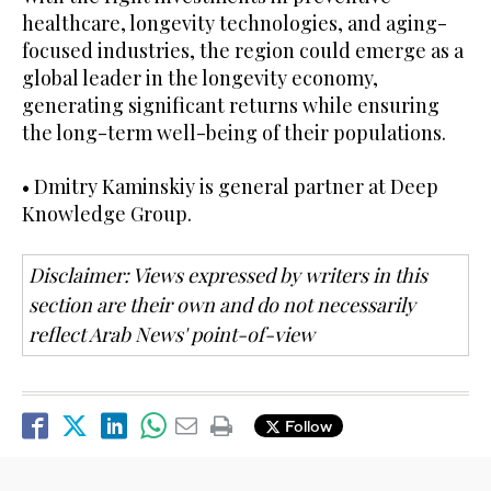
healthcare, longevity technologies, and aging-
focused industries, the region could emerge as a
global leader in the longevity economy,
generating significant returns while ensuring
the long-term well-being of their populations.
• Dmitry Kaminskiy is general partner at Deep
Knowledge Group.
Disclaimer: Views expressed by writers in this
section are their own and do not necessarily
reflect Arab News' point-of-view
Follow