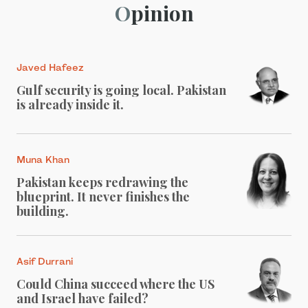
Opinion
Javed Hafeez
Gulf security is going local. Pakistan
is already inside it.
Muna Khan
Pakistan keeps redrawing the
blueprint. It never finishes the
building.
Asif Durrani
Could China succeed where the US
and Israel have failed?