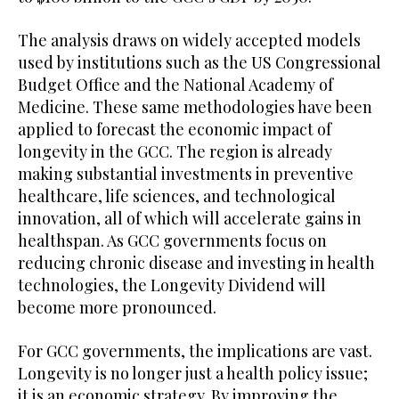
The analysis draws on widely accepted models
used by institutions such as the US Congressional
Budget Office and the National Academy of
Medicine. These same methodologies have been
applied to forecast the economic impact of
longevity in the GCC. The region is already
making substantial investments in preventive
healthcare, life sciences, and technological
innovation, all of which will accelerate gains in
healthspan. As GCC governments focus on
reducing chronic disease and investing in health
technologies, the Longevity Dividend will
become more pronounced.
For GCC governments, the implications are vast.
Longevity is no longer just a health policy issue;
it is an economic strategy. By improving the