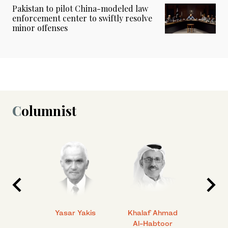
Pakistan to pilot China-modeled law
enforcement center to swiftly resolve
minor offenses
Columnist
 Ahmad
Yasar Yakis
Khalaf Ahmad
Faisal
Al-Habtoor