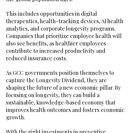
This includes opportunities in digital
therapeutics, health-tracking devices, AI health
analytics, and corporate longevity programs.
Companies that prioritize employee health will
also see benefits, as healthier employees
contribute to increased productivity and
reduced insurance costs.
As GCC governments position themselves to
capture the Longevity Dividend, they are
shaping the future of a new economic pillar. By
focusing on longevity, they can build a
sustainable, knowledge-based economy that
improves health outcomes and fosters economic
growth.
With the right investments in preventive