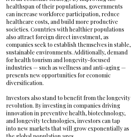
healthspan of their populations, governments
can increase workforce participation, reduce
healthcare costs, and build more productive
societies. Countries with healthier populations
also attract foreign direct investment, as
companies seek to establish themselves in stable,
sustainable environments. Additionally, demand
for health tourism and longevity-focused
industries — such as wellness and anti-aging —
presents new opportunities for economic
diversification.
Investors also stand to benefit from the longevity
revolution. By investing in companies driving
innovation in preventive health, biotechnology,
and longevity technologies, investors can tap
into new markets that will grow exponentially as
the global population ages.