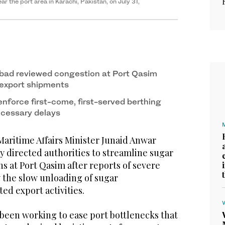
r the port area in Karachi, Pakistan, on July 31,
bad reviewed congestion at Port Qasim
 export shipments
enforce first-come, first-served berthing
ecessary delays
Maritime Affairs Minister Junaid Anwar
 directed authorities to streamline sugar
s at Port Qasim after reports of severe
 the slow unloading of sugar
ed export activities.
een working to ease port bottlenecks that