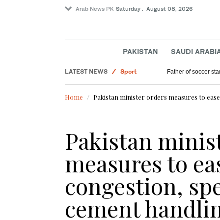
Arab News PK
Saturday . August 08, 2026
Lifestyle
World
Saudi Arabia
PAKISTAN
SAUDI ARABI
Pakistan
LATEST NEWS
Sport
Father of soccer sta
Home
Pakistan minister orders measures to ease
Pakistan minis
measures to ea
congestion, sp
cement handli