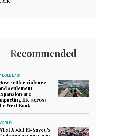
Elche
Recommended
MIDDLE EAST
How settler violence
and settlement
expansion are
impacting life across
the West Bank
WORLD
What Abdul El-Sayed’s
Michigan primary win