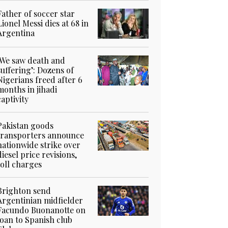
Father of soccer star
Lionel Messi dies at 68 in
Argentina
‘We saw death and
suffering’: Dozens of
Nigerians freed after 6
months in jihadi
captivity
Pakistan goods
transporters announce
nationwide strike over
diesel price revisions,
toll charges
Brighton send
Argentinian midfielder
Facundo Buonanotte on
loan to Spanish club