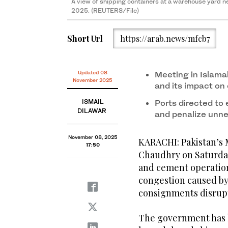
A view of shipping containers at a warehouse yard nea
2025. (REUTERS/File)
Short Url
https://arab.news/mfcb7
Updated 08
Meeting in Islama
November 2025
and its impact on
ISMAIL
Ports directed to 
DILAWAR
and penalize unn
November 08, 2025
KARACHI: Pakistan’s 
17:50
Chaudhry on Saturday
and cement operation
congestion caused by
consignments disrupt
The government has b