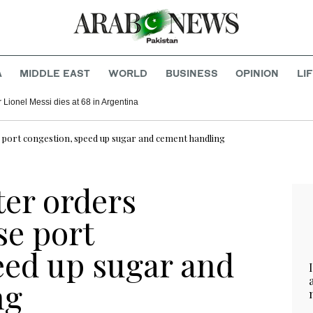
A
MIDDLE EAST
WORLD
BUSINESS
OPINION
LI
r Lionel Messi dies at 68 in Argentina
 port congestion, speed up sugar and cement handling
ter orders
se port
eed up sugar and
ng