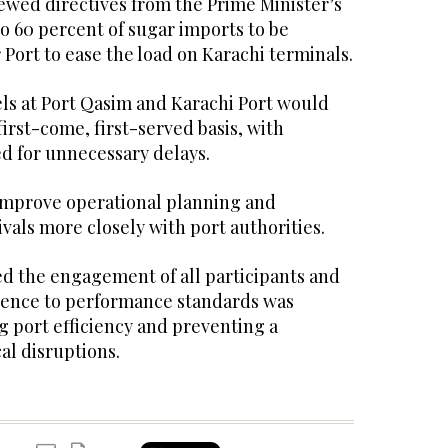
iewed directives from the Prime Minister’s
 to 60 percent of sugar imports to be
Port to ease the load on Karachi terminals.
ssels at Port Qasim and Karachi Port would
irst-come, first-served basis, with
ed for unnecessary delays.
improve operational planning and
ivals more closely with port authorities.
the engagement of all participants and
rence to performance standards was
ng port efficiency and preventing a
al disruptions.