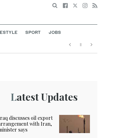
Search
FESTYLE
SPORT
JOBS
Latest Updates
Iraq discusses oil export
arrangement with Iran,
minister says