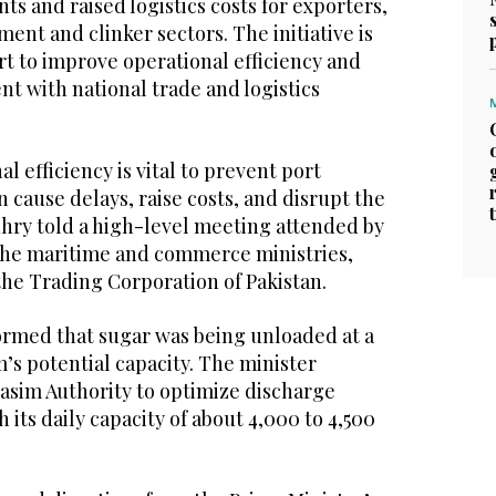
s and raised logistics costs for exporters,
ment and clinker sectors. The initiative is
ort to improve operational efficiency and
t with national trade and logistics
l efficiency is vital to prevent port
 cause delays, raise costs, and disrupt the
hry told a high-level meeting attended by
m the maritime and commerce ministries,
the Trading Corporation of Pakistan.
rmed that sugar was being unloaded at a
’s potential capacity. The minister
Qasim Authority to optimize discharge
h its daily capacity of about 4,000 to 4,500