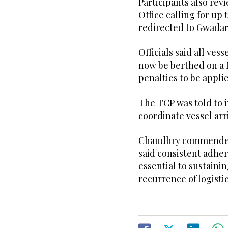
Participants also rev
Office calling for up
redirected to Gwadar 
Officials said all ve
now be berthed on a f
penalties to be appli
The TCP was told to 
coordinate vessel arr
Chaudhry commended 
said consistent adhe
essential to sustaini
recurrence of logistic