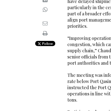
have delayed shipment
particularly in the ce
part of a broader eff
align port managemen
priorities.
“Improving operationa
Follow
congestion, which can
supply chain,” Chaud
senior officials fro
port authorities and 
The meeting was info
rate below Port Qasim
instructed the Port 
operations in line wit
tons.