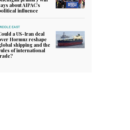
says about AIPAC’s
political influence
MIDDLE EAST
Could a US-Iran deal
over Hormuz reshape
global shipping and the
rules of international
trade?