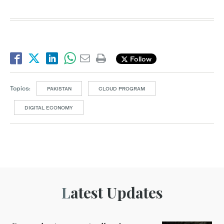
Follow
Topics:
PAKISTAN
CLOUD PROGRAM
DIGITAL ECONOMY
Latest Updates