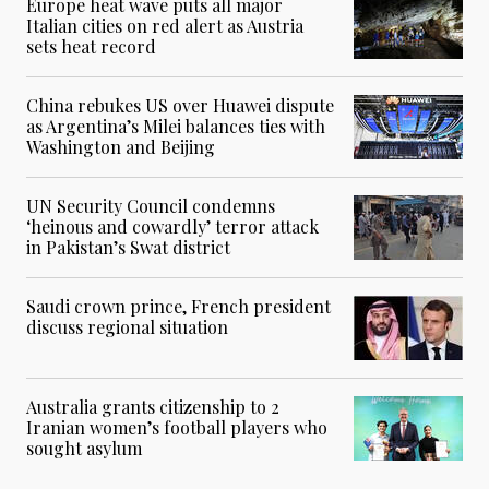
Europe heat wave puts all major
Italian cities on red alert as Austria
sets heat record
China rebukes US over Huawei dispute
as Argentina’s Milei balances ties with
Washington and Beijing
UN Security Council condemns
‘heinous and cowardly’ terror attack
in Pakistan’s Swat district
Saudi crown prince, French president
discuss regional situation
Australia grants citizenship to 2
Iranian women’s football players who
sought asylum