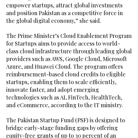
empower startups, attract global investments
and position Pakistan as a competitive force in
the global digital economy,” she said.
The Prime Minister’s Cloud Enablement Program
for Startups aims to provide access to world-
class cloud infrastructure through leading global
providers such as AWS, Google Cloud, Microsoft
Azure, and Huawei Cloud. The program offers
reimbursement-based cloud credits to eligible
startups, enabling them to scale efficiently,
innovate faster, and adopt emerging
technologies such as AI, FinTech, HealthTech,
and eCommerce, according to the IT ministry.
The Pakistan Startup Fund (PSF) is designed to
bridge early-stage funding gaps by offering
equity-free grants of up to 30 percent of an