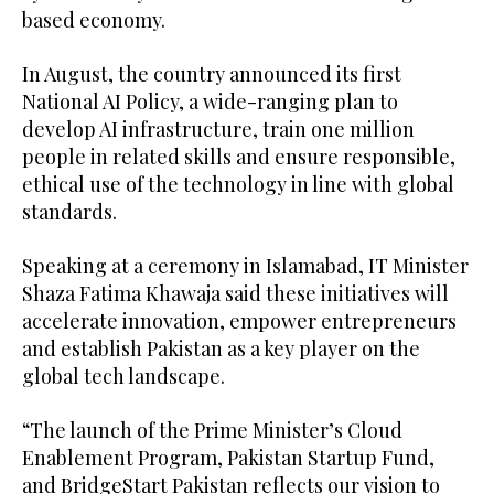
based economy.
In August, the country announced its first
National AI Policy, a wide-ranging plan to
develop AI infrastructure, train one million
people in related skills and ensure responsible,
ethical use of the technology in line with global
standards.
Speaking at a ceremony in Islamabad, IT Minister
Shaza Fatima Khawaja said these initiatives will
accelerate innovation, empower entrepreneurs
and establish Pakistan as a key player on the
global tech landscape.
“The launch of the Prime Minister’s Cloud
Enablement Program, Pakistan Startup Fund,
and BridgeStart Pakistan reflects our vision to