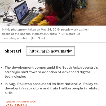
In this photograph taken on May 24, 2019, people work at their
desks at the National Incubation Centre (NIC), a start-up
incubator, in Lahore. (AFP/File)
Short Url
https://arab.news/mg7jw
The development comes amid the South Asian country’s
strategic shift toward adoption of advanced digital
technologies
In Aug., Pakistan announced its first National AI Policy to
develop infrastructure and train 1 million people in related
skills
Updated 31 October 2025
KASHIF IMRAN