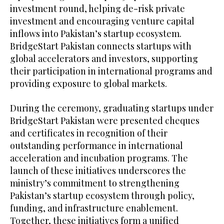
investment round, helping de-risk private
investment and encouraging venture capital
inflows into Pakistan’s startup ecosystem.
BridgeStart Pakistan connects startups with
global accelerators and investors, supporting
their participation in international programs and
providing exposure to global markets.
During the ceremony, graduating startups under
BridgeStart Pakistan were presented cheques
and certificates in recognition of their
outstanding performance in international
acceleration and incubation programs. The
launch of these initiatives underscores the
ministry’s commitment to strengthening
Pakistan’s startup ecosystem through policy,
funding, and infrastructure enablement.
Together, these initiatives form a unified