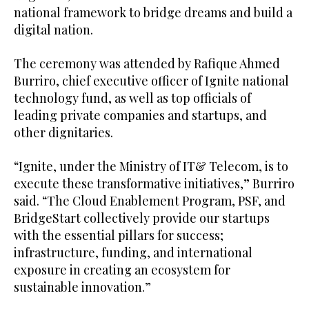
national framework to bridge dreams and build a
digital nation.
The ceremony was attended by Rafique Ahmed
Burriro, chief executive officer of Ignite national
technology fund, as well as top officials of
leading private companies and startups, and
other dignitaries.
“Ignite, under the Ministry of IT& Telecom, is to
execute these transformative initiatives,” Burriro
said. “The Cloud Enablement Program, PSF, and
BridgeStart collectively provide our startups
with the essential pillars for success;
infrastructure, funding, and international
exposure in creating an ecosystem for
sustainable innovation.”