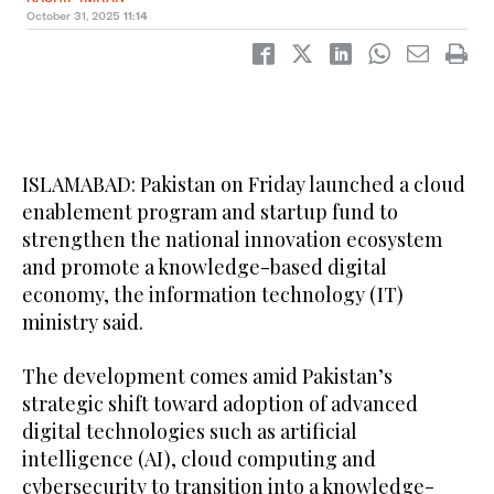
October 31, 2025
11:14
ISLAMABAD: Pakistan on Friday launched a cloud
enablement program and startup fund to
strengthen the national innovation ecosystem
and promote a knowledge-based digital
economy, the information technology (IT)
ministry said.
The development comes amid Pakistan’s
strategic shift toward adoption of advanced
digital technologies such as artificial
intelligence (AI), cloud computing and
cybersecurity to transition into a knowledge-