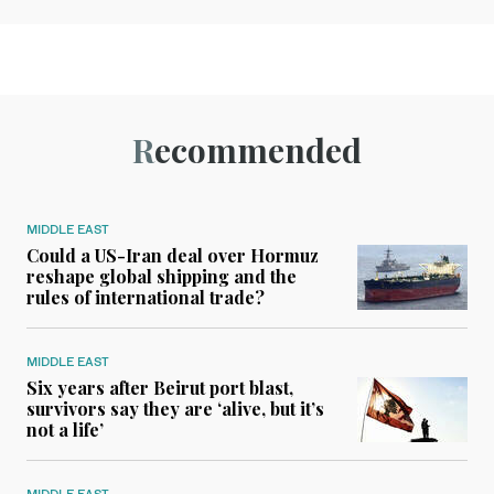
Recommended
MIDDLE EAST
Could a US-Iran deal over Hormuz
reshape global shipping and the
rules of international trade?
MIDDLE EAST
Six years after Beirut port blast,
survivors say they are ‘alive, but it’s
not a life’