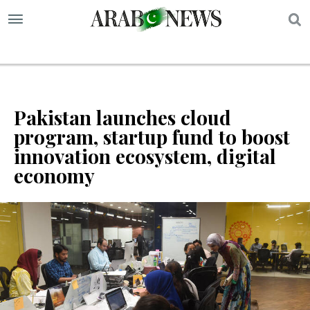
S
Pakistan launches cloud
program, startup fund to boost
innovation ecosystem, digital
economy