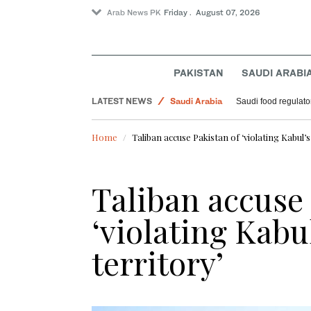
Arab News PK
Friday . August 07, 2026
PAKISTAN
SAUDI ARABI
Saudi Arabia
LATEST NEWS
Saudi food regulato
Football
World
Home
Taliban accuse Pakistan of ‘violating Kabul’
Sport
Taliban accuse 
‘violating Kabu
territory’