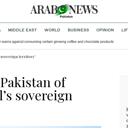
A
MIDDLE EAST
WORLD
BUSINESS
OPINION
LI
r warns against consuming certain ginseng coffee and chocolate products
s sovereign territory’
Pakistan of
l’s sovereign