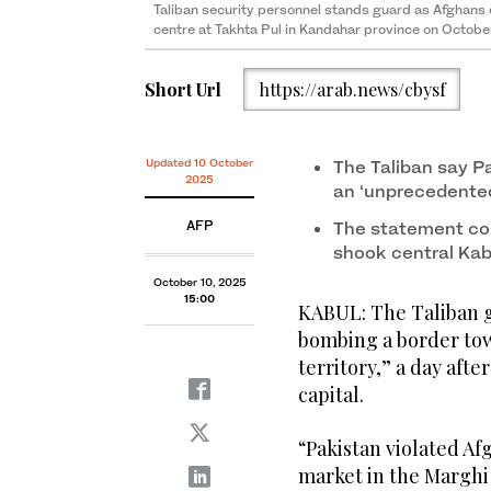
Taliban security personnel stands guard as Afghans 
centre at Takhta Pul in Kandahar province on Octobe
Short Url
https://arab.news/cbysf
Updated 10 October
The Taliban say Pa
2025
an ‘unprecedented
AFP
The statement com
shook central Kab
October 10, 2025
15:00
KABUL: The Taliban g
bombing a border tow
territory,” a day afte
capital.
“Pakistan violated Af
market in the Marghi