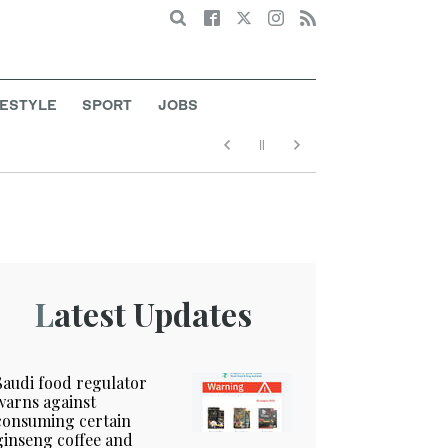
Search
FESTYLE
SPORT
JOBS
Latest Updates
Saudi food regulator
warns against
consuming certain
ginseng coffee and