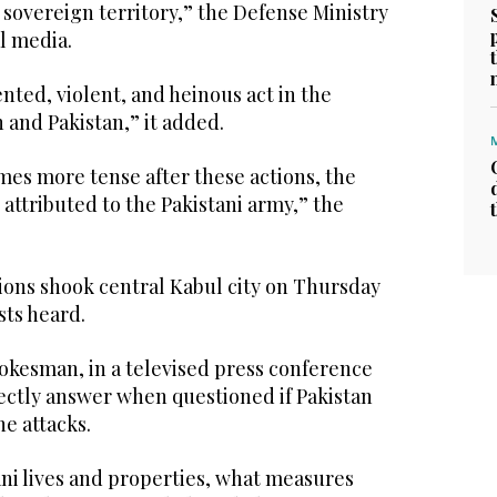
s sovereign territory,” the Defense Ministry
al media.
nted, violent, and heinous act in the
n and Pakistan,” it added.
omes more tense after these actions, the
attributed to the Pakistani army,” the
ons shook central Kabul city on Thursday
sts heard.
pokesman, in a televised press conference
rectly answer when questioned if Pakistan
he attacks.
ani lives and properties, what measures