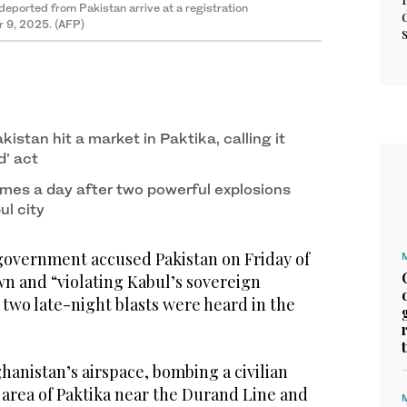
deported from Pakistan arrive at a registration
r 9, 2025. (AFP)
kistan hit a market in Paktika, calling it
’ act
es a day after two powerful explosions
ul city
overnment accused Pakistan on Friday of
n and “violating Kabul’s sovereign
r two late-night blasts were heard in the
ghanistan’s airspace, bombing a civilian
 area of Paktika near the Durand Line and