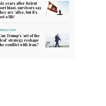
Six years after Beirut
port blast, survivors say
they are ‘alive, but it’s
not a life’
MIDDLE EAST
Can Trump’s ‘art of the
deal’ strategy reshape
the conflict with Iran?