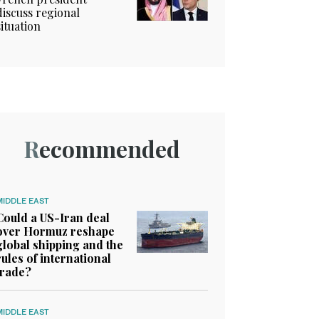
discuss regional
situation
Recommended
MIDDLE EAST
Could a US-Iran deal
over Hormuz reshape
global shipping and the
rules of international
trade?
MIDDLE EAST