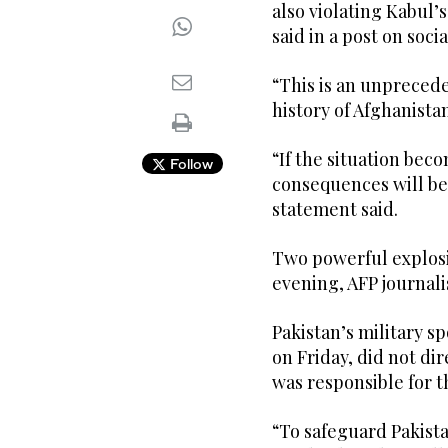
also violating Kabul’
said in a post on soci
“This is an unprecede
history of Afghanista
“If the situation bec
Follow
consequences will be 
statement said.
Two powerful explosi
evening, AFP journali
Pakistan’s military s
on Friday, did not di
was responsible for t
“To safeguard Pakist