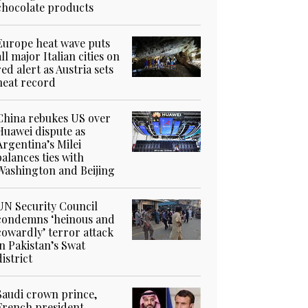
chocolate products
Europe heat wave puts
all major Italian cities on
red alert as Austria sets
heat record
China rebukes US over
Huawei dispute as
Argentina’s Milei
balances ties with
Washington and Beijing
UN Security Council
condemns ‘heinous and
cowardly’ terror attack
in Pakistan’s Swat
district
Saudi crown prince,
French president