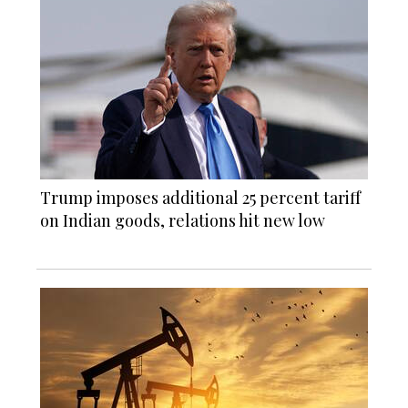
Trump imposes additional 25 percent tariff
on Indian goods, relations hit new low