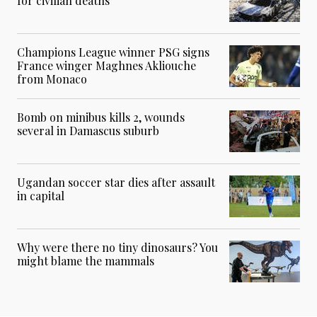
for civilian deaths
Champions League winner PSG signs
France winger Maghnes Akliouche
from Monaco
Bomb on minibus kills 2, wounds
several in Damascus suburb
Ugandan soccer star dies after assault
in capital
Why were there no tiny dinosaurs? You
might blame the mammals