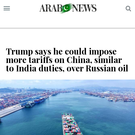
S
Trump says he could impose
more tariffs on China, similar
to India duties, over Russian oil