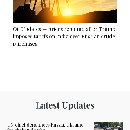
Oil Updates — prices rebound after Trump
imposes tariffs on India over Russian crude
purchases
Latest Updates
UN chief denounces Russia, Ukraine