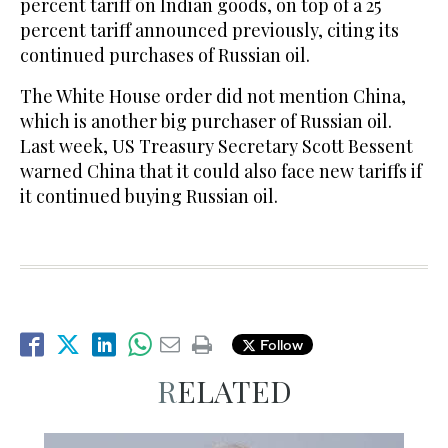
percent tariff on Indian goods, on top of a 25
percent tariff announced previously, citing its
continued purchases of Russian oil.
The White House order did not mention China,
which is another big purchaser of Russian oil.
Last week, US Treasury Secretary Scott Bessent
warned China that it could also face new tariffs if
it continued buying Russian oil.
Follow
RELATED