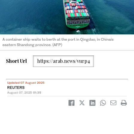
A container ship waits to berth at the port in Qingdao, in Chinaís
eastern Shandong province. (AFP)
Short Url
https://arab.news/vurp4
Updated 07 August 2025
REUTERS
August 07, 2025
01:35