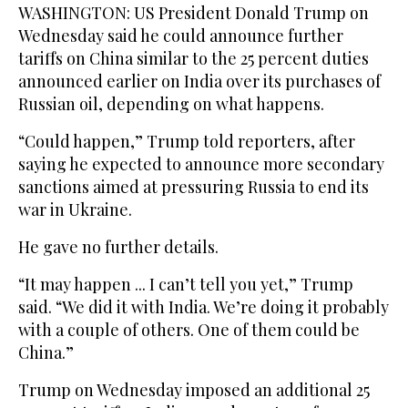
WASHINGTON: US President Donald Trump on
Wednesday said he could announce further
tariffs on China similar to the 25 percent duties
announced earlier on India over its purchases of
Russian oil, depending on what happens.
“Could happen,” Trump told reporters, after
saying he expected to announce more secondary
sanctions aimed at pressuring Russia to end its
war in Ukraine.
He gave no further details.
“It may happen ... I can’t tell you yet,” Trump
said. “We did it with India. We’re doing it probably
with a couple of others. One of them could be
China.”
Trump on Wednesday imposed an additional 25