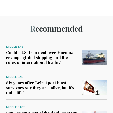
Recommended
MIDDLE EAST
Could a US-Iran deal over Hormuz
reshape global shipping and the
rules of international trade?
MIDDLE EAST
Six years after Beirut port blast,
survivors say they are ‘alive, but it’s
not a life’
MIDDLE EAST