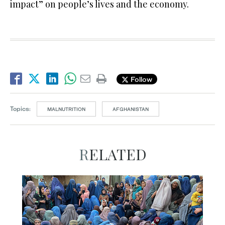
impact” on people’s lives and the economy.
Follow
Topics:
MALNUTRITION
AFGHANISTAN
RELATED