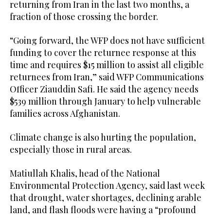
returning from Iran in the last two months, a
fraction of those crossing the border.
“Going forward, the WFP does not have sufficient
funding to cover the returnee response at this
time and requires $15 million to assist all eligible
returnees from Iran,” said WFP Communications
Officer Ziauddin Safi. He said the agency needs
$539 million through January to help vulnerable
families across Afghanistan.
Climate change is also hurting the population,
especially those in rural areas.
Matiullah Khalis, head of the National
Environmental Protection Agency, said last week
that drought, water shortages, declining arable
land, and flash floods were having a “profound