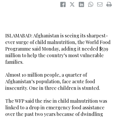
ISLAMABAD: Afghanistan is seeing its sharpest-
ever surge of child malnutrition, the World Food
Programme said Monday, adding it needed $539
million to help the country’s most vulnerable
families.
Almost 10 million people, a quarter of
Afghanistan’s population, face acute food
insecurity. One in three children is stunted.
The WFP said the rise in child malnutrition was
linked to a drop in emergency food assistance
over the past two years because of dwindling