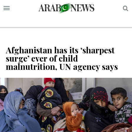
S
Afghanistan has its ‘sharpest
surge’ ever of child
malnutrition, UN agency says