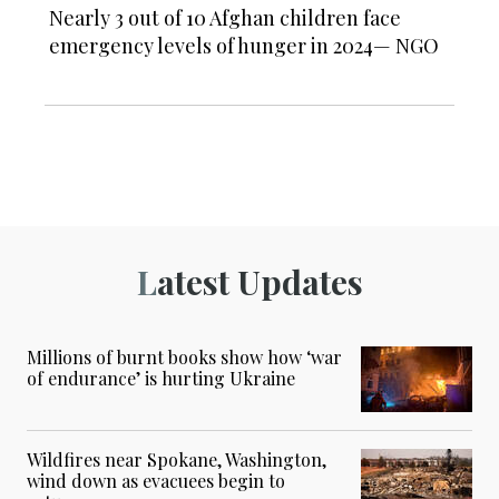
Nearly 3 out of 10 Afghan children face
emergency levels of hunger in 2024— NGO
Latest Updates
Millions of burnt books show how ‘war
of endurance’ is hurting Ukraine
Wildfires near Spokane, Washington,
wind down as evacuees begin to