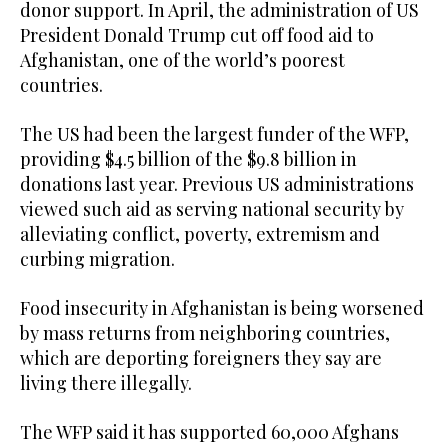
donor support. In April, the administration of US
President Donald Trump cut off food aid to
Afghanistan, one of the world’s poorest
countries.
The US had been the largest funder of the WFP,
providing $4.5 billion of the $9.8 billion in
donations last year. Previous US administrations
viewed such aid as serving national security by
alleviating conflict, poverty, extremism and
curbing migration.
Food insecurity in Afghanistan is being worsened
by mass returns from neighboring countries,
which are deporting foreigners they say are
living there illegally.
The WFP said it has supported 60,000 Afghans