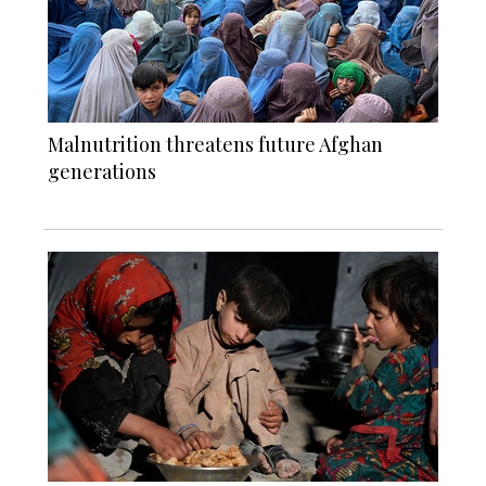
Malnutrition threatens future Afghan
generations