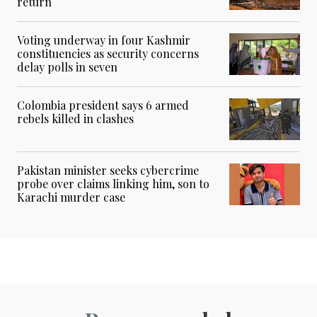
return
Voting underway in four Kashmir
constituencies as security concerns
delay polls in seven
Colombia president says 6 armed
rebels killed in clashes
Pakistan minister seeks cybercrime
probe over claims linking him, son to
Karachi murder case