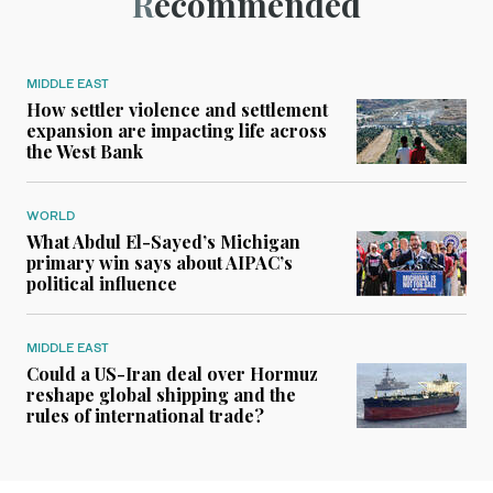
Recommended
MIDDLE EAST
How settler violence and settlement
expansion are impacting life across
the West Bank
WORLD
What Abdul El-Sayed’s Michigan
primary win says about AIPAC’s
political influence
MIDDLE EAST
Could a US-Iran deal over Hormuz
reshape global shipping and the
rules of international trade?