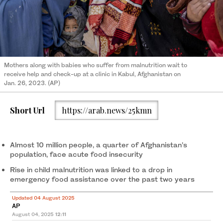
Mothers along with babies who suffer from malnutrition wait to
receive help and check-up at a clinic in Kabul, Afghanistan on
Jan. 26, 2023. (AP)
Short Url
https://arab.news/25kmn
Almost 10 million people, a quarter of Afghanistan’s
population, face acute food insecurity
Rise in child malnutrition was linked to a drop in
emergency food assistance over the past two years
Updated 04 August 2025
AP
August 04, 2025
12:11