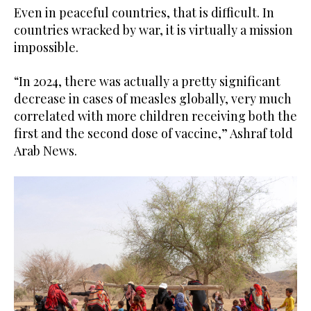
Even in peaceful countries, that is difficult. In
countries wracked by war, it is virtually a mission
impossible.
“In 2024, there was actually a pretty significant
decrease in cases of measles globally, very much
correlated with more children receiving both the
first and the second dose of vaccine,” Ashraf told
Arab News.