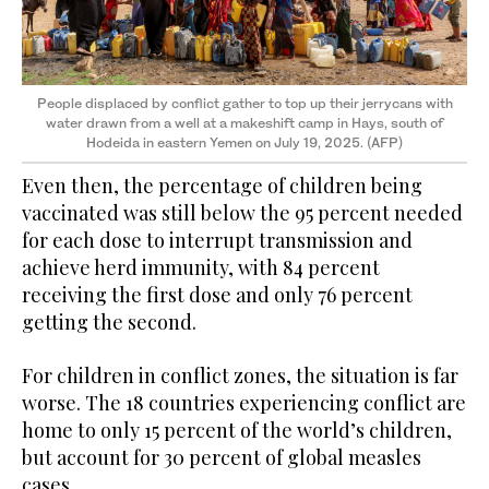
People displaced by conflict gather to top up their jerrycans with
water drawn from a well at a makeshift camp in Hays, south of
Hodeida in eastern Yemen on July 19, 2025. (AFP)
Even then, the percentage of children being
vaccinated was still below the 95 percent needed
for each dose to interrupt transmission and
achieve herd immunity, with 84 percent
receiving the first dose and only 76 percent
getting the second.
For children in conflict zones, the situation is far
worse. The 18 countries experiencing conflict are
home to only 15 percent of the world’s children,
but account for 30 percent of global measles
cases.