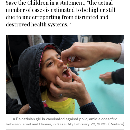
Save the Children in a statement, “the actual
number of cases is estimated to be higher still
due to underreporting from disrupted and
destroyed health systems.”
A Palestinian girl is vaccinated against polio, amid a ceasefire
between Israel and Hamas, in Gaza City February 22, 2025. (Reuters)