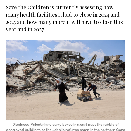
Save the Children is currently assessing how
many health facilities it had to close in 2024 and
2025 and how many more it will have to close this
year and in 2027.
Displaced Palestinians carry boxes in a cart past the rubble of
destroyed buildings at the Jabalia refugee camp in the northern Gaza