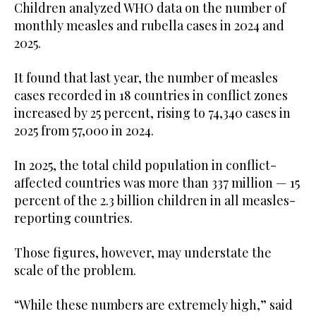
Children analyzed WHO data on the number of
monthly measles and rubella cases in 2024 and
2025.
It found that last year, the number of measles
cases recorded in 18 countries in conflict zones
increased by 25 percent, rising to 74,340 cases in
2025 from 57,000 in 2024.
In 2025, the total child population in conflict-
affected countries was more than 337 million — 15
percent of the 2.3 billion children in all measles-
reporting countries.
Those figures, however, may understate the
scale of the problem.
“While these numbers are extremely high,” said