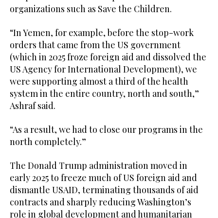
organizations such as Save the Children.
“In Yemen, for example, before the stop-work
orders that came from the US government
(which in 2025 froze foreign aid and dissolved the
US Agency for International Development), we
were supporting almost a third of the health
system in the entire country, north and south,”
Ashraf said.
“As a result, we had to close our programs in the
north completely.”
The Donald Trump administration moved in
early 2025 to freeze much of US foreign aid and
dismantle USAID, terminating thousands of aid
contracts and sharply reducing Washington’s
role in global development and humanitarian