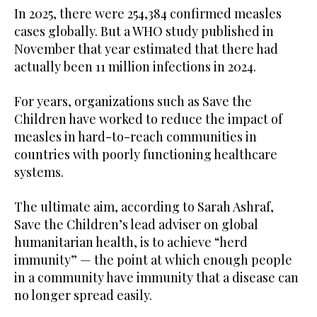
In 2025, there were 254,384 confirmed measles
cases globally. But a WHO study published in
November that year estimated that there had
actually been 11 million infections in 2024.
For years, organizations such as Save the
Children have worked to reduce the impact of
measles in hard-to-reach communities in
countries with poorly functioning healthcare
systems.
The ultimate aim, according to Sarah Ashraf,
Save the Children’s lead adviser on global
humanitarian health, is to achieve “herd
immunity” — the point at which enough people
in a community have immunity that a disease can
no longer spread easily.