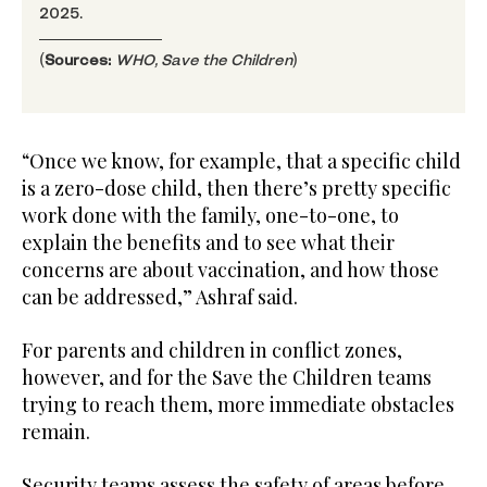
2025.
(
Sources:
WHO, Save the Children
)
“Once we know, for example, that a specific child
is a zero-dose child, then there’s pretty specific
work done with the family, one-to-one, to
explain the benefits and to see what their
concerns are about vaccination, and how those
can be addressed,” Ashraf said.
For parents and children in conflict zones,
however, and for the Save the Children teams
trying to reach them, more immediate obstacles
remain.
Security teams assess the safety of areas before