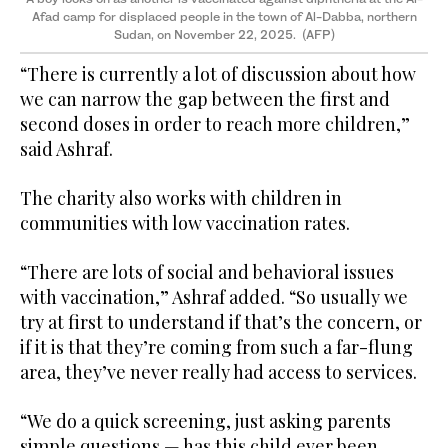
Afad camp for displaced people in the town of Al-Dabba, northern
Sudan, on November 22, 2025. (AFP)
“There is currently a lot of discussion about how
we can narrow the gap between the first and
second doses in order to reach more children,”
said Ashraf.
The charity also works with children in
communities with low vaccination rates.
“There are lots of social and behavioral issues
with vaccination,” Ashraf added. “So usually we
try at first to understand if that’s the concern, or
if it is that they’re coming from such a far-flung
area, they’ve never really had access to services.
“We do a quick screening, just asking parents
simple questions — has this child ever been