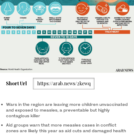
Short Url
https://arab.news/2kewq
Wars in the region are leaving more children unvaccinated
and exposed to measles, a preventable but highly
contagious killer
Aid groups warn that more measles cases in conflict
zones are likely this year as aid cuts and damaged health