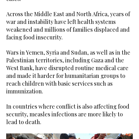
Across the Middle East and North Africa, years of
war and instability have left health systems
weakened and millions of families displaced and
facing food insecurity.
Wars in Yemen, Syria and Sudan, as well as in the
Palestinian territories, including Gaza and the
West Bank, have disrupted routine medical care
and made it harder for humanitarian groups to
reach children with basic services such as
immunization.
In countries where conflict is also affecting food
security, measles infections are more likely to
lead to death.