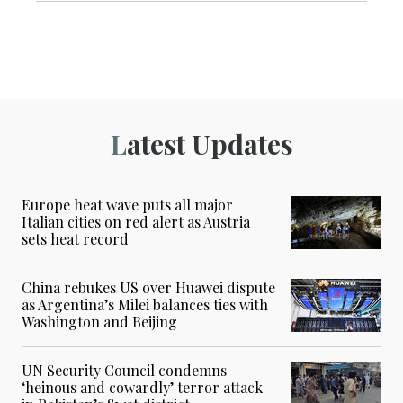
Latest Updates
Europe heat wave puts all major
Italian cities on red alert as Austria
sets heat record
China rebukes US over Huawei dispute
as Argentina’s Milei balances ties with
Washington and Beijing
UN Security Council condemns
‘heinous and cowardly’ terror attack