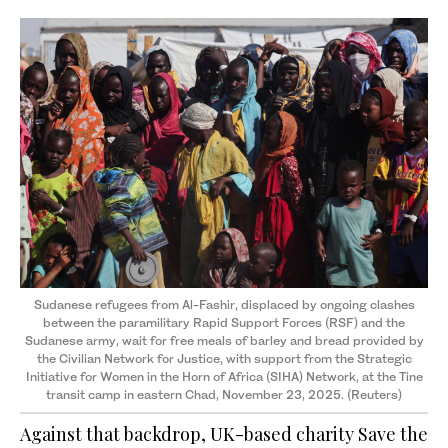
Sudanese refugees from Al-Fashir, displaced by ongoing clashes
between the paramilitary Rapid Support Forces (RSF) and the
Sudanese army, wait for free meals of barley and bread provided by
the Civilian Network for Justice, with support from the Strategic
Initiative for Women in the Horn of Africa (SIHA) Network, at the Tine
transit camp in eastern Chad, November 23, 2025. (Reuters)
Against that backdrop, UK-based charity Save the