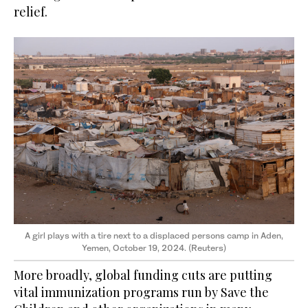
relief.
A girl plays with a tire next to a displaced persons camp in Aden,
Yemen, October 19, 2024. (Reuters)
More broadly, global funding cuts are putting
vital immunization programs run by Save the