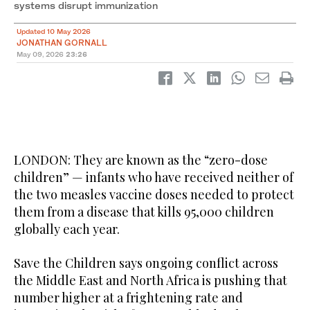
systems disrupt immunization
Updated 10 May 2026
JONATHAN GORNALL
May 09, 2026
23:26
LONDON: They are known as the “zero-dose
children” — infants who have received neither of
the two measles vaccine doses needed to protect
them from a disease that kills 95,000 children
globally each year.
Save the Children says ongoing conflict across
the Middle East and North Africa is pushing that
number higher at a frightening rate and