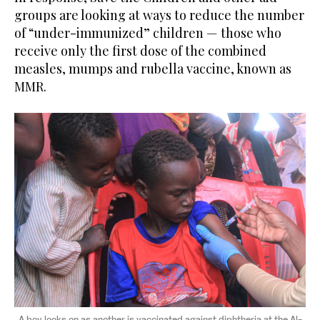
groups are looking at ways to reduce the number
of “under-immunized” children — those who
receive only the first dose of the combined
measles, mumps and rubella vaccine, known as
MMR.
A boy looks on as another is vaccinated against diphtheria at the Al-