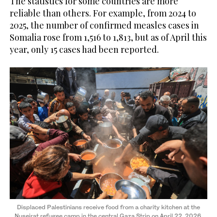
The statistics for some countries are more
reliable than others. For example, from 2024 to
2025, the number of confirmed measles cases in
Somalia rose from 1,516 to 1,813, but as of April this
year, only 15 cases had been reported.
Displaced Palestinians receive food from a charity kitchen at the
Nuseirat refugee camp in the central Gaza Strip on April 22, 2026.