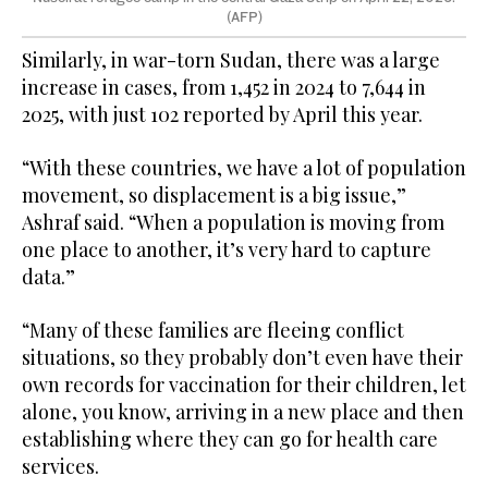
(AFP)
Similarly, in war-torn Sudan, there was a large
increase in cases, from 1,452 in 2024 to 7,644 in
2025, with just 102 reported by April this year.
“With these countries, we have a lot of population
movement, so displacement is a big issue,”
Ashraf said. “When a population is moving from
one place to another, it’s very hard to capture
data.”
“Many of these families are fleeing conflict
situations, so they probably don’t even have their
own records for vaccination for their children, let
alone, you know, arriving in a new place and then
establishing where they can go for health care
services.