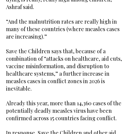
Ashraf said.
“And the malnutrition rates are really high in
many of these countries (where measles cases
are increasing).”
Save the Children says that, because of a
combination of “attacks on healthcare, aid cuts,
vaccine misinformation, and disruption to
healthcare systems,” a further increase in
measles cases in conflict zones in 2026 is
inevitable.
Already this year, more than 14,360 cases of the
potentially deadly measles virus have been
confirmed across 15 countries facing conflict.
In response, Save the Children and other aid