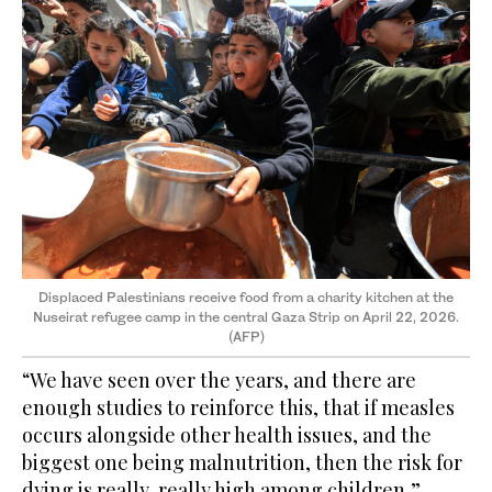
Displaced Palestinians receive food from a charity kitchen at the
Nuseirat refugee camp in the central Gaza Strip on April 22, 2026.
(AFP)
“We have seen over the years, and there are
enough studies to reinforce this, that if measles
occurs alongside other health issues, and the
biggest one being malnutrition, then the risk for
dying is really, really high among children,”