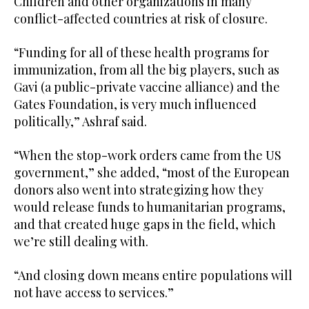
Children and other organizations in many
conflict-affected countries at risk of closure.
“Funding for all of these health programs for
immunization, from all the big players, such as
Gavi (a public-private vaccine alliance) and the
Gates Foundation, is very much influenced
politically,” Ashraf said.
“When the stop-work orders came from the US
government,” she added, “most of the European
donors also went into strategizing how they
would release funds to humanitarian programs,
and that created huge gaps in the field, which
we’re still dealing with.
“And closing down means entire populations will
not have access to services.”