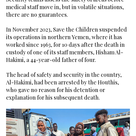
medical staff move in, but in volatile situations,
there are no guarantees.
In November 2023, Save the Children suspended
its operations in northern Yemen, where it has
worked since 1963, for 10 days after the death in
custody of one of its staff members, Hisham Al-
Hakimi, a 44-year-old father of four.
The head of safety and security in the country,
Al-Hakimi, had been arrested by the Houthis,
who gave no reason for his detention or
explanation for his subsequent death.