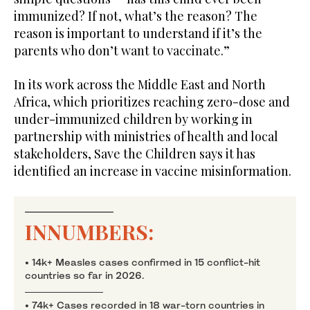
immunized? If not, what’s the reason? The
reason is important to understand if it’s the
parents who don’t want to vaccinate.”
In its work across the Middle East and North
Africa, which prioritizes reaching zero-dose and
under-immunized children by working in
partnership with ministries of health and local
stakeholders, Save the Children says it has
identified an increase in vaccine misinformation.
INNUMBERS:
• 14k+ Measles cases confirmed in 15 conflict-hit
countries so far in 2026.
• 74k+ Cases recorded in 18 war-torn countries in