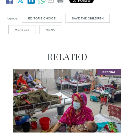
Follow
Topics:
EDITOR’S CHOICE
SAVE THE CHILDREN
MEASLES
MENA
RELATED
SPECIAL