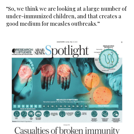
“So, we think we are looking at a large number of
under-immunized children, and that creates a
good medium for measles outbreaks.”