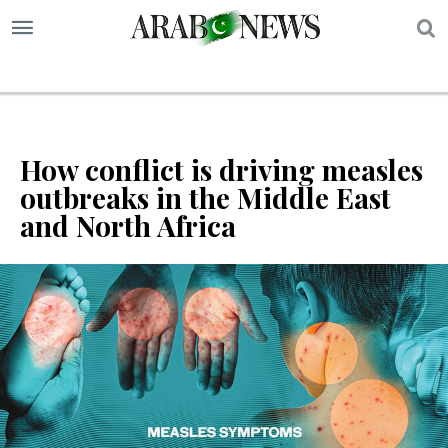
S
How conflict is driving measles
outbreaks in the Middle East
and North Africa