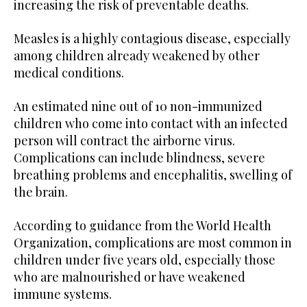
increasing the risk of preventable deaths.
Measles is a highly contagious disease, especially
among children already weakened by other
medical conditions.
An estimated nine out of 10 non-immunized
children who come into contact with an infected
person will contract the airborne virus.
Complications can include blindness, severe
breathing problems and encephalitis, swelling of
the brain.
According to guidance from the World Health
Organization, complications are most common in
children under five years old, especially those
who are malnourished or have weakened
immune systems.