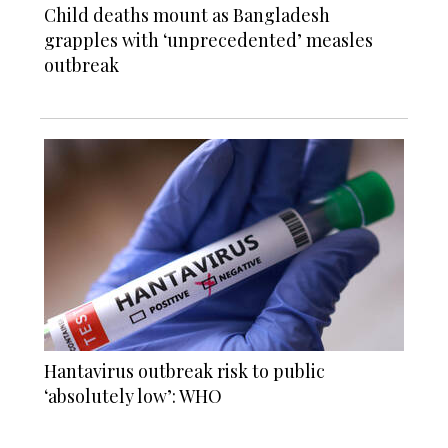
Child deaths mount as Bangladesh
grapples with ‘unprecedented’ measles
outbreak
Hantavirus outbreak risk to public
‘absolutely low’: WHO