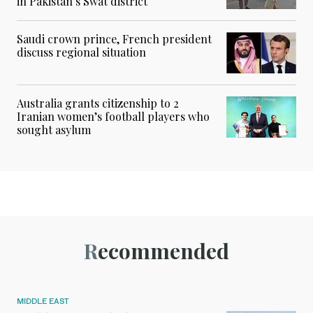
in Pakistan’s Swat district
Saudi crown prince, French president
discuss regional situation
Australia grants citizenship to 2
Iranian women’s football players who
sought asylum
Recommended
MIDDLE EAST