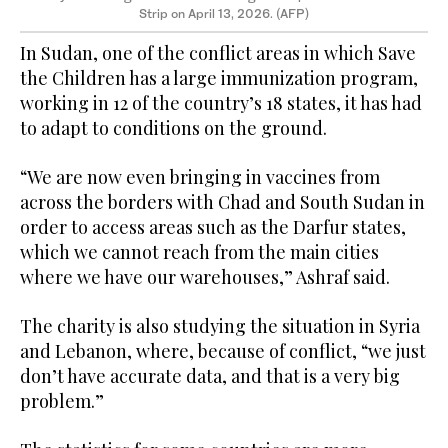
Strip on April 13, 2026. (AFP)
In Sudan, one of the conflict areas in which Save
the Children has a large immunization program,
working in 12 of the country’s 18 states, it has had
to adapt to conditions on the ground.
“We are now even bringing in vaccines from
across the borders with Chad and South Sudan in
order to access areas such as the Darfur states,
which we cannot reach from the main cities
where we have our warehouses,” Ashraf said.
The charity is also studying the situation in Syria
and Lebanon, where, because of conflict, “we just
don’t have accurate data, and that is a very big
problem.”