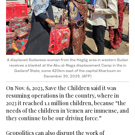
A displaced Sudanese woman from the Heglig area in western Sudan
receives a blanket at the Abu al-Naga displacement Camp in the in
Gedaref State, some 420km east of the capital Khartoum on
December 30, 2025. (AFP)
On Nov. 6, 2023, Save the Children said it was
resuming operations in the country, where in
2023 it reached 1.1 million children, because “the
needs of the children in Yemen are immense, and
they continue to be our driving force.”
Geopolitics can also disrupt the work of