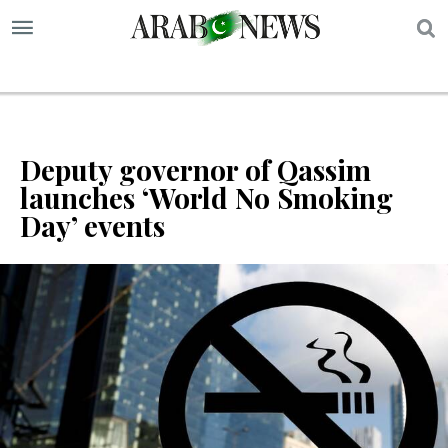
S
Deputy governor of Qassim
launches ‘World No Smoking
Day’ events