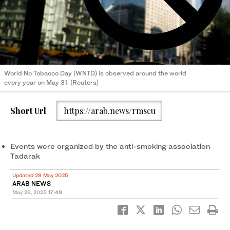
World No Tobacco Day (WNTD) is observed around the world
every year on May 31. (Reuters)
Short Url
https://arab.news/rmscu
Events were organized by the anti-smoking association
Tadarak
Updated 29 May 2025
ARAB NEWS
May 29, 2025
17:49