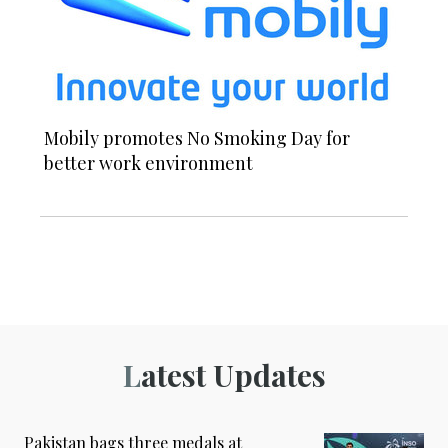
Mobily promotes No Smoking Day for
better work environment
Latest Updates
Pakistan bags three medals at