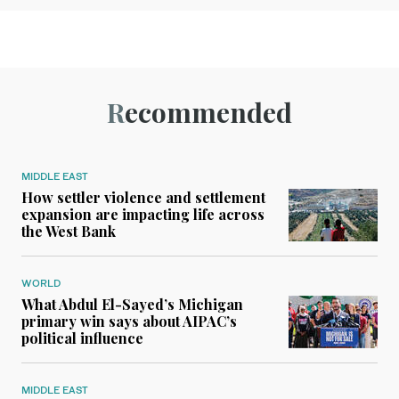
Recommended
MIDDLE EAST
How settler violence and settlement
expansion are impacting life across
the West Bank
WORLD
What Abdul El-Sayed’s Michigan
primary win says about AIPAC’s
political influence
MIDDLE EAST