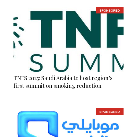
SPONSORED
TNFS 2025: Saudi Arabia to host region’s
first summit on smoking reduction
SPONSORED