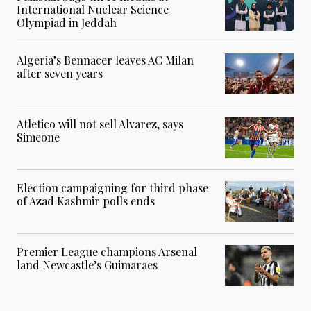
International Nuclear Science
Olympiad in Jeddah
Algeria’s Bennacer leaves AC Milan
after seven years
Atletico will not sell Alvarez, says
Simeone
Election campaigning for third phase
of Azad Kashmir polls ends
Premier League champions Arsenal
land Newcastle’s Guimaraes