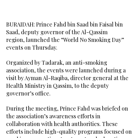
BURAIDAH: Prince Fahd bin Saad bin Faisal bin
Saad, deputy governor of the Al-Qassim
region, launched the “World No Smoking Day”
events on Thursday.
Organized by Tadarak, an anti-smoking
association, the events were launched during a
visit by Ayman Al-Raqiba, director general at the
Health Ministry in Qassim, to the deputy
governor’s office.
During the meeting, Prince Fahd was briefed on
the association’s awareness efforts in
collaboration with health authorities. These
efforts include high-quality programs focused on