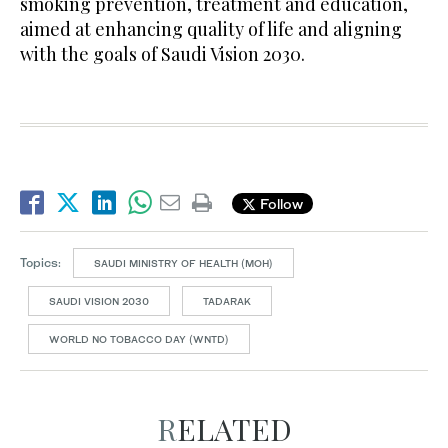
smoking prevention, treatment and education,
aimed at enhancing quality of life and aligning
with the goals of Saudi Vision 2030.
Follow
Topics:
SAUDI MINISTRY OF HEALTH (MOH)
SAUDI VISION 2030
TADARAK
WORLD NO TOBACCO DAY (WNTD)
RELATED