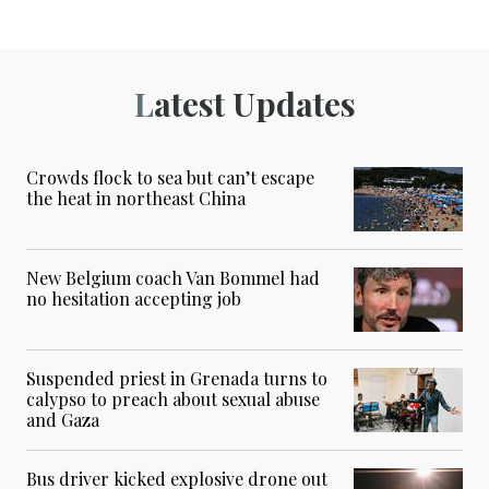
Latest Updates
Crowds flock to sea but can’t escape
the heat in northeast China
New Belgium coach Van Bommel had
no hesitation accepting job
Suspended priest in Grenada turns to
calypso to preach about sexual abuse
and Gaza
Bus driver kicked explosive drone out