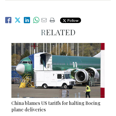
Follow
RELATED
China blames US tariffs for halting Boeing
plane deliveries