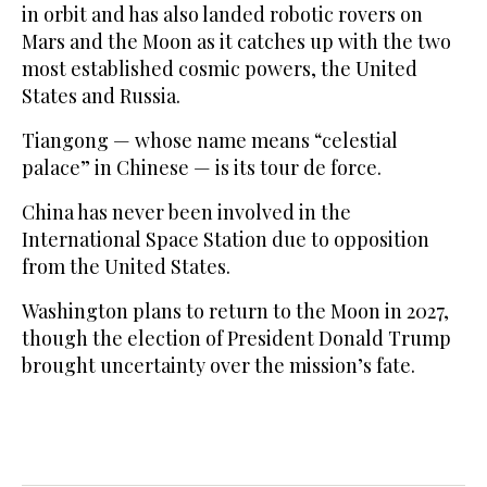
in orbit and has also landed robotic rovers on
Mars and the Moon as it catches up with the two
most established cosmic powers, the United
States and Russia.
Tiangong — whose name means “celestial
palace” in Chinese — is its tour de force.
China has never been involved in the
International Space Station due to opposition
from the United States.
Washington plans to return to the Moon in 2027,
though the election of President Donald Trump
brought uncertainty over the mission’s fate.