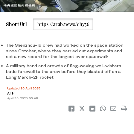
Short Url
https://arab.news/chy56
A Long March-2F carrier rocket, carrying the Shenzhou-20
spacecraft and a crew of three astronauts. (File/AFP)
The Shenzhou-19 crew had worked on the space station
since October, where they carried out experiments and
set a new record for the longest ever spacewalk
A military band and crowds of flag-waving well-wishers
bade farewell to the crew before they blasted off on a
Long March-2F rocket
Updated 30 April 2025
AFP
April 30, 2025
05:48