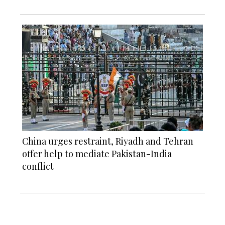
China urges restraint, Riyadh and Tehran
offer help to mediate Pakistan-India
conflict