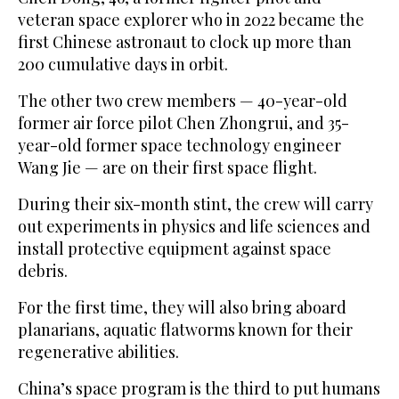
veteran space explorer who in 2022 became the
first Chinese astronaut to clock up more than
200 cumulative days in orbit.
The other two crew members — 40-year-old
former air force pilot Chen Zhongrui, and 35-
year-old former space technology engineer
Wang Jie — are on their first space flight.
During their six-month stint, the crew will carry
out experiments in physics and life sciences and
install protective equipment against space
debris.
For the first time, they will also bring aboard
planarians, aquatic flatworms known for their
regenerative abilities.
China’s space program is the third to put humans