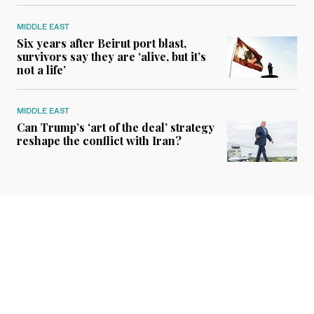
MIDDLE EAST
Six years after Beirut port blast,
survivors say they are ‘alive, but it’s
not a life’
MIDDLE EAST
Can Trump’s ‘art of the deal’ strategy
reshape the conflict with Iran?