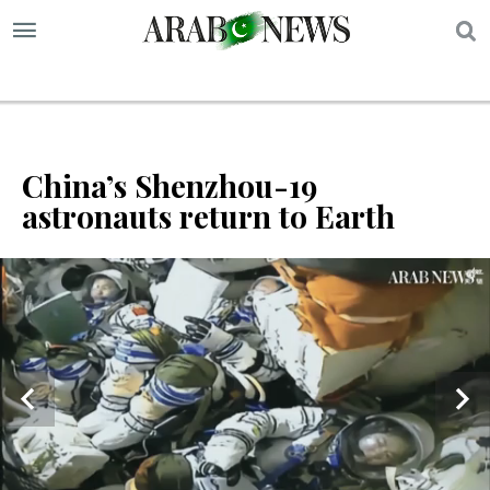
S
China’s Shenzhou-19
astronauts return to Earth