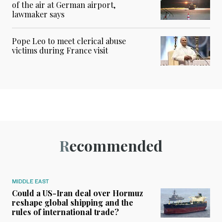
of the air at German airport,
lawmaker says
Pope Leo to meet clerical abuse
victims during France visit
Recommended
MIDDLE EAST
Could a US-Iran deal over Hormuz
reshape global shipping and the
rules of international trade?