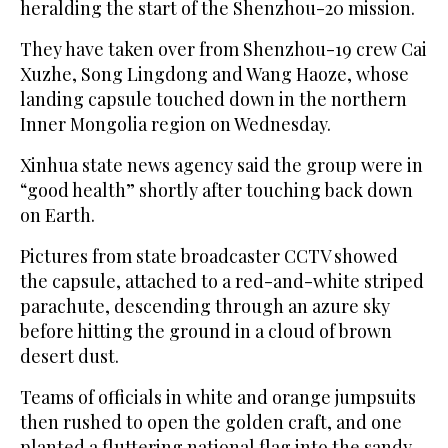
heralding the start of the Shenzhou-20 mission.
They have taken over from Shenzhou-19 crew Cai
Xuzhe, Song Lingdong and Wang Haoze, whose
landing capsule touched down in the northern
Inner Mongolia region on Wednesday.
Xinhua state news agency said the group were in
“good health” shortly after touching back down
on Earth.
Pictures from state broadcaster CCTV showed
the capsule, attached to a red-and-white striped
parachute, descending through an azure sky
before hitting the ground in a cloud of brown
desert dust.
Teams of officials in white and orange jumpsuits
then rushed to open the golden craft, and one
planted a fluttering national flag into the sandy