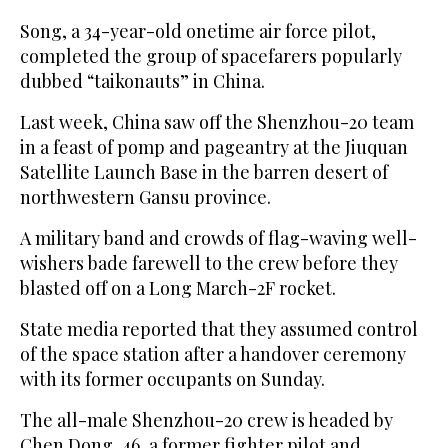
Song, a 34-year-old onetime air force pilot,
completed the group of spacefarers popularly
dubbed “taikonauts” in China.
Last week, China saw off the Shenzhou-20 team
in a feast of pomp and pageantry at the Jiuquan
Satellite Launch Base in the barren desert of
northwestern Gansu province.
A military band and crowds of flag-waving well-
wishers bade farewell to the crew before they
blasted off on a Long March-2F rocket.
State media reported that they assumed control
of the space station after a handover ceremony
with its former occupants on Sunday.
The all-male Shenzhou-20 crew is headed by
Chen Dong, 46, a former fighter pilot and