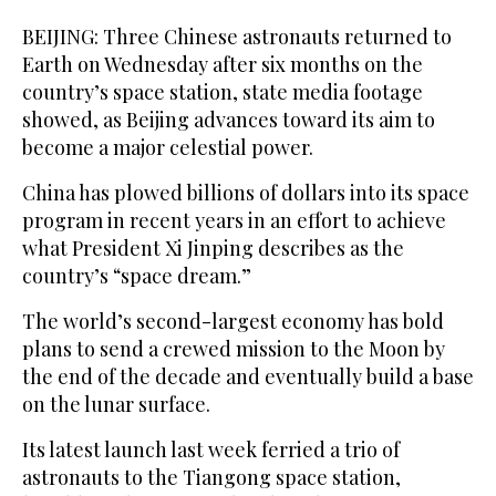
BEIJING: Three Chinese astronauts returned to
Earth on Wednesday after six months on the
country’s space station, state media footage
showed, as Beijing advances toward its aim to
become a major celestial power.
China has plowed billions of dollars into its space
program in recent years in an effort to achieve
what President Xi Jinping describes as the
country’s “space dream.”
The world’s second-largest economy has bold
plans to send a crewed mission to the Moon by
the end of the decade and eventually build a base
on the lunar surface.
Its latest launch last week ferried a trio of
astronauts to the Tiangong space station,