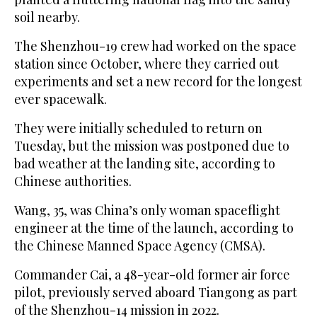
soil nearby.
The Shenzhou-19 crew had worked on the space
station since October, where they carried out
experiments and set a new record for the longest
ever spacewalk.
They were initially scheduled to return on
Tuesday, but the mission was postponed due to
bad weather at the landing site, according to
Chinese authorities.
Wang, 35, was China’s only woman spaceflight
engineer at the time of the launch, according to
the Chinese Manned Space Agency (CMSA).
Commander Cai, a 48-year-old former air force
pilot, previously served aboard Tiangong as part
of the Shenzhou-14 mission in 2022.