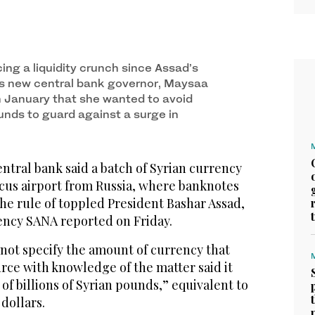
ing a liquidity crunch since Assad’s
a’s new central bank governor, Maysaa
n January that she wanted to avoid
unds to guard against a surge in
ntral bank said a batch of Syrian currency
cus airport from Russia, where banknotes
he rule of toppled President Bashar Assad,
gency SANA reported on Friday.
 not specify the amount of currency that
urce with knowledge of the matter said it
of billions of Syrian pounds,” equivalent to
 dollars.