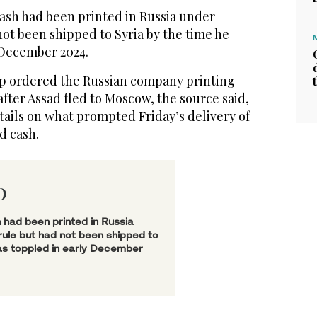
cash had been printed in Russia under
not been shipped to Syria by the time he
 December 2024.
ip ordered the Russian company printing
after Assad fled to Moscow, the source said,
tails on what prompted Friday’s delivery of
d cash.
D
 had been printed in Russia
ule but had not been shipped to
as toppled in early December