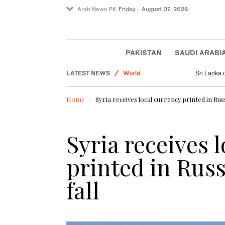
Arab News PK
Friday . August 07, 2026
Lifestyle
PAKISTAN
SAUDI ARABI
Golf
LATEST NEWS
World
Sri Lanka 
Saudi Football
Home
Syria receives local currency printed in Russ
Sport
Business & Economy
Syria receives 
printed in Russ
fall