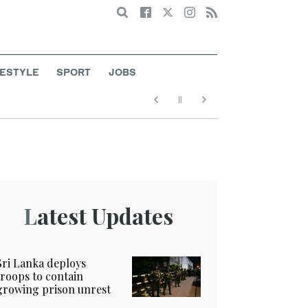
Search
FESTYLE
SPORT
JOBS
Latest Updates
Sri Lanka deploys
troops to contain
growing prison unrest