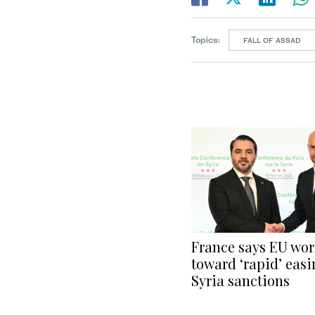
Topics:
FALL OF ASSAD
France says EU wo
toward ‘rapid’ easi
Syria sanctions