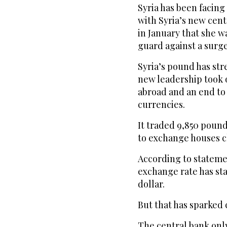
Syria has been facing 
with Syria’s new cen
in January that she w
guard against a surge 
Syria’s pound has st
new leadership took o
abroad and an end to 
currencies.
It traded 9,850 pound
to exchange houses c
According to statemen
exchange rate has st
dollar.
But that has sparked 
The central bank onl