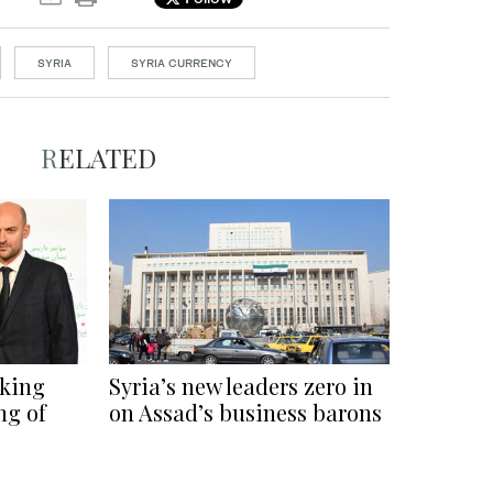
SYRIA
SYRIA CURRENCY
RELATED
rking
Syria’s new leaders zero in
ng of
on Assad’s business barons