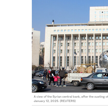
A view of the Syrian central bank, after the ousting 
January 12, 2025. (REUTERS)