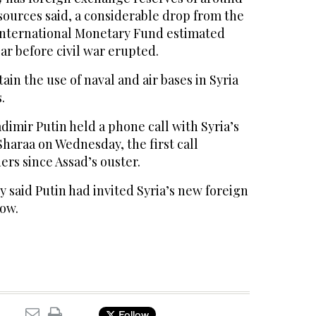
 sources said, a considerable drop from the
e International Monetary Fund estimated
ear before civil war erupted.
tain the use of naval and air bases in Syria
.
adimir Putin held a phone call with Syria’s
haraa on Wednesday, the first call
rs since Assad’s ouster.
 said Putin had invited Syria’s new foreign
cow.
Follow