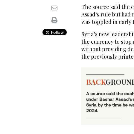
The source said the 
Assad’s rule but had 
was toppled in early
Follow
Syria’s new leadersh
the currency to stop 
without providing de
the previously printe
BACK
GROUN
A source said the cash
under Bashar Assad’s r
Syria by the time he w
2024.