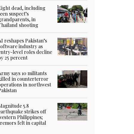
Eight dead, including
teen suspect’s
grandparents, in
Thailand shooting
AI reshapes Pakistan’s
software industry as
entry-level roles decline
by 25 percent
Army says 10 militants
killed in counterterror
operations in northwest
Pakistan
Magnitude 5.8
earthquake strikes off
western Philippines;
tremors felt in capital