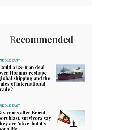
Recommended
MIDDLE EAST
Could a US-Iran deal
over Hormuz reshape
global shipping and the
rules of international
trade?
MIDDLE EAST
Six years after Beirut
port blast, survivors say
they are ‘alive, but it’s
not a life’