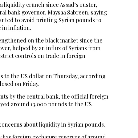
a liquidity crunch since Assad’s ouster,
tral bank governor, Maysaa Sabreen, saying
anted to avoid printing Syrian pounds to
in inflation.
rengthened on the black market since the
ver, helped by an influx of Syrians from
strict controls on trade in foreign
s to the US dollar on Thursday, according
losed on Friday.
ts by the central bank, the official foreign
ayed around 13,000 pounds to the US
concerns about liquidity in Syrian pounds.
y has foreign exchange reserves of around