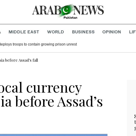
A
MIDDLE EAST
WORLD
BUSINESS
OPINION
LI
deploys troops to contain growing prison unrest
ia before Assad’s fall
local currency
ia before Assad’s