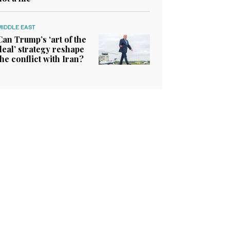
MIDDLE EAST
Can Trump’s ‘art of the
deal’ strategy reshape
the conflict with Iran?