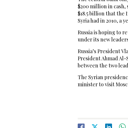
$200 million in cash,
$18.5 billion that th
Syria had in 2010, a y
Russia is hoping to re
under its new leaders
Russia’s President Vl
President Ahmad Al-S
between the two leade
The Syrian presidency
minister to visit Mos