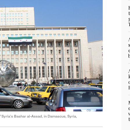
of Syria's Bashar al-Assad, in Damascus, Syria,