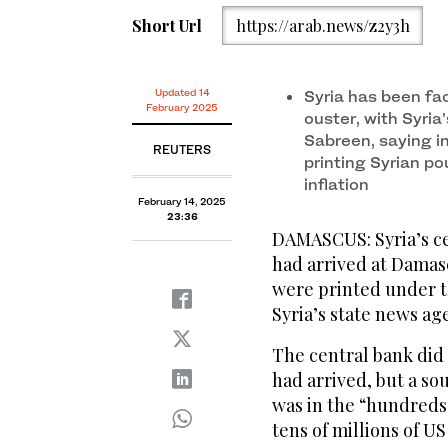
Short Url
https://arab.news/z2y3h
Updated 14
Syria has been fac
February 2025
ouster, with Syri
Sabreen, saying i
REUTERS
printing Syrian po
inflation
February 14, 2025
23:36
DAMASCUS: Syria’s ce
had arrived at Damas
were printed under t
Syria’s state news a
The central bank did
had arrived, but a so
was in the “hundreds 
tens of millions of US