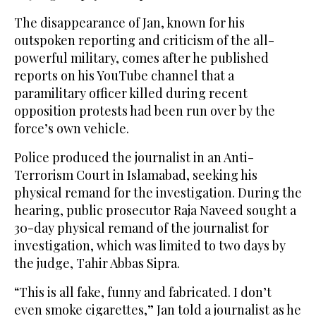
The disappearance of Jan, known for his
outspoken reporting and criticism of the all-
powerful military, comes after he published
reports on his YouTube channel that a
paramilitary officer killed during recent
opposition protests had been run over by the
force’s own vehicle.
Police produced the journalist in an Anti-
Terrorism Court in Islamabad, seeking his
physical remand for the investigation. During the
hearing, public prosecutor Raja Naveed sought a
30-day physical remand of the journalist for
investigation, which was limited to two days by
the judge, Tahir Abbas Sipra.
“This is all fake, funny and fabricated. I don’t
even smoke cigarettes,” Jan told a journalist as he