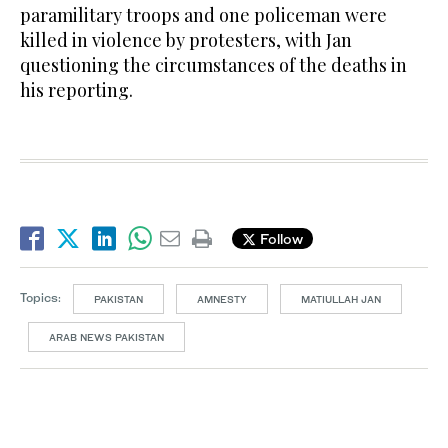
paramilitary troops and one policeman were
killed in violence by protesters, with Jan
questioning the circumstances of the deaths in
his reporting.
Follow
Topics:
PAKISTAN
AMNESTY
MATIULLAH JAN
ARAB NEWS PAKISTAN