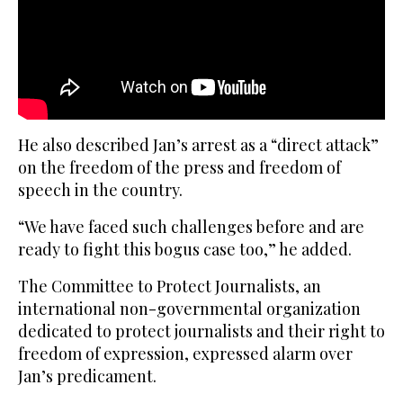
He also described Jan’s arrest as a “direct attack”
on the freedom of the press and freedom of
speech in the country.
“We have faced such challenges before and are
ready to fight this bogus case too,” he added.
The Committee to Protect Journalists, an
international non-governmental organization
dedicated to protect journalists and their right to
freedom of expression, expressed alarm over
Jan’s predicament.