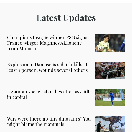
Latest Updates
Champions League winner PSG signs
France winger Maghnes Akliouche
from Monaco
Explosion in Damascus suburb kills at
least 1 person, wounds several others
Ugandan soccer star dies after assault
in capital
Why were there no tiny dinosaurs? You
might blame the mammals