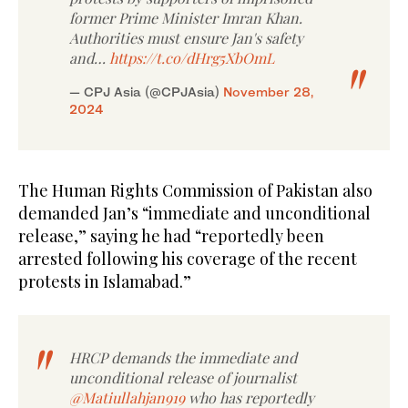
former Prime Minister Imran Khan.
Authorities must ensure Jan's safety
and…
https://t.co/dHrg5XbOmL
— CPJ Asia (@CPJAsia)
November 28,
2024
The Human Rights Commission of Pakistan also
demanded Jan’s “immediate and unconditional
release,” saying he had “reportedly been
arrested following his coverage of the recent
protests in Islamabad.”
HRCP demands the immediate and
unconditional release of journalist
@Matiullahjan919
who has reportedly