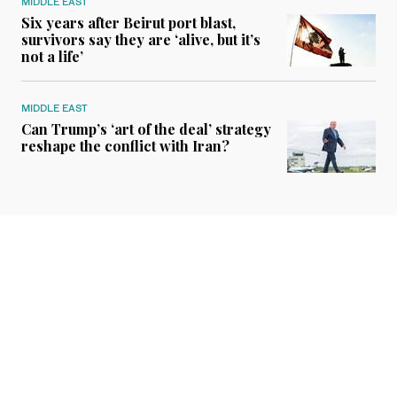
MIDDLE EAST
Six years after Beirut port blast,
survivors say they are ‘alive, but it’s
not a life’
MIDDLE EAST
Can Trump’s ‘art of the deal’ strategy
reshape the conflict with Iran?