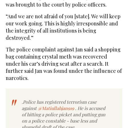
was brought to the court by police officers.
“And we are not afraid of you [state]. We will keep
our work going. This is highly irresponsible and
the integrity of all institutions is being
destroyed.”
The police complaint against Jan said a shopping
bag containing crystal meth was recovered
under his car’s driving seat after a search. It
further said Jan was found under the influence of
narcotics.
.Police has registered terrorism case
against
@Matiullahjan919
. He is accused
of hitting a police picket and putting gun
on a police constable - base less and
shameful draft of the case