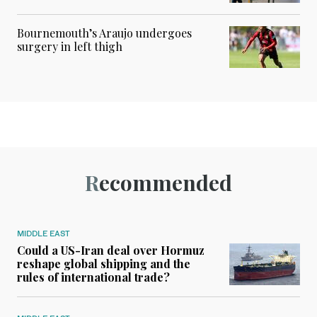
Bournemouth’s Araujo undergoes
surgery in left thigh
Recommended
MIDDLE EAST
Could a US-Iran deal over Hormuz
reshape global shipping and the
rules of international trade?