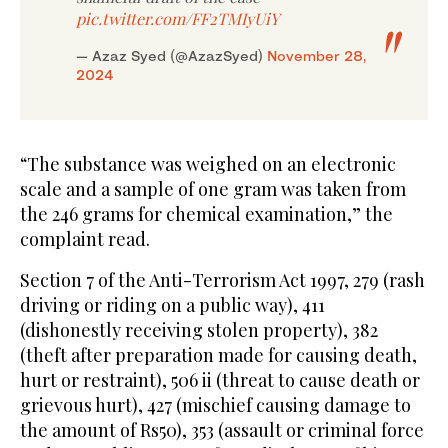
pic.twitter.com/FF2TMIyUiY
— Azaz Syed (@AzazSyed)
November 28,
2024
“The substance was weighed on an electronic
scale and a sample of one gram was taken from
the 246 grams for chemical examination,” the
complaint read.
Section 7 of the Anti-Terrorism Act 1997, 279 (rash
driving or riding on a public way), 411
(dishonestly receiving stolen property), 382
(theft after preparation made for causing death,
hurt or restraint), 506 ii (threat to cause death or
grievous hurt), 427 (mischief causing damage to
the amount of Rs50), 353 (assault or criminal force