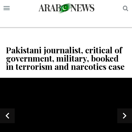
S
Pakistani journalist, critical of
government, military, booked
in terrorism and narcotics case