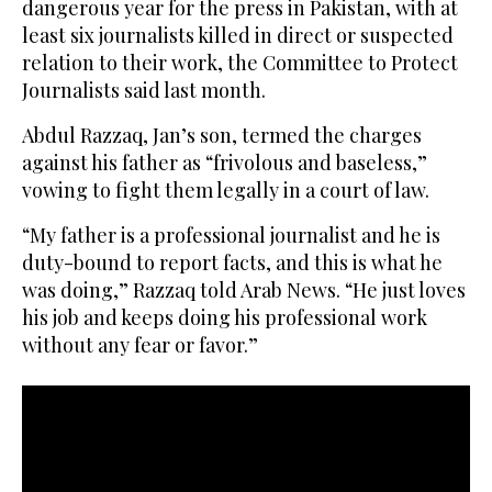
dangerous year for the press in Pakistan, with at
least six journalists killed in direct or suspected
relation to their work, the Committee to Protect
Journalists said last month.
Abdul Razzaq, Jan’s son, termed the charges
against his father as “frivolous and baseless,”
vowing to fight them legally in a court of law.
“My father is a professional journalist and he is
duty-bound to report facts, and this is what he
was doing,” Razzaq told Arab News. “He just loves
his job and keeps doing his professional work
without any fear or favor.”