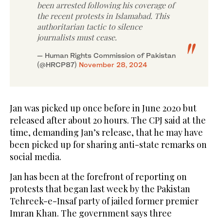
been arrested following his coverage of
the recent protests in Islamabad. This
authoritarian tactic to silence
journalists must cease.
— Human Rights Commission of Pakistan
(@HRCP87)
November 28, 2024
Jan was picked up once before in June 2020 but
released after about 20 hours. The CPJ said at the
time, demanding Jan’s release, that he may have
been picked up for sharing anti-state remarks on
social media.
Jan has been at the forefront of reporting on
protests that began last week by the Pakistan
Tehreek-e-Insaf party of jailed former premier
Imran Khan. The government says three