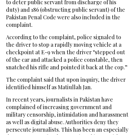
to deter public servant from discharge of his
duty) and 186 (obstructing public servant) of the
Pakistan Penal Code were also included in the
complaint.
According to the complaint, police signaled to
the driver to stop a rapidly moving vehicle at a
checkpoint at E-9 when the driver “stepped out
of the car and attacked a police constable, then
snatched his rifle and pointed it back at the cop.”
The complaint said that upon inquiry, the driver
identified himself as Matiullah Jan.
In recent years, journalists in Pakistan have
complained of increasing government and
military censorship, intimidation and harassment
as well as digital abuse. Authorities deny they
persecute journalists. This has been an especially