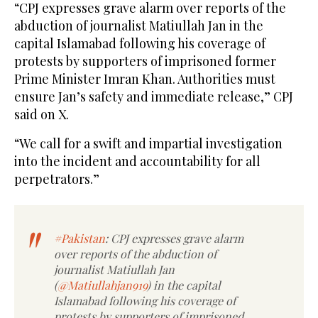
“CPJ expresses grave alarm over reports of the
abduction of journalist Matiullah Jan in the
capital Islamabad following his coverage of
protests by supporters of imprisoned former
Prime Minister Imran Khan. Authorities must
ensure Jan’s safety and immediate release,” CPJ
said on X.
“We call for a swift and impartial investigation
into the incident and accountability for all
perpetrators.”
#Pakistan
: CPJ expresses grave alarm
over reports of the abduction of
journalist Matiullah Jan
(
@Matiullahjan919
) in the capital
Islamabad following his coverage of
protests by supporters of imprisoned