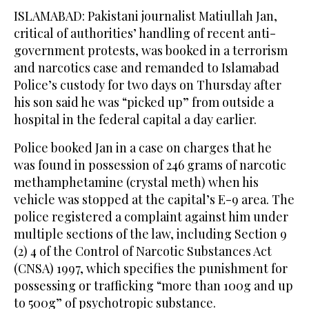
ISLAMABAD: Pakistani journalist Matiullah Jan,
critical of authorities’ handling of recent anti-
government protests, was booked in a terrorism
and narcotics case and remanded to Islamabad
Police’s custody for two days on Thursday after
his son said he was “picked up” from outside a
hospital in the federal capital a day earlier.
Police booked Jan in a case on charges that he
was found in possession of 246 grams of narcotic
methamphetamine (crystal meth) when his
vehicle was stopped at the capital’s E-9 area. The
police registered a complaint against him under
multiple sections of the law, including Section 9
(2) 4 of the Control of Narcotic Substances Act
(CNSA) 1997, which specifies the punishment for
possessing or trafficking “more than 100g and up
to 500g” of psychotropic substance.