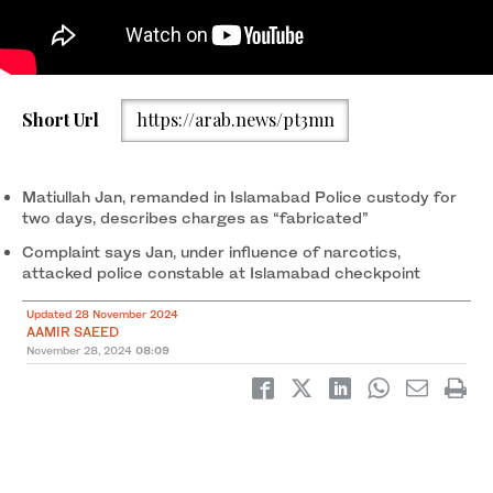
Kaneez Sughra, wife of a seized Pakistani journalist Matiullah
Short Url
https://arab.news/pt3mn
Jan, displays a photograph of her husband on her mobile phone
in Islamabad on July 21, 2020. (AFP/File)
Matiullah Jan, remanded in Islamabad Police custody for
two days, describes charges as “fabricated”
Complaint says Jan, under influence of narcotics,
attacked police constable at Islamabad checkpoint
Updated 28 November 2024
AAMIR SAEED
November 28, 2024
08:09