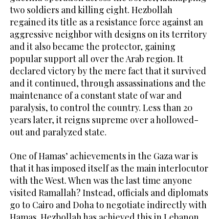
two soldiers and killing eight. Hezbollah
regained its title as a resistance force against an
aggressive neighbor with designs on its territory
and it also became the protector, gaining
popular support all over the Arab region. It
declared victory by the mere fact that it survived
and it continued, through assassinations and the
maintenance of a constant state of war and
paralysis, to control the country. Less than 20
years later, it reigns supreme over a hollowed-
out and paralyzed state.
One of Hamas’ achievements in the Gaza war is
that it has imposed itself as the main interlocutor
with the West. When was the last time anyone
visited Ramallah? Instead, officials and diplomats
go to Cairo and Doha to negotiate indirectly with
Hamas. Hezbollah has achieved this in Lebanon