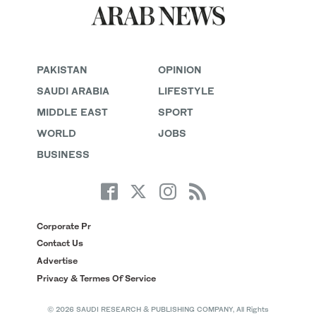
PAKISTAN
OPINION
SAUDI ARABIA
LIFESTYLE
MIDDLE EAST
SPORT
WORLD
JOBS
BUSINESS
Corporate Pr
Contact Us
Advertise
Privacy & Termes Of Service
© 2026 SAUDI RESEARCH & PUBLISHING COMPANY, All Rights