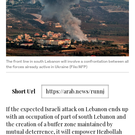
The front line in south Lebanon will involve a confrontation between all
the forces already active in Ukraine (File/AFP)
Short Url
https://arab.news/runnj
If the expected Israeli attack on Lebanon ends up
with an occupation of part of south Lebanon and
the creation of a buffer zone maintained by
mutual deterrence, it will empower Hezbollah