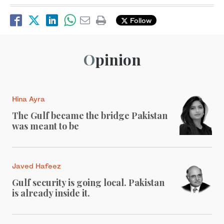
Follow
Opinion
Hina Ayra
The Gulf became the bridge Pakistan
was meant to be
Javed Hafeez
Gulf security is going local. Pakistan
is already inside it.