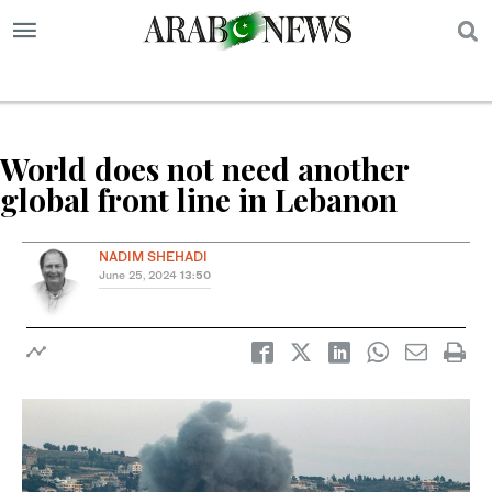
S
World does not need another
global front line in Lebanon
NADIM SHEHADI
June 25, 2024
13:50