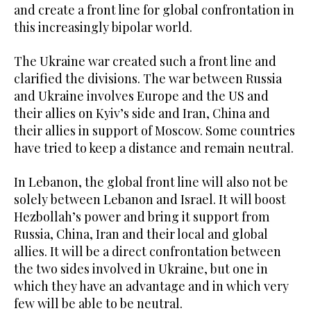
and create a front line for global confrontation in
this increasingly bipolar world.
The Ukraine war created such a front line and
clarified the divisions. The war between Russia
and Ukraine involves Europe and the US and
their allies on Kyiv’s side and Iran, China and
their allies in support of Moscow. Some countries
have tried to keep a distance and remain neutral.
In Lebanon, the global front line will also not be
solely between Lebanon and Israel. It will boost
Hezbollah’s power and bring it support from
Russia, China, Iran and their local and global
allies. It will be a direct confrontation between
the two sides involved in Ukraine, but one in
which they have an advantage and in which very
few will be able to be neutral.