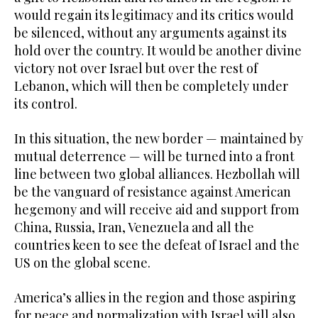
would regain its legitimacy and its critics would
be silenced, without any arguments against its
hold over the country. It would be another divine
victory not over Israel but over the rest of
Lebanon, which will then be completely under
its control.
In this situation, the new border — maintained by
mutual deterrence — will be turned into a front
line between two global alliances. Hezbollah will
be the vanguard of resistance against American
hegemony and will receive aid and support from
China, Russia, Iran, Venezuela and all the
countries keen to see the defeat of Israel and the
US on the global scene.
America’s allies in the region and those aspiring
for peace and normalization with Israel will also