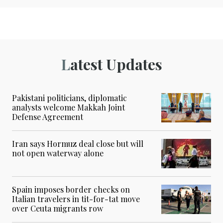
Latest Updates
Pakistani politicians, diplomatic
analysts welcome Makkah Joint
Defense Agreement
Iran says Hormuz deal close but will
not open waterway alone
Spain imposes border checks on
Italian travelers in tit-for-tat move
over Ceuta migrants row