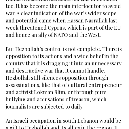
too. It has become the main interlocutor to avoid
war. A clear indication of the war’s wider scope
and potential came when Hassan Nasrallah last
week threatened Cyprus, which is part of the EU
and hence an ally of NATO and the West.
But Hezbollah’s control is not complete. There is
opposition to its actions and a wide belief in the
country that it is dragging it into an unnecessary
and destructive war that it cannot handle.
Hezbollah still silences opposition through
assassinations, like that of cultural entrepreneur
and activist Lokman Slim, or through pure
bullying and accusations of treason, which
journalists are subjected to daily.
An Israeli occupation in south Lebanon would be
a gift to Hezbollah and its allies in the region. It