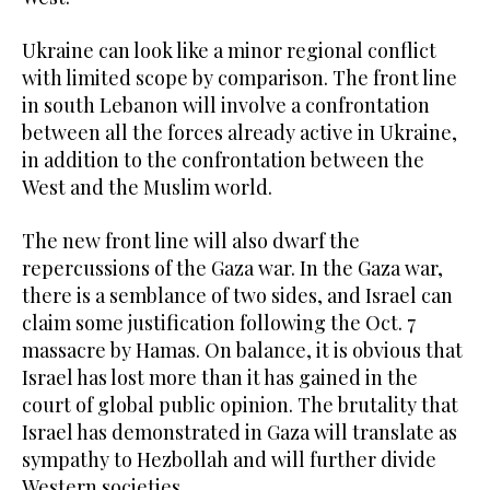
Ukraine can look like a minor regional conflict
with limited scope by comparison. The front line
in south Lebanon will involve a confrontation
between all the forces already active in Ukraine,
in addition to the confrontation between the
West and the Muslim world.
The new front line will also dwarf the
repercussions of the Gaza war. In the Gaza war,
there is a semblance of two sides, and Israel can
claim some justification following the Oct. 7
massacre by Hamas. On balance, it is obvious that
Israel has lost more than it has gained in the
court of global public opinion. The brutality that
Israel has demonstrated in Gaza will translate as
sympathy to Hezbollah and will further divide
Western societies.