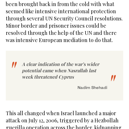
been brought back in from the cold with what
seemed like intensive international protection
through several UN Security Council resolutions.
Minor border and prisoner issues could be
resolved through the help of the UN and there
was intensive European mediation to do that.
A clear indication of the war’s wider
potential came when Nasrallah last
week threatened Cyprus
Nadim Shehadi
This all changed when Israel launched a major
attack on July 12, 2006, triggered by a Hezbollah
guerilla operation across the border, kidnapping