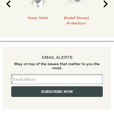
 Ahmad
Yasar Yakis
Khalaf Ahmad
Faisal
Al-Habtoor
EMAIL ALERTS
Stay on top of the issues that matter to you the
most.