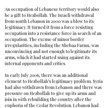
An occupation of Lebanese territory would also
be a gift to Hezbollah. The Israeli withdrawal
from south Lebanon in 2000 was a blow to its
legitimacy. It turned it from a force resisting
occupation into a resistance force in search of an
occupation. The excuse of minor border
irregularities, including the Shebaa Farms, was
unconvincing and not enough to legitimate its
arms, which it had started using against its
internal opponents and critics.
In early July 2006, there was an additional
element to Hezbollah’s legitimacy problem. Syria
had also withdrawn from Lebanon and there was
pressure on Hezbollah to give up its arms and
join in with rebuilding the country after the
euphoria of the Cedar Revolution. Lebanon had