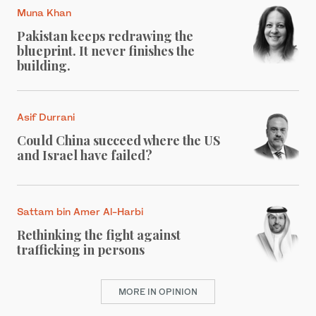
Muna Khan
Pakistan keeps redrawing the
blueprint. It never finishes the
building.
Asif Durrani
Could China succeed where the US
and Israel have failed?
Sattam bin Amer Al-Harbi
Rethinking the fight against
trafficking in persons
MORE IN OPINION