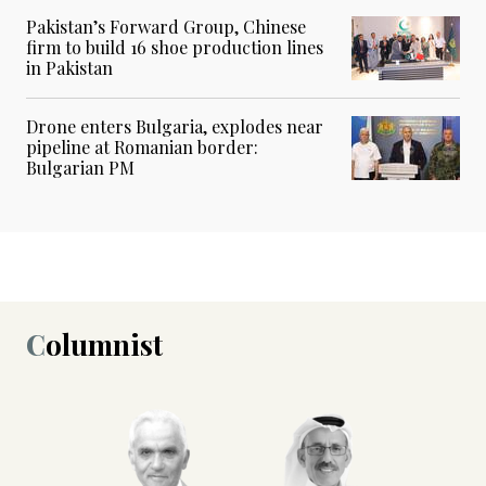
Pakistan’s Forward Group, Chinese
firm to build 16 shoe production lines
in Pakistan
Drone enters Bulgaria, explodes near
pipeline at Romanian border:
Bulgarian PM
Columnist