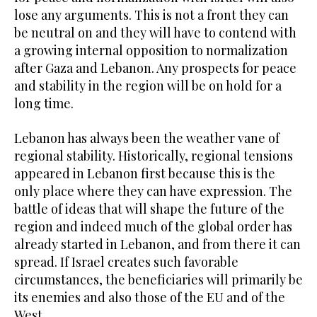
lose any arguments. This is not a front they can
be neutral on and they will have to contend with
a growing internal opposition to normalization
after Gaza and Lebanon. Any prospects for peace
and stability in the region will be on hold for a
long time.
Lebanon has always been the weather vane of
regional stability. Historically, regional tensions
appeared in Lebanon first because this is the
only place where they can have expression. The
battle of ideas that will shape the future of the
region and indeed much of the global order has
already started in Lebanon, and from there it can
spread. If Israel creates such favorable
circumstances, the beneficiaries will primarily be
its enemies and also those of the EU and of the
West.