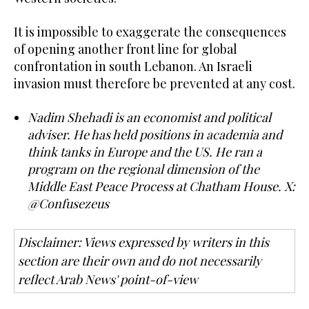
It is impossible to exaggerate the consequences
of opening another front line for global
confrontation in south Lebanon. An Israeli
invasion must therefore be prevented at any cost.
Nadim Shehadi is an economist and political
adviser. He has held positions in academia and
think tanks in Europe and the US. He ran a
program on the regional dimension of the
Middle East Peace Process at Chatham House. X:
@Confusezeus
Disclaimer: Views expressed by writers in this
section are their own and do not necessarily
reflect Arab News' point-of-view