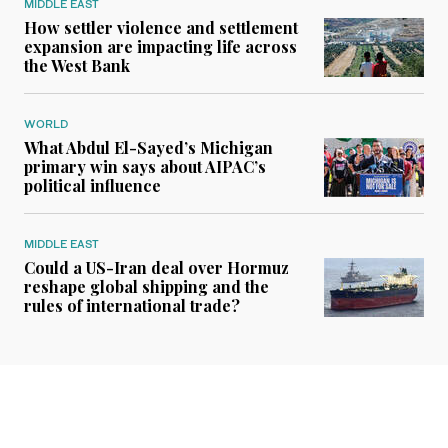
MIDDLE EAST
How settler violence and settlement
expansion are impacting life across
the West Bank
WORLD
What Abdul El-Sayed’s Michigan
primary win says about AIPAC’s
political influence
MIDDLE EAST
Could a US-Iran deal over Hormuz
reshape global shipping and the
rules of international trade?