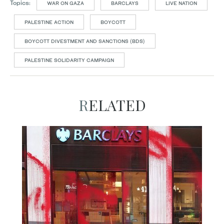
Topics:
WAR ON GAZA
BARCLAYS
LIVE NATION
PALESTINE ACTION
BOYCOTT
BOYCOTT DIVESTMENT AND SANCTIONS (BDS)
PALESTINE SOLIDARITY CAMPAIGN
RELATED