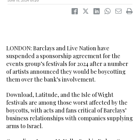
June 15, 2024
01:20
LONDON: Barclays and Live Nation have
suspended a sponsorship agreement for the
events group’s festivals for 2024 after a number
of artists announced they would be boycotting
them over the bank’s involvement.
Download, Latitude, and the Isle of Wight
festivals are among those worst affected by the
boycotts, with acts and fans critical of Barclays’
business relationships with companies supplying
arms to Israel.