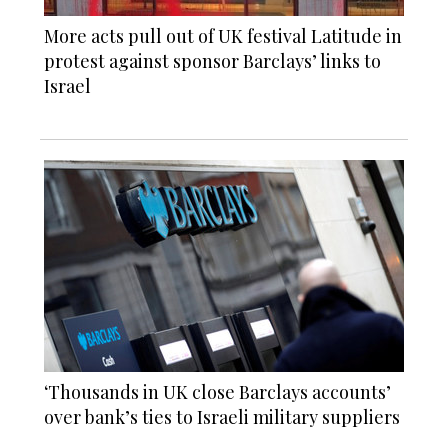
More acts pull out of UK festival Latitude in
protest against sponsor Barclays’ links to
Israel
‘Thousands in UK close Barclays accounts’
over bank’s ties to Israeli military suppliers