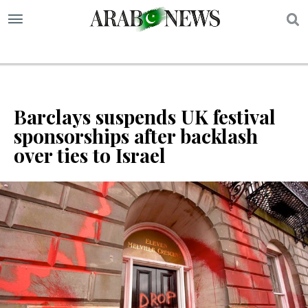
S
Barclays suspends UK festival
sponsorships after backlash
over ties to Israel