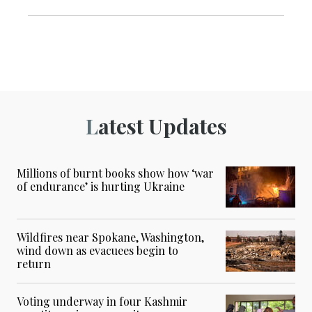
Latest Updates
Millions of burnt books show how ‘war
of endurance’ is hurting Ukraine
Wildfires near Spokane, Washington,
wind down as evacuees begin to
return
Voting underway in four Kashmir