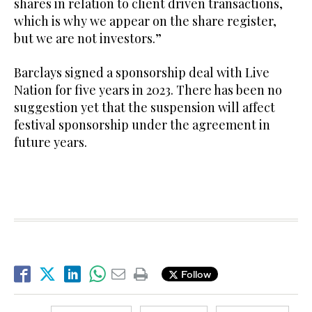
shares in relation to client driven transactions,
which is why we appear on the share register,
but we are not investors.”
Barclays signed a sponsorship deal with Live
Nation for five years in 2023. There has been no
suggestion yet that the suspension will affect
festival sponsorship under the agreement in
future years.
Follow