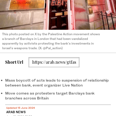
This photo posted on X by the Palestine Action movement shows
a branch of Barclays in London that had been vandalized
apparently by activists protesting the bank's investments in
Israel's weapons trade. (X: @Pal_action)
Short Url
https://arab.news/gtfas
Mass boycott of acts leads to suspension of relationship
between bank, event organizer Live Nation
Move comes as protesters target Barclays bank
branches across Britain
Updated 15 June 2024
ARAB NEWS