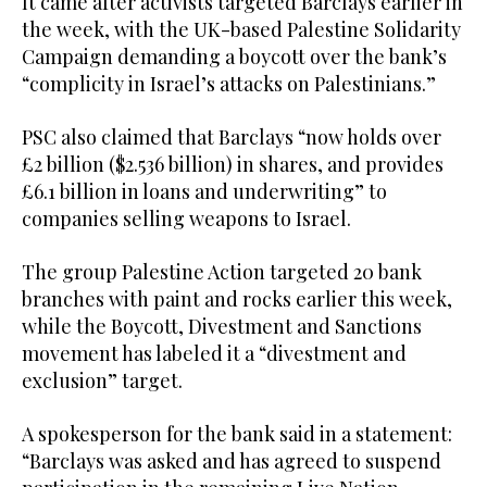
It came after activists targeted Barclays earlier in
the week, with the UK-based Palestine Solidarity
Campaign demanding a boycott over the bank’s
“complicity in Israel’s attacks on Palestinians.”
PSC also claimed that Barclays “now holds over
£2 billion ($2.536 billion) in shares, and provides
£6.1 billion in loans and underwriting” to
companies selling weapons to Israel.
The group Palestine Action targeted 20 bank
branches with paint and rocks earlier this week,
while the Boycott, Divestment and Sanctions
movement has labeled it a “divestment and
exclusion” target.
A spokesperson for the bank said in a statement:
“Barclays was asked and has agreed to suspend