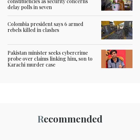
constituencies as security concerns
delay polls in seven
Colombia president says 6 armed
rebels killed in clashes
Pakistan minister seeks cybercrime
probe over claims linking him, son to
Karachi murder case
Recommended