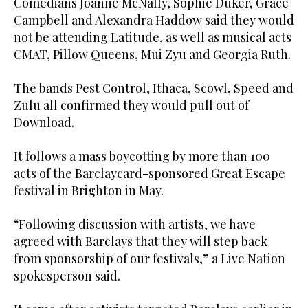
Comedians Joanne McNally, Sophie Duker, Grace
Campbell and Alexandra Haddow said they would
not be attending Latitude, as well as musical acts
CMAT, Pillow Queens, Mui Zyu and Georgia Ruth.
The bands Pest Control, Ithaca, Scowl, Speed and
Zulu all confirmed they would pull out of
Download.
It follows a mass boycotting by more than 100
acts of the Barclaycard-sponsored Great Escape
festival in Brighton in May.
“Following discussion with artists, we have
agreed with Barclays that they will step back
from sponsorship of our festivals,” a Live Nation
spokesperson said.