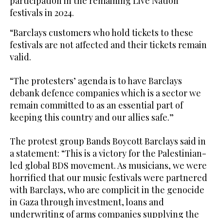
participation in the remaining Live Nation
festivals in 2024.
“Barclays customers who hold tickets to these
festivals are not affected and their tickets remain
valid.
“The protesters’ agenda is to have Barclays
debank defence companies which is a sector we
remain committed to as an essential part of
keeping this country and our allies safe.”
The protest group Bands Boycott Barclays said in
a statement: “This is a victory for the Palestinian-
led global BDS movement. As musicians, we were
horrified that our music festivals were partnered
with Barclays, who are complicit in the genocide
in Gaza through investment, loans and
underwriting of arms companies supplying the