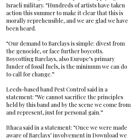
Israeli military. “Hundreds of artists have taken
action this summer to make it clear that this is
morally reprehensible, and we are glad we have
been heard.
“Our demand to Barclays is simple: divest from
the genocide, or face further boycotts.
Boycotting Barclays, also Europe’s primary
funder of fossil fuels, is the minimum we can do
to call for change.”
Leeds-based band Pest Control said in a
statement: “We cannot sacrifice the principles
held by this band and by the scene we come from
and represent, just for personal gain.”
Ithaca said in a statement: “Once we were made
aware of Barclays’ involvement in Download we