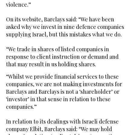
violence.”
On its website, Barclays said: “We have been
asked why we invest in nine defence companies
supplying Israel, but this mistakes what we do.
“We trade in shares of listed companies in
response to client instruction or demand and
that may result in us holding shares.
“Whilst we provide financial services to these
companies, we are not making investments for
Barclays and Barclays is not a ‘shareholder’ or
‘investor’ in that sense in relation to these
companies.”
In relation to its dealings with Israeli defense
company Elbit, Barclays said: “We may hold