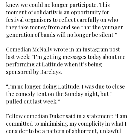
knew we could no longer participate. This
moment of solidarity is an opportunity for
festival organisers to reflect carefully on who
they take money from and see that the younger
generation of bands will no longer be silent.”
Comedian McNally wrote in an Instagram post
last week: “I’m getting messages today about me
performing at Latitude when it’s being
sponsored by Barclays.
“I’m no longer doing Latitude. I was due to close
the comedy tent on the Sunday night, but I
pulled out last week.”
Fellow comedian Duker said in a statement: “I am
committed to minimising my complicity in what I
consider to be a pattern of abhorrent, unlawful