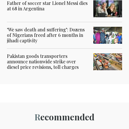
Father of soccer star Lionel Messi dies
at 68 in Argentina
‘We saw death and suffering’: Dozens
of Nigerians freed after 6 months in
jihadi captivity
Pakistan goods transporters
announce nationwide strike over
diesel price revisions, toll charges
Recommended