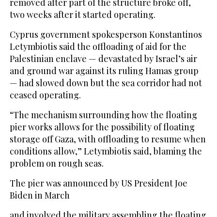
removed after part of the structure broke off,
two weeks after it started operating.
Cyprus government spokesperson Konstantinos
Letymbiotis said the offloading of aid for the
Palestinian enclave — devastated by Israel’s air
and ground war against its ruling Hamas group
— had slowed down but the sea corridor had not
ceased operating.
“The mechanism surrounding how the floating
pier works allows for the possibility of floating
storage off Gaza, with offloading to resume when
conditions allow,” Letymbiotis said, blaming the
problem on rough seas.
The pier was announced by US President Joe
Biden in March
and involved the military assembling the floating