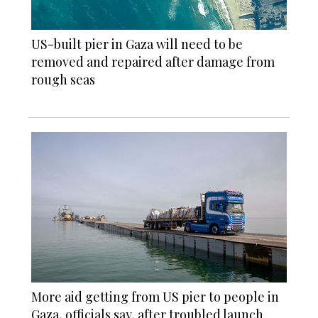
US-built pier in Gaza will need to be
removed and repaired after damage from
rough seas
More aid getting from US pier to people in
Gaza, officials say, after troubled launch