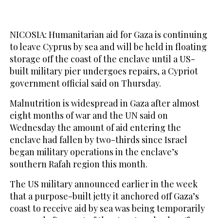
NICOSIA: Humanitarian aid for Gaza is continuing
to leave Cyprus by sea and will be held in floating
storage off the coast of the enclave until a US-
built military pier undergoes repairs, a Cypriot
government official said on Thursday.
Malnutrition is widespread in Gaza after almost
eight months of war and the UN said on
Wednesday the amount of aid entering the
enclave had fallen by two-thirds since Israel
began military operations in the enclave’s
southern Rafah region this month.
The US military announced earlier in the week
that a purpose-built jetty it anchored off Gaza’s
coast to receive aid by sea was being temporarily