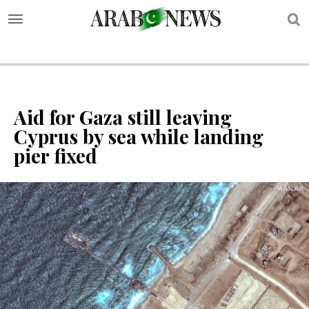
S
Aid for Gaza still leaving
Cyprus by sea while landing
pier fixed