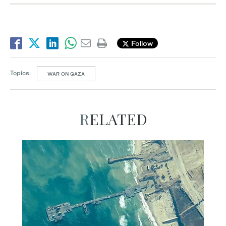
Follow
Topics:
WAR ON GAZA
RELATED