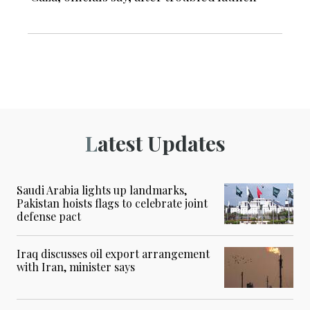
Latest Updates
Saudi Arabia lights up landmarks,
Pakistan hoists flags to celebrate joint
defense pact
Iraq discusses oil export arrangement
with Iran, minister says