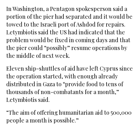
In Washington, a Pentagon spokesperson said a
portion of the pier had separated and it would be
towed to the Israeli port of Ashdod for repairs.
Letymbiotis said the US had indicated that the
problem would be fixed in coming days and that
the pier could “possibly” resume operations by
the middle of next week.
Eleven ship-shuttles of aid have left Cyprus since
the operation started, with enough already
distributed in Gaza to “provide food to tens of
thousands of non-combatants for a month,”
Letymbiotis said.
“The aim of offering humanitarian aid to 500,000
people a month is possible.”