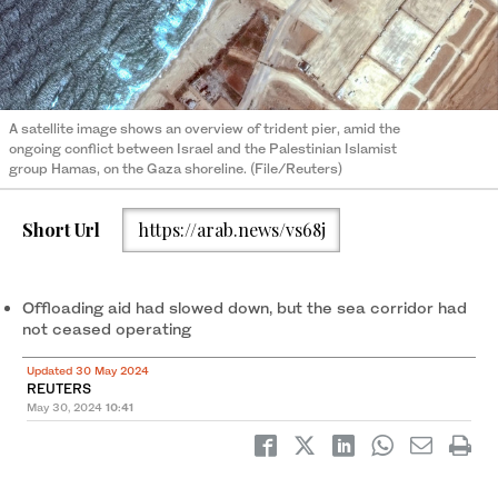
A satellite image shows an overview of trident pier, amid the
ongoing conflict between Israel and the Palestinian Islamist
group Hamas, on the Gaza shoreline. (File/Reuters)
Short Url
https://arab.news/vs68j
Offloading aid had slowed down, but the sea corridor had
not ceased operating
Updated 30 May 2024
REUTERS
May 30, 2024
10:41