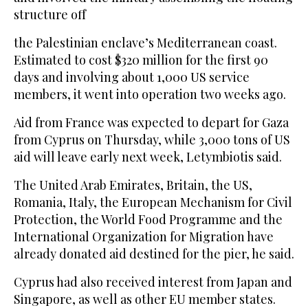
structure off
the Palestinian enclave’s Mediterranean coast.
Estimated to cost $320 million for the first 90
days and involving about 1,000 US service
members, it went into operation two weeks ago.
Aid from France was expected to depart for Gaza
from Cyprus on Thursday, while 3,000 tons of US
aid will leave early next week, Letymbiotis said.
The United Arab Emirates, Britain, the US,
Romania, Italy, the European Mechanism for Civil
Protection, the World Food Programme and the
International Organization for Migration have
already donated aid destined for the pier, he said.
Cyprus had also received interest from Japan and
Singapore, as well as other EU member states.