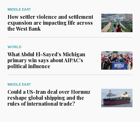
MIDDLE EAST
How settler violence and settlement
expansion are impacting life across
the West Bank
WORLD
What Abdul El-Sayed’s Michigan
primary win says about AIPAC’s
political influence
MIDDLE EAST
Could a US-Iran deal over Hormuz
reshape global shipping and the
rules of international trade?