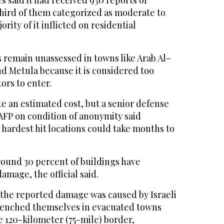
 said it had received 930 reports of
ird of them categorized as moderate to
ority of it inflicted on residential
remain unassessed in towns like Arab Al-
 Metula because it is considered too
ors to enter.
te an estimated cost, but a senior defense
 AFP on condition of anonymity said
 hardest hit locations could take months to
round 30 percent of buildings have
amage, the official said.
f the reported damage was caused by Israeli
renched themselves in evacuated towns
e 120-kilometer (75-mile) border,