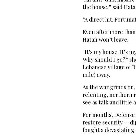
the house,” said Hata
“A direct hit. Fortun
Even after more tha
Hatan won’t leave.
“It’s my house. It’s m
Why should I go?” sh
Lebanese village of R
mile) away.
As the war grinds on,
relenting, northern 
see as talk and little 
For months, Defense M
restore security — di
fought a devastating 