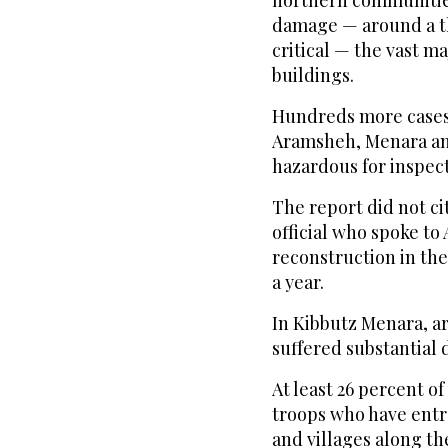
northern communities
damage — around a th
critical — the vast maj
buildings.
Hundreds more cases 
Aramsheh, Menara and
hazardous for inspect
The report did not ci
official who spoke to
reconstruction in the
a year.
In Kibbutz Menara, a
suffered substantial d
At least 26 percent o
troops who have ent
and villages along th