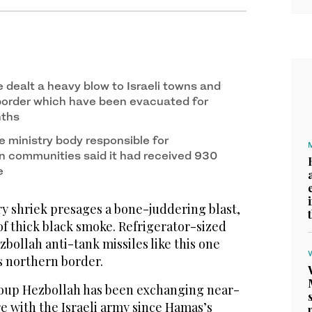
 dealt a heavy blow to Israeli towns and
 border which have been evacuated for
nths
e ministry body responsible for
rn communities said it had received 930
e
 shriek presages a bone-juddering blast,
f thick black smoke. Refrigerator-sized
ollah anti-tank missiles like this one
’s northern border.
roup Hezbollah has been exchanging near-
re with the Israeli army since Hamas’s