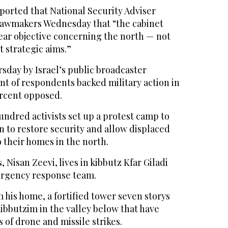
eported that National Security Adviser
lawmakers Wednesday that “the cabinet
ear objective concerning the north — not
t strategic aims.”
sday by Israel’s public broadcaster
nt of respondents backed military action in
rcent opposed.
ndred activists set up a protest camp to
 to restore security and allow displaced
o their homes in the north.
 Nisan Zeevi, lives in kibbutz Kfar Giladi
ergency response team.
m his home, a fortified tower seven storys
ibbutzim in the valley below that have
 of drone and missile strikes.