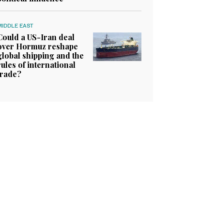
MIDDLE EAST
Could a US-Iran deal
over Hormuz reshape
global shipping and the
rules of international
trade?