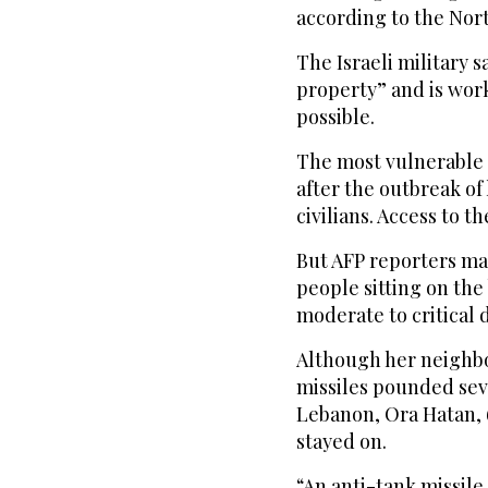
according to the Nor
The Israeli military s
property” and is wor
possible.
The most vulnerable
after the outbreak of
civilians. Access to th
But AFP reporters man
people sitting on the
moderate to critical
Although her neighbor
missiles pounded sev
Lebanon, Ora Hatan, 6
stayed on.
“An anti-tank missile