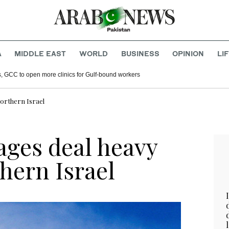
A
MIDDLE EAST
WORLD
BUSINESS
OPINION
LI
s, GCC to open more clinics for Gulf-bound workers
orthern Israel
ages deal heavy
hern Israel