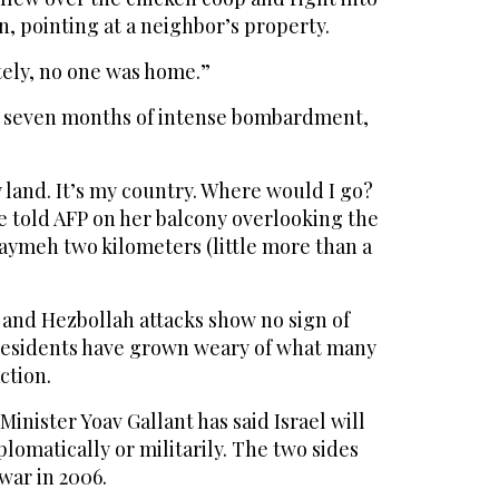
n, pointing at a neighbor’s property.
ately, no one was home.”
n seven months of intense bombardment,
y land. It’s my country. Where would I go?
e told AFP on her balcony overlooking the
aymeh two kilometers (little more than a
 and Hezbollah attacks show no sign of
residents have grown weary of what many
action.
inister Yoav Gallant has said Israel will
plomatically or militarily. The two sides
war in 2006.