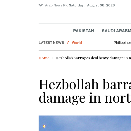
Arab News PK
Saturday . August 08, 2026
PAKISTAN
SAUDI ARABI
LATEST NEWS
World
Philippine
Sport
Home
Hezbollah barrages deal heavy damage in n
Pakistan
Business & Economy
Hezbollah barr
Lifestyle
damage in nort