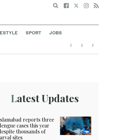
Search
FESTYLE
SPORT
JOBS
Latest Updates
Islamabad reports three
dengue cases this year
despite thousands of
larval sites