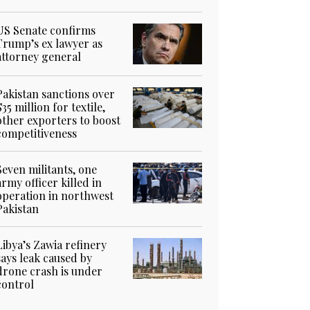
US Senate confirms
Trump’s ex lawyer as
attorney general
Pakistan sanctions over
$35 million for textile,
other exporters to boost
competitiveness
Seven militants, one
army officer killed in
operation in northwest
Pakistan
Libya’s Zawia refinery
says leak caused by
drone crash is under
control