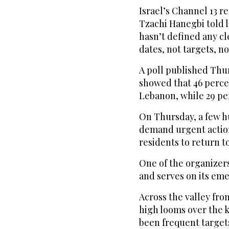
Israel’s Channel 13 r
Tzachi Hanegbi told 
hasn’t defined any cl
dates, not targets, no
A poll published Thur
showed that 46 perce
Lebanon, while 29 pe
On Thursday, a few hu
demand urgent action
residents to return t
One of the organizers,
and serves on its em
Across the valley fro
high looms over the k
been frequent targets