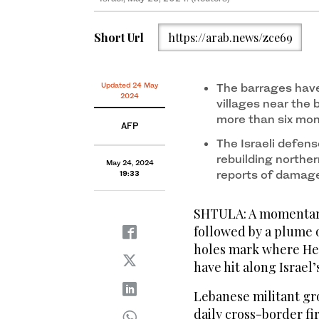
Short Url
https://arab.news/zce69
Updated 24 May
The barrages have
2024
villages near the
more than six mo
AFP
The Israeli defens
rebuilding northe
May 24, 2024
reports of damag
19:33
SHTULA: A momentary
followed by a plume o
holes mark where Hezb
have hit along Israel
Lebanese militant g
daily cross-border fi