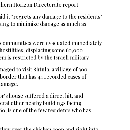
thern Horizon Directorate report.
aid it “regrets any damage to the residents’
king to minimize damage as much as
 communities were evacuated immediately
 hostilities, displacing some 60,000
em is restricted by the Israeli military.
aged to visit Shtula, a village of 300
 border that has 44 recorded cases of
 damage.
’s house suffered a direct hit, and
eral other nearby buildings facing
0, is one of the few residents who has
 flew over the chicken coop and right into