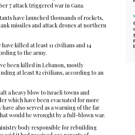
r 7 attack triggered war in Gaza.
tants have launched thousands of rockets,
tank missiles and attack drones at northern
have killed at least 11 civilians and 14
cording to the army.
ave been killed in Lebanon, mostly
luding at least 82 civilians, according to an
lt a heavy blow to Israeli towns and
rder which have been evacuated for more
 have also served as a warning of the far
that would be wrought by a full-blown war.
inistry body responsible for rebuilding