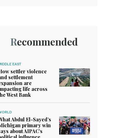
Recommended
MIDDLE EAST
How settler violence
and settlement
expansion are
impacting life across
the West Bank
WORLD
What Abdul El-Sayed’s
Michigan primary win
says about AIPAC’s
political influence