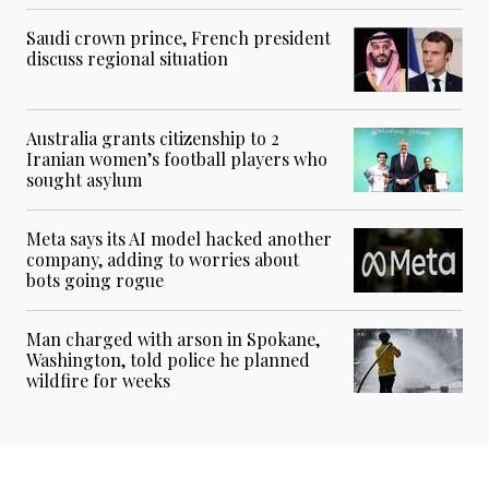
Saudi crown prince, French president
discuss regional situation
Australia grants citizenship to 2
Iranian women’s football players who
sought asylum
Meta says its AI model hacked another
company, adding to worries about
bots going rogue
Man charged with arson in Spokane,
Washington, told police he planned
wildfire for weeks