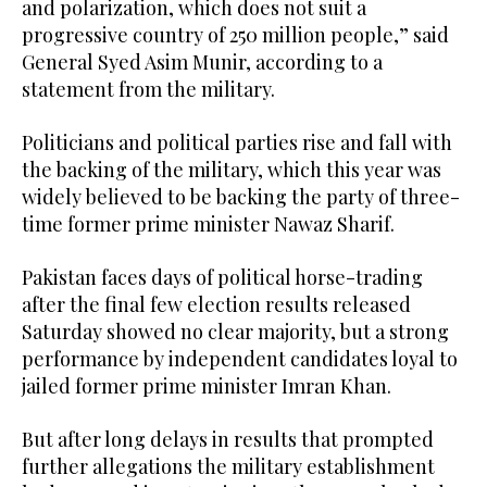
and polarization, which does not suit a
progressive country of 250 million people,” said
General Syed Asim Munir, according to a
statement from the military.
Politicians and political parties rise and fall with
the backing of the military, which this year was
widely believed to be backing the party of three-
time former prime minister Nawaz Sharif.
Pakistan faces days of political horse-trading
after the final few election results released
Saturday showed no clear majority, but a strong
performance by independent candidates loyal to
jailed former prime minister Imran Khan.
But after long delays in results that prompted
further allegations the military establishment