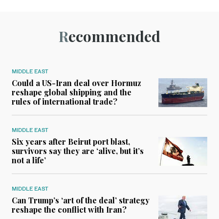
Recommended
MIDDLE EAST
Could a US-Iran deal over Hormuz
reshape global shipping and the
rules of international trade?
MIDDLE EAST
Six years after Beirut port blast,
survivors say they are ‘alive, but it’s
not a life’
MIDDLE EAST
Can Trump’s ‘art of the deal’ strategy
reshape the conflict with Iran?