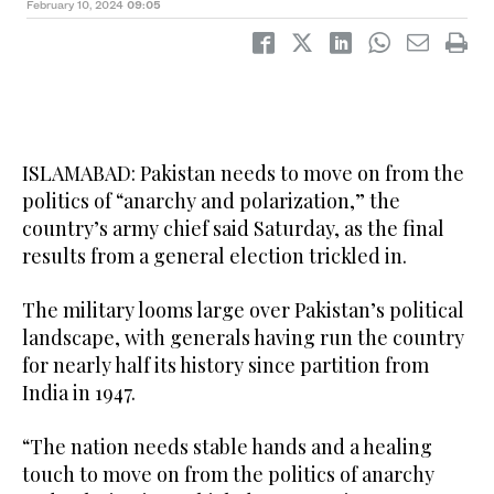
February 10, 2024
09:05
ISLAMABAD: Pakistan needs to move on from the
politics of “anarchy and polarization,” the
country’s army chief said Saturday, as the final
results from a general election trickled in.
The military looms large over Pakistan’s political
landscape, with generals having run the country
for nearly half its history since partition from
India in 1947.
“The nation needs stable hands and a healing
touch to move on from the politics of anarchy