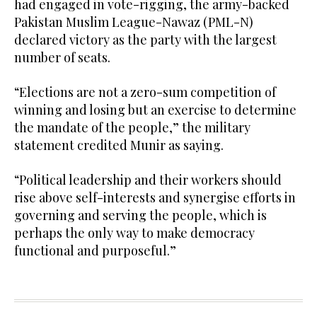
had engaged in vote-rigging, the army-backed
Pakistan Muslim League-Nawaz (PML-N)
declared victory as the party with the largest
number of seats.
“Elections are not a zero-sum competition of
winning and losing but an exercise to determine
the mandate of the people,” the military
statement credited Munir as saying.
“Political leadership and their workers should
rise above self-interests and synergise efforts in
governing and serving the people, which is
perhaps the only way to make democracy
functional and purposeful.”