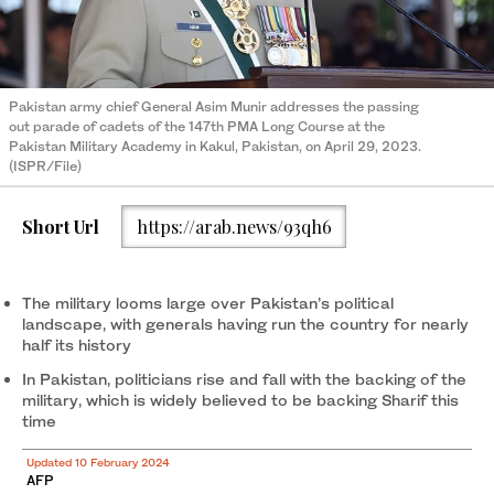
Pakistan army chief General Asim Munir addresses the passing
out parade of cadets of the 147th PMA Long Course at the
Pakistan Military Academy in Kakul, Pakistan, on April 29, 2023.
(ISPR/File)
Short Url
https://arab.news/93qh6
The military looms large over Pakistan’s political
landscape, with generals having run the country for nearly
half its history
In Pakistan, politicians rise and fall with the backing of the
military, which is widely believed to be backing Sharif this
time
Updated 10 February 2024
AFP