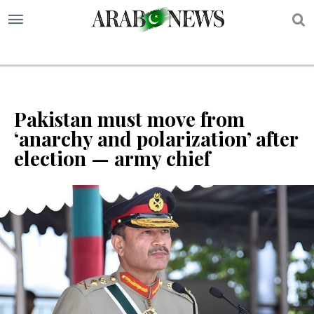
S
Pakistan must move from
‘anarchy and polarization’ after
election — army chief