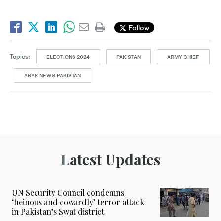
Follow
Topics:
ELECTIONS 2024
PAKISTAN
ARMY CHIEF
ARAB NEWS PAKISTAN
Latest Updates
UN Security Council condemns
‘heinous and cowardly’ terror attack
in Pakistan’s Swat district