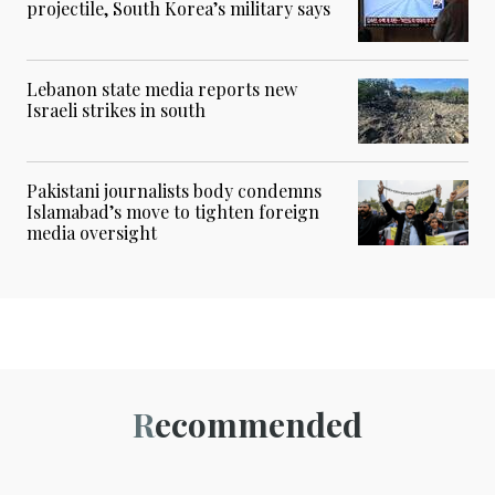
projectile, South Korea’s military says
Lebanon state media reports new
Israeli strikes in south
Pakistani journalists body condemns
Islamabad’s move to tighten foreign
media oversight
Recommended