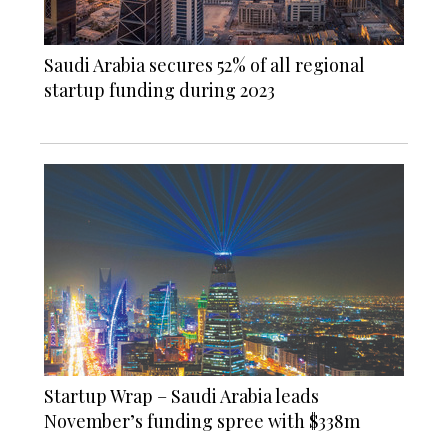
Saudi Arabia secures 52% of all regional
startup funding during 2023
Startup Wrap – Saudi Arabia leads
November’s funding spree with $338m