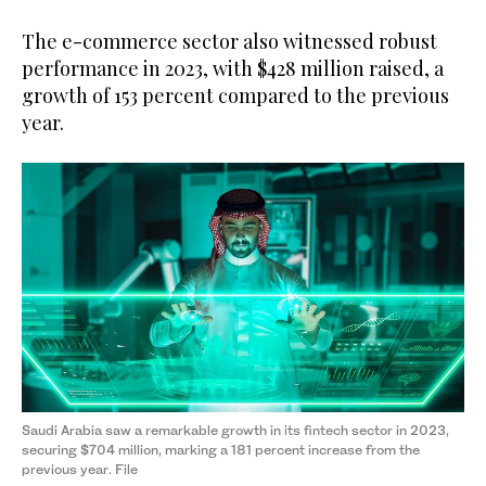
The e-commerce sector also witnessed robust
performance in 2023, with $428 million raised, a
growth of 153 percent compared to the previous
year.
Saudi Arabia saw a remarkable growth in its fintech sector in 2023,
securing $704 million, marking a 181 percent increase from the
previous year. File