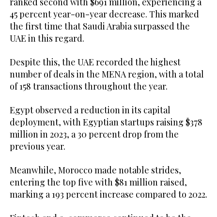
ranked second with $691 million, experiencing a
45 percent year-on-year decrease. This marked
the first time that Saudi Arabia surpassed the
UAE in this regard.
Despite this, the UAE recorded the highest
number of deals in the MENA region, with a total
of 158 transactions throughout the year.
Egypt observed a reduction in its capital
deployment, with Egyptian startups raising $378
million in 2023, a 30 percent drop from the
previous year.
Meanwhile, Morocco made notable strides,
entering the top five with $81 million raised,
marking a 193 percent increase compared to 2022.