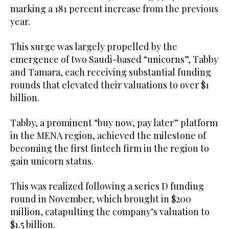
marking a 181 percent increase from the previous
year.
This surge was largely propelled by the
emergence of two Saudi-based “unicorns”, Tabby
and Tamara, each receiving substantial funding
rounds that elevated their valuations to over $1
billion.
Tabby, a prominent “buy now, pay later” platform
in the MENA region, achieved the milestone of
becoming the first fintech firm in the region to
gain unicorn status.
This was realized following a series D funding
round in November, which brought in $200
million, catapulting the company’s valuation to
$1.5 billion.