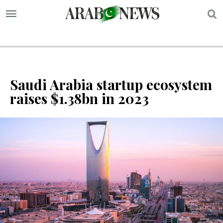
S
Saudi Arabia startup ecosystem
raises $1.38bn in 2023