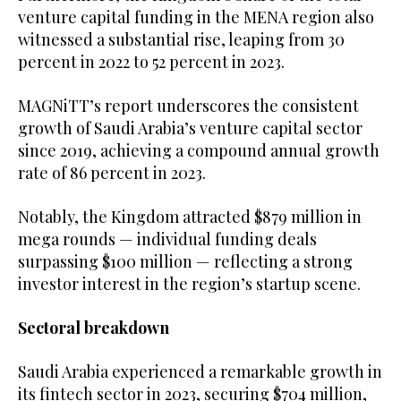
venture capital funding in the MENA region also
witnessed a substantial rise, leaping from 30
percent in 2022 to 52 percent in 2023.
MAGNiTT’s report underscores the consistent
growth of Saudi Arabia’s venture capital sector
since 2019, achieving a compound annual growth
rate of 86 percent in 2023.
Notably, the Kingdom attracted $879 million in
mega rounds — individual funding deals
surpassing $100 million — reflecting a strong
investor interest in the region’s startup scene.
Sectoral breakdown
Saudi Arabia experienced a remarkable growth in
its fintech sector in 2023, securing $704 million,