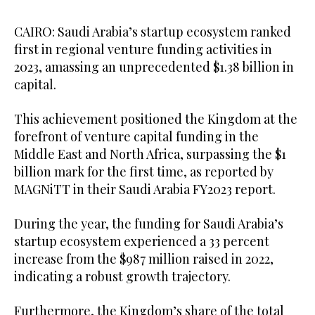
CAIRO: Saudi Arabia’s startup ecosystem ranked
first in regional venture funding activities in
2023, amassing an unprecedented $1.38 billion in
capital.
This achievement positioned the Kingdom at the
forefront of venture capital funding in the
Middle East and North Africa, surpassing the $1
billion mark for the first time, as reported by
MAGNiTT in their Saudi Arabia FY2023 report.
During the year, the funding for Saudi Arabia’s
startup ecosystem experienced a 33 percent
increase from the $987 million raised in 2022,
indicating a robust growth trajectory.
Furthermore, the Kingdom’s share of the total