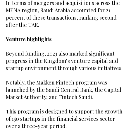
In terms of mergers and acquisitions across the
MENA region, Saudi Arabia accounted for 21
percent of these transactions, ranking second
after the UAE.
Venture highlights
Beyond funding, 2023 also marked significant
progress in the Kingdom’s venture capital and
startup environment through various initiatives.
Notably, the Makken Fintech program was
launched by the Saudi Central Bank, the Capital
Market Authority, and Fintech Saudi.
This program is designed to support the growth
of 150 startups in the financial services sector
over a three-year period.