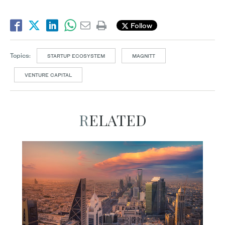
Follow
Topics:
STARTUP ECOSYSTEM
MAGNITT
VENTURE CAPITAL
RELATED