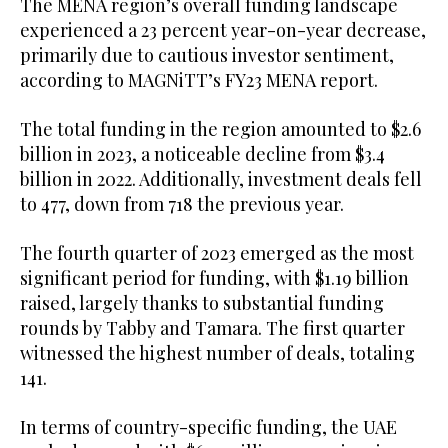
The MENA region’s overall funding landscape
experienced a 23 percent year-on-year decrease,
primarily due to cautious investor sentiment,
according to MAGNiTT’s FY23 MENA report.
The total funding in the region amounted to $2.6
billion in 2023, a noticeable decline from $3.4
billion in 2022. Additionally, investment deals fell
to 477, down from 718 the previous year.
The fourth quarter of 2023 emerged as the most
significant period for funding, with $1.19 billion
raised, largely thanks to substantial funding
rounds by Tabby and Tamara. The first quarter
witnessed the highest number of deals, totaling
141.
In terms of country-specific funding, the UAE