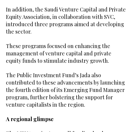
In addition, the Saudi Venture Capital and Private
Equity Association, in collaboration with SVC,
introduced three programs aimed at developing
the sector.
These programs focused on enhancing the
management of venture capital and private
equity funds to stimulate industry growth.
The Public Investment Fund’s Jada also
contributed to these advancements by launching
the fourth edition of its Emerging Fund Manager
program, further bolstering the support for
venture capitalists in the region.
A regional glimpse