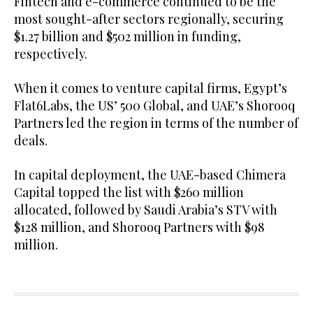
Fintech and e-commerce continued to be the
most sought-after sectors regionally, securing
$1.27 billion and $502 million in funding,
respectively.
When it comes to venture capital firms, Egypt’s
Flat6Labs, the US’ 500 Global, and UAE’s Shorooq
Partners led the region in terms of the number of
deals.
In capital deployment, the UAE-based Chimera
Capital topped the list with $260 million
allocated, followed by Saudi Arabia’s STV with
$128 million, and Shorooq Partners with $98
million.