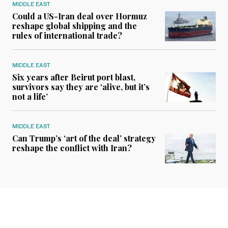
MIDDLE EAST
Could a US-Iran deal over Hormuz
reshape global shipping and the
rules of international trade?
MIDDLE EAST
Six years after Beirut port blast,
survivors say they are ‘alive, but it’s
not a life’
MIDDLE EAST
Can Trump’s ‘art of the deal’ strategy
reshape the conflict with Iran?