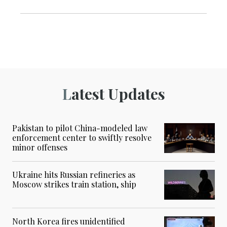
Latest Updates
Pakistan to pilot China-modeled law
enforcement center to swiftly resolve
minor offenses
Ukraine hits Russian refineries as
Moscow strikes train station, ship
North Korea fires unidentified