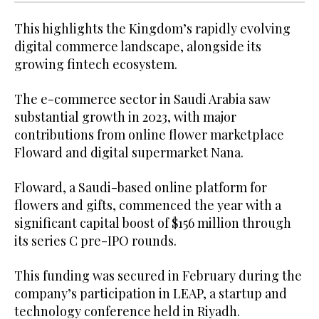
This highlights the Kingdom’s rapidly evolving
digital commerce landscape, alongside its
growing fintech ecosystem.
The e-commerce sector in Saudi Arabia saw
substantial growth in 2023, with major
contributions from online flower marketplace
Floward and digital supermarket Nana.
Floward, a Saudi-based online platform for
flowers and gifts, commenced the year with a
significant capital boost of $156 million through
its series C pre-IPO rounds.
This funding was secured in February during the
company’s participation in LEAP, a startup and
technology conference held in Riyadh.