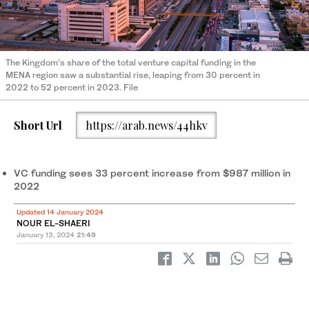
The Kingdom’s share of the total venture capital funding in the
MENA region saw a substantial rise, leaping from 30 percent in
2022 to 52 percent in 2023. File
Short Url
https://arab.news/44hkv
VC funding sees 33 percent increase from $987 million in
2022
Updated 14 January 2024
NOUR EL-SHAERI
January 13, 2024
21:49