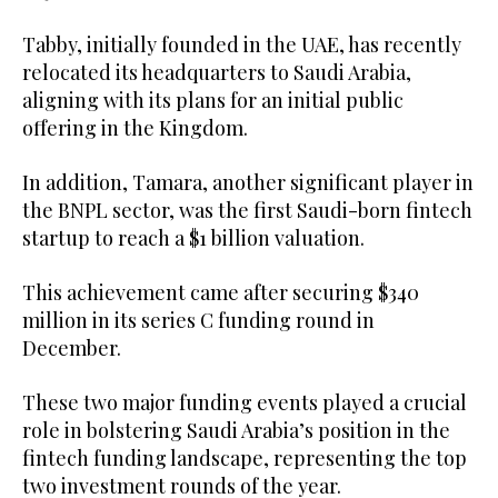
Tabby, initially founded in the UAE, has recently
relocated its headquarters to Saudi Arabia,
aligning with its plans for an initial public
offering in the Kingdom.
In addition, Tamara, another significant player in
the BNPL sector, was the first Saudi-born fintech
startup to reach a $1 billion valuation.
This achievement came after securing $340
million in its series C funding round in
December.
These two major funding events played a crucial
role in bolstering Saudi Arabia’s position in the
fintech funding landscape, representing the top
two investment rounds of the year.