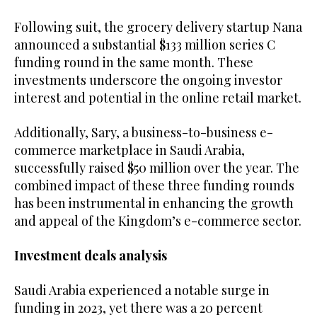
Following suit, the grocery delivery startup Nana
announced a substantial $133 million series C
funding round in the same month. These
investments underscore the ongoing investor
interest and potential in the online retail market.
Additionally, Sary, a business-to-business e-
commerce marketplace in Saudi Arabia,
successfully raised $50 million over the year. The
combined impact of these three funding rounds
has been instrumental in enhancing the growth
and appeal of the Kingdom’s e-commerce sector.
Investment deals analysis
Saudi Arabia experienced a notable surge in
funding in 2023, yet there was a 20 percent