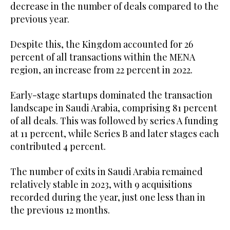
decrease in the number of deals compared to the
previous year.
Despite this, the Kingdom accounted for 26
percent of all transactions within the MENA
region, an increase from 22 percent in 2022.
Early-stage startups dominated the transaction
landscape in Saudi Arabia, comprising 81 percent
of all deals. This was followed by series A funding
at 11 percent, while Series B and later stages each
contributed 4 percent.
The number of exits in Saudi Arabia remained
relatively stable in 2023, with 9 acquisitions
recorded during the year, just one less than in
the previous 12 months.