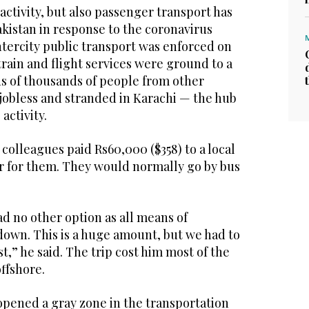
ctivity, but also passenger transport has
kistan in response to the coronavirus
ntercity public transport was enforced on
 train and flight services were ground to a
ds of thousands of people from other
 jobless and stranded in Karachi — the hub
activity.
 colleagues paid Rs60,000 ($358) to a local
ar for them. They would normally go by bus
ad no other option as all means of
down. This is a huge amount, but we had to
t,” he said. The trip cost him most of the
ffshore.
pened a gray zone in the transportation