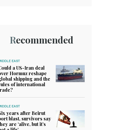
Recommended
MIDDLE EAST
Could a US-Iran deal
over Hormuz reshape
global shipping and the
rules of international
trade?
MIDDLE EAST
Six years after Beirut
port blast, survivors say
they are ‘alive, but it’s
not a life’