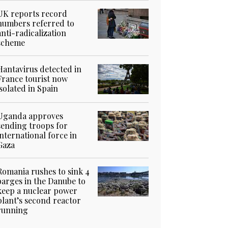
UK reports record
numbers referred to
anti-radicalization
scheme
Hantavirus detected in
France tourist now
isolated in Spain
Uganda approves
sending troops for
international force in
Gaza
Romania rushes to sink 4
barges in the Danube to
keep a nuclear power
plant’s second reactor
running