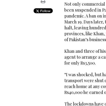
Not only commercial a
been suspended in Pa
Follow
pandemic. A ban on i
March 19. Days later,
halt, leaving hundre
provinces, like Khan,
of Pakistan’s business 
Khan and three of his
agent to arrange a c
for only Rs3,500.
“I was shocked, but h
transport were shut 
reach home at any cos
Rs40,000 he earned o
The lockdowns have o