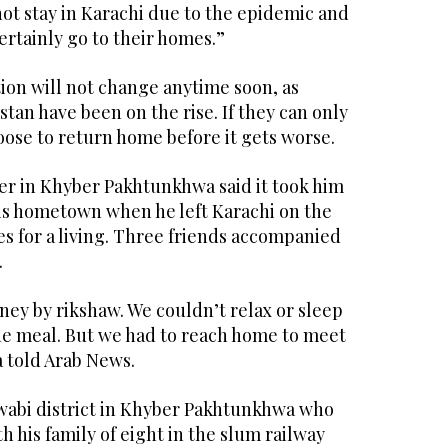
not stay in Karachi due to the epidemic and
ertainly go to their homes.”
tion will not change anytime soon, as
stan have been on the rise. If they can only
hoose to return home before it gets worse.
er in Khyber Pakhtunkhwa said it took him
his hometown when he left Karachi on the
s for a living. Three friends accompanied
.
urney by rikshaw. We couldn’t relax or sleep
ne meal. But we had to reach home to meet
a told Arab News.
abi district in Khyber Pakhtunkhwa who
h his family of eight in the slum railway