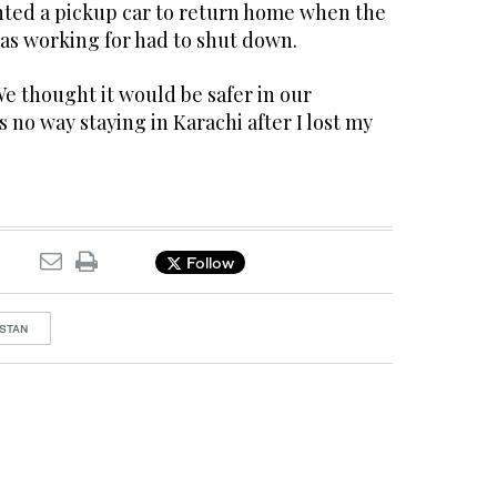
ented a pickup car to return home when the
as working for had to shut down.
e thought it would be safer in our
no way staying in Karachi after I lost my
Follow
STAN