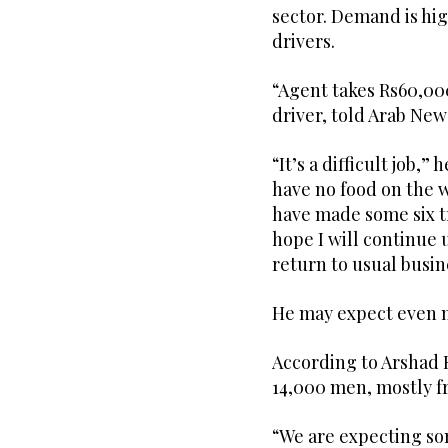
sector. Demand is hi
drivers.
“Agent takes Rs60,000 
driver, told Arab New
“It’s a difficult job,”
have no food on the wa
have made some six tr
hope I will continue 
return to usual busin
He may expect even m
According to Arshad K
14,000 men, mostly fr
“We are expecting som