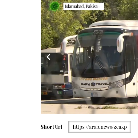
An auto-rickshaw driver wearing a facemask waits f
Short Url
https://arab.news/zeakp
imposed nationwide lockdown as a preventive measur
on April 15, 2020. (AFP)