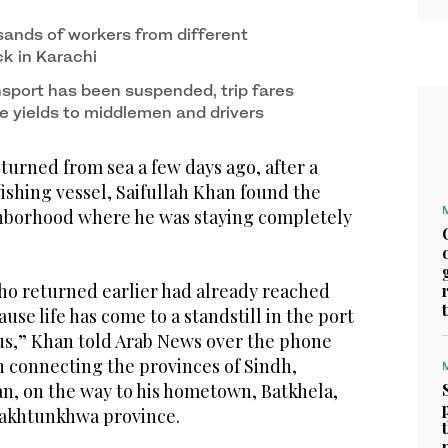
ands of workers from different
ck in Karachi
sport has been suspended, trip fares
e yields to middlemen and drivers
urned from sea a few days ago, after a
ishing vessel, Saifullah Khan found the
hborhood where he was staying completely
who returned earlier had already reached
se life has come to a standstill in the port
rus,” Khan told Arab News over the phone
 connecting the provinces of Sindh,
an, on the way to his hometown, Batkhela,
Pakhtunkhwa province.