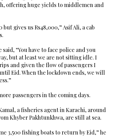
gh, offering huge yields to middlemen and
but gives us Rs48,000,” Asif Ali, a cab
s.
 he said, “You have to face police and you
y, but at least we are not sitting idle. I
ips and given the flow of passengers I
until Eid. When the lockdown ends, we will
ess.”
ore passengers in the coming days.
amal, a fisheries agent in Karachi, around
om Khyber Pakhtunkhwa, are still at sea.
e 3,500 fishing boats to return by Eid,” he