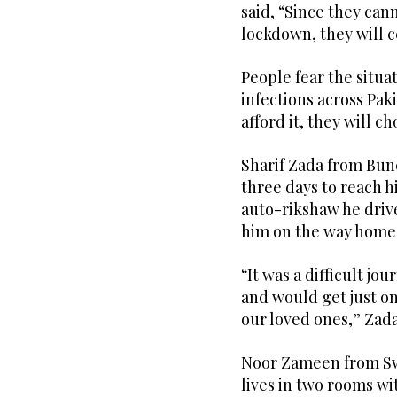
said, “Since they can
lockdown, they will c
People fear the situa
infections across Paki
afford it, they will c
Sharif Zada from Bun
three days to reach 
auto-rikshaw he drive
him on the way home
“It was a difficult jo
and would get just o
our loved ones,” Zad
Noor Zameen from Sw
lives in two rooms wit