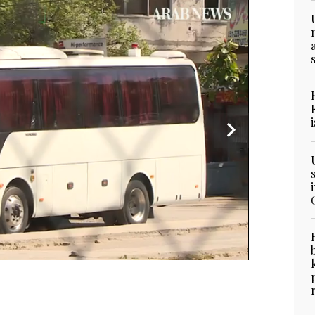
or customers on a street during a government-
e against the COVID-19 coronavirus, in Karachi