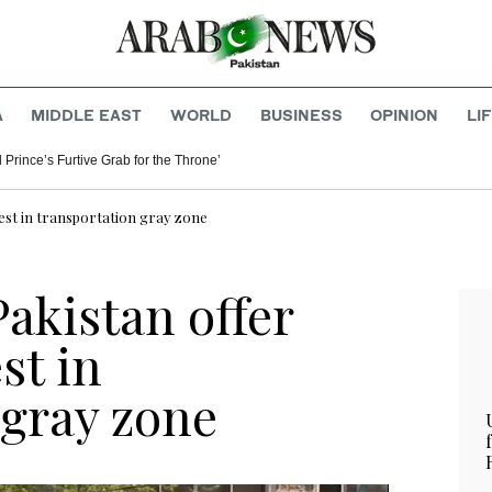
A
MIDDLE EAST
WORLD
BUSINESS
OPINION
LI
 Prince’s Furtive Grab for the Throne’
est in transportation gray zone
akistan offer
st in
 gray zone