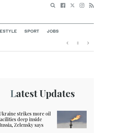
Search
FESTYLE
SPORT
JOBS
Latest Updates
Ukraine strikes more oil
facilities deep inside
Russia, Zelensky says