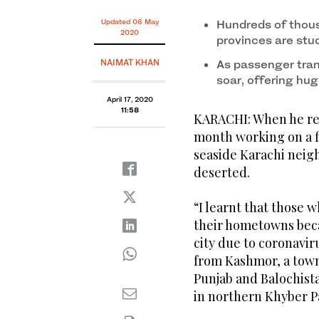
Updated 06 May
Hundreds of thous
2020
provinces are stu
NAIMAT KHAN
As passenger tran
soar, offering hug
April 17, 2020
11:58
KARACHI: When he ret
month working on a f
seaside Karachi neig
deserted.
“I learnt that those 
their hometowns becau
city due to coronavi
from Kashmor, a town
Punjab and Balochist
in northern Khyber 