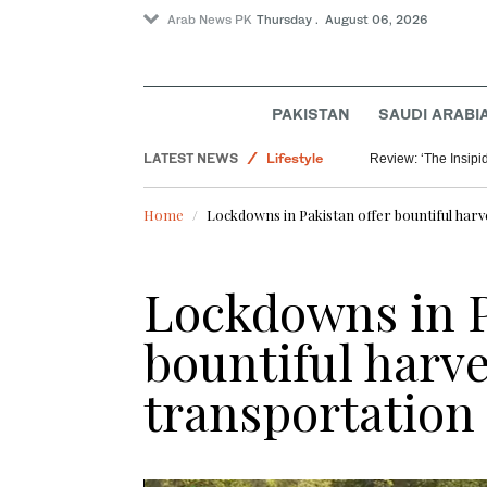
Arab News PK
Thursday . August 06, 2026
PAKISTAN
SAUDI ARABI
Saudi Arabia
LATEST NEWS
Lifestyle
Review: ‘The Insipid
World
Home
Lockdowns in Pakistan offer bountiful harv
Lockdowns in P
bountiful harve
transportation