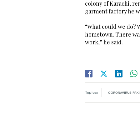
colony of Karachi, r
garment factory he w
“What could we do? W
hometown. There was 
work,” he said.
Topics:
CORONAVIRUS PAKI