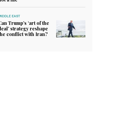
MIDDLE EAST
Can Trump’s ‘art of the
deal’ strategy reshape
the conflict with Iran?