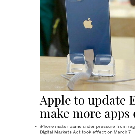
Apple to update 
make more apps 
iPhone maker came under pressure from regu
Digital Markets Act took effect on March 7