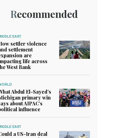
Recommended
MIDDLE EAST
How settler violence
and settlement
expansion are
impacting life across
the West Bank
WORLD
What Abdul El-Sayed’s
Michigan primary win
says about AIPAC’s
political influence
MIDDLE EAST
Could a US-Iran deal