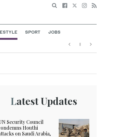
Search
FESTYLE
SPORT
JOBS
Latest Updates
UN Security Council
condemns Houthi
attacks on Saudi Arabia,