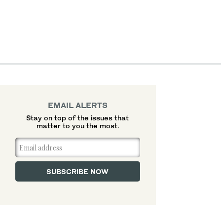
EMAIL ALERTS
Stay on top of the issues that
matter to you the most.