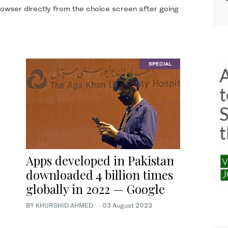
browser directly from the choice screen after going
SPECIAL
Apps developed in Pakistan
downloaded 4 billion times
globally in 2022 — Google
BY
KHURSHID AHMED
·
03 August 2023