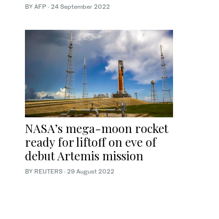
BY AFP
·
24 September 2022
NASA’s mega-moon rocket
ready for liftoff on eve of
debut Artemis mission
BY REUTERS
·
29 August 2022