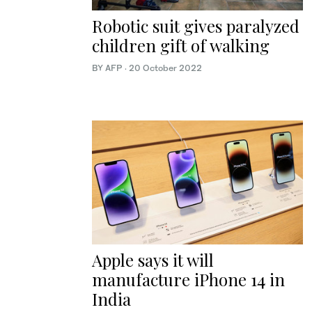
Robotic suit gives paralyzed
children gift of walking
BY AFP
·
20 October 2022
Apple says it will
manufacture iPhone 14 in
India