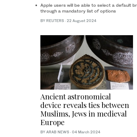
Apple users will be able to select a default 
through a mandatory list of options
BY REUTERS
·
22 August 2024
Ancient astronomical
device reveals ties between
Muslims, Jews in medieval
Europe
BY ARAB NEWS
·
04 March 2024