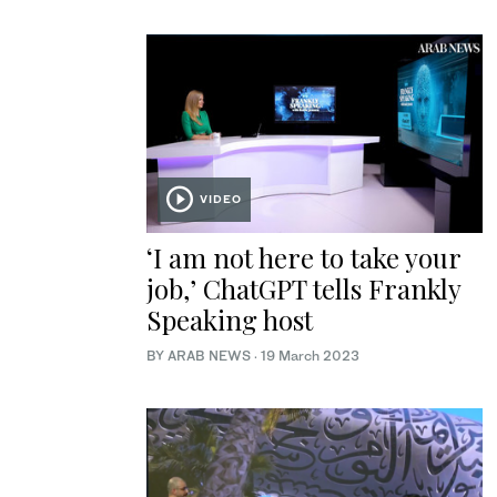
VIDEO
‘I am not here to take your
job,’ ChatGPT tells Frankly
Speaking host
BY ARAB NEWS
·
19 March 2023