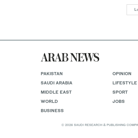
L
PAKISTAN
OPINION
SAUDI ARABIA
LIFESTYLE
MIDDLE EAST
SPORT
WORLD
JOBS
BUSINESS
© 2026 SAUDI RESEARCH & PUBLISHING COMPANY, 