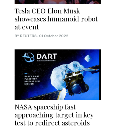
Tesla CEO Elon Musk
showcases humanoid robot
at event
BY REUTERS
·
01 October 2022
NASA spaceship fast
approaching target in key
test to redirect asteroids