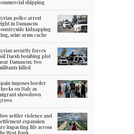
commercial shipping
Syrian police arrest
eight in Damascus
countryside kidnapping
ring, seize arms cache
Syrian security forces
foil Daesh bombing plot
near Damascus; two
militants killed
Spain imposes border
checks on Italy as
migrant showdown
grows
How settler violence and
settlement expansion
are impacting life across
the West Bank