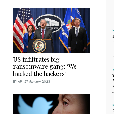
US infiltrates big
ransomware gang: ‘We
hacked the hackers’
BY AP
·
27 January 2023