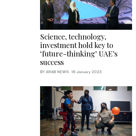
Science, technology,
investment hold key to
‘future-thinking’ UAE’s
success
BY ARAB NEWS
·
18 January 2023