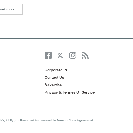
oad more
Corporate Pr
Contact Us
Advertise
Privacy & Termes Of Service
All Rights Reserved And subject to Terms of Use Agreement.