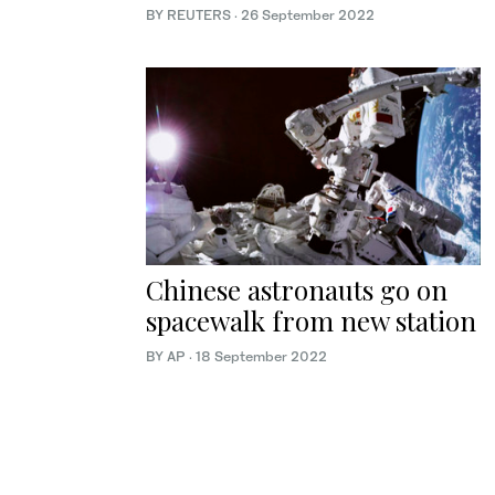
BY REUTERS
·
26 September 2022
Chinese astronauts go on
spacewalk from new station
BY AP
·
18 September 2022