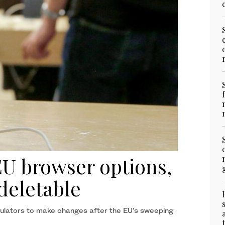
EU browser options,
deletable
lators to make changes after the EU’s sweeping