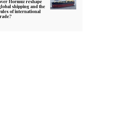
over Hormuz reshape
global shipping and the
rules of international
trade?