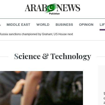
A
MIDDLE EAST
WORLD
BUSINESS
OPINION
LI
Russia sanctions championed by Graham; US House next
Science & Technology