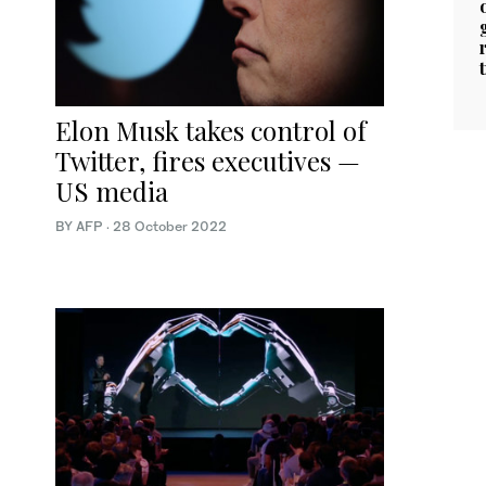
Elon Musk takes control of
Twitter, fires executives —
US media
BY AFP
·
28 October 2022