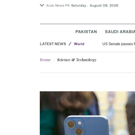
Arab News PK
Saturday . August 08, 2026
PAKISTAN
SAUDI ARABI
Saudi Arabia
LATEST NEWS
World
US Senate passes 
Sport
Home
Science & Technology