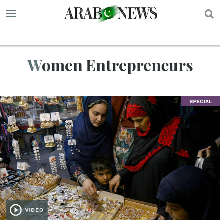
S
Women Entrepreneurs
SPECIAL
VIDEO