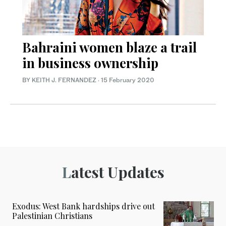
Bahraini women blaze a trail
in business ownership
BY KEITH J. FERNANDEZ
·
15 February 2020
Latest Updates
Exodus: West Bank hardships drive out
Palestinian Christians