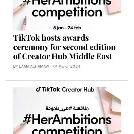
TikTok hosts awards
ceremony for second edition
of Creator Hub Middle East
BY LAMA ALHAMAWI
·
01 March 2024