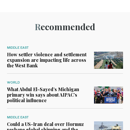
Recommended
MIDDLE EAST
How settler violence and settlement
expansion are impacting life across
the West Bank
WORLD
What Abdul El-Sayed’s Michigan
primary win says about AIPAC’s
political influence
MIDDLE EAST
Could a US-Iran deal over Hormuz
reshape global shipping and the