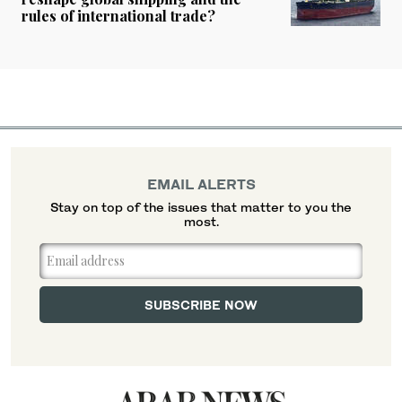
rules of international trade?
EMAIL ALERTS
Stay on top of the issues that matter to you the
most.