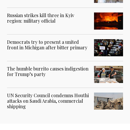
Russian strikes kill three in Kyiv
region: military official
Democrats try to present a united
front in Michigan after bitter primary
The humble burrito causes indigestion
for Trump’s party
UN Security Council condemns Houthi
attacks on Saudi Arabia, commercial
shipping