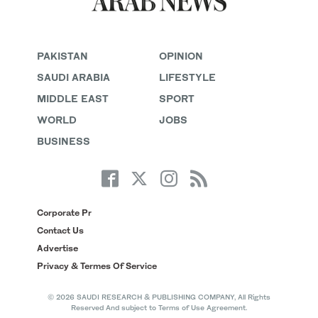
PAKISTAN
OPINION
SAUDI ARABIA
LIFESTYLE
MIDDLE EAST
SPORT
WORLD
JOBS
BUSINESS
Corporate Pr
Contact Us
Advertise
Privacy & Termes Of Service
© 2026 SAUDI RESEARCH & PUBLISHING COMPANY, All Rights
Reserved And subject to Terms of Use Agreement.