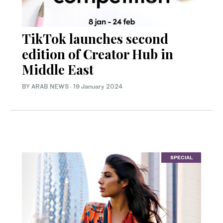
TikTok launches second
edition of Creator Hub in
Middle East
BY ARAB NEWS
·
19 January 2024
SPECIAL