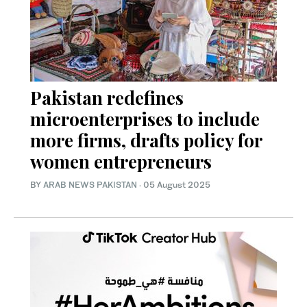
Pakistan redefines
microenterprises to include
more firms, drafts policy for
women entrepreneurs
BY
ARAB NEWS PAKISTAN
·
05 August 2025