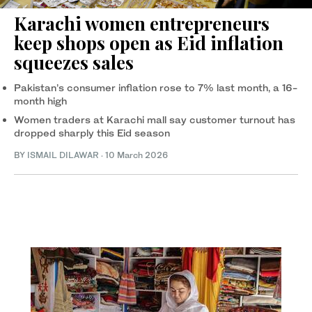
Karachi women entrepreneurs
keep shops open as Eid inflation
squeezes sales
Pakistan’s consumer inflation rose to 7% last month, a 16-
month high
Women traders at Karachi mall say customer turnout has
dropped sharply this Eid season
BY
ISMAIL DILAWAR
·
10 March 2026