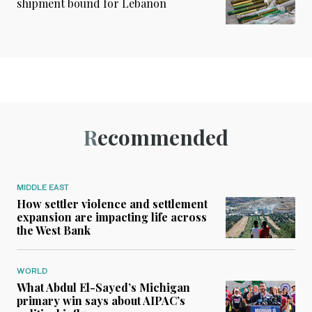
shipment bound for Lebanon
Recommended
MIDDLE EAST
How settler violence and settlement
expansion are impacting life across
the West Bank
WORLD
What Abdul El-Sayed’s Michigan
primary win says about AIPAC’s