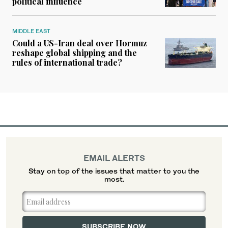
political influence
MIDDLE EAST
Could a US-Iran deal over Hormuz
reshape global shipping and the
rules of international trade?
EMAIL ALERTS
Stay on top of the issues that matter to you the
most.