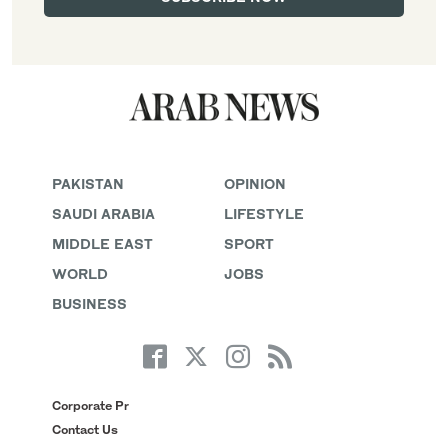
PAKISTAN
OPINION
SAUDI ARABIA
LIFESTYLE
MIDDLE EAST
SPORT
WORLD
JOBS
BUSINESS
Corporate Pr
Contact Us