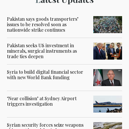
Pakistan says goods transporters’
issues to be resolved soon as
nationwide strike continues
Pakistan seeks US investment in
minerals, surgical instruments as
trade ties deepen
Syria to build digital financial sector
with new World Bank funding
‘Near collision’ at Sydney Airport
triggers investigation
Syrian security forces seize weapons