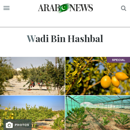
S
Wadi Bin Hashbal
SPECIAL
PHOTOS