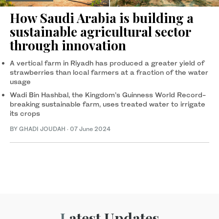
How Saudi Arabia is building a
sustainable agricultural sector
through innovation
A vertical farm in Riyadh has produced a greater yield of
strawberries than local farmers at a fraction of the water
usage
Wadi Bin Hashbal, the Kingdom’s Guinness World Record-
breaking sustainable farm, uses treated water to irrigate
its crops
BY GHADI JOUDAH
·
07 June 2024
Latest Updates