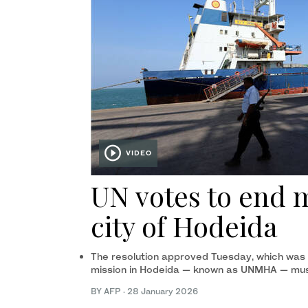
VIDEO
UN votes to end 
city of Hodeida
The resolution approved Tuesday, which was s
mission in Hodeida — known as UNMHA — mus
BY AFP
·
28 January 2026