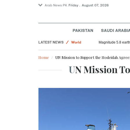
Arab News PK
Friday . August 07, 2026
Sport
Saudi Arabia
PAKISTAN
SAUDI ARABI
Football
LATEST NEWS
World
Magnitude 5.8 earthq
Home
UN Mission to Support the Hodeidah Agr
UN Mission 