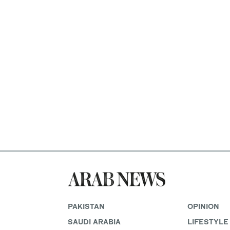
PAKISTAN
OPINION
SAUDI ARABIA
LIFESTYLE