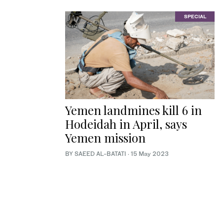
SPECIAL
Yemen landmines kill 6 in
Hodeidah in April, says
Yemen mission
BY SAEED AL-BATATI
·
15 May 2023