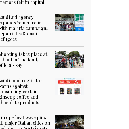
tremors felt in capital
Saudi aid agency
expands Yemen relief
with malaria campaign,
repatriates Somali
refugees
Shooting takes place at
school in Thailand,
officials say
Saudi food regulator
warns against
consuming certain
ginseng coffee and
chocolate products
Europe heat wave puts
all major Italian cities on
red alert as Austria sets