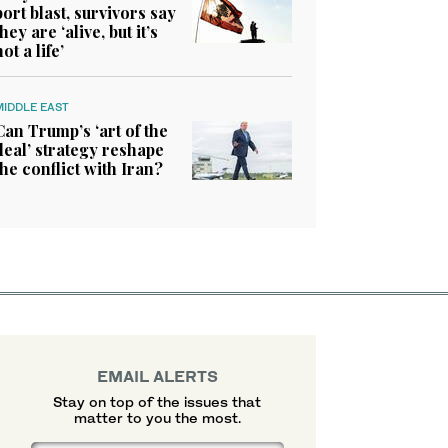
port blast, survivors say
they are ‘alive, but it’s
not a life’
MIDDLE EAST
Can Trump’s ‘art of the
deal’ strategy reshape
the conflict with Iran?
EMAIL ALERTS
Stay on top of the issues that
matter to you the most.