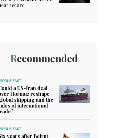
heat record
Recommended
MIDDLE EAST
Could a US-Iran deal
over Hormuz reshape
global shipping and the
rules of international
trade?
MIDDLE EAST
Six years after Beirut