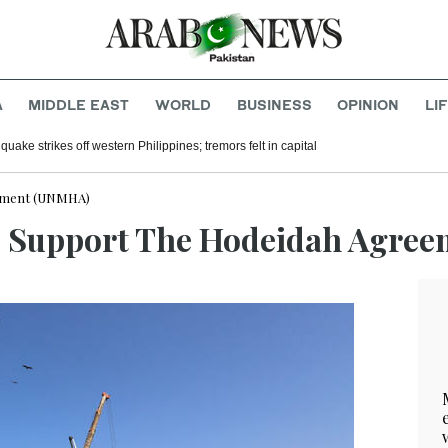
A
MIDDLE EAST
WORLD
BUSINESS
OPINION
LI
uake strikes off western Philippines; tremors felt in capital
eement (UNMHA)
To Support The Hodeidah Agre