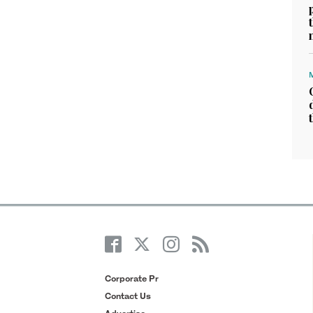
Corporate Pr
Contact Us