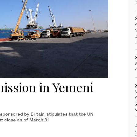
mission in Yemeni
ponsored by Britain, stipulates that the UN
t close as of March 31