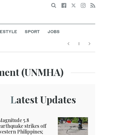
Search
FESTYLE
SPORT
JOBS
ement (UNMHA)
Latest Updates
Magnitude 5.8
earthquake strikes off
western Philippines;