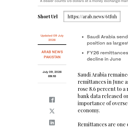
A dealer counts US dollars at a money exchange mark
Short Url
https://arab.news/6tfuh
Updated 09 July
Saudi Arabia sends
2026
position as large
ARAB NEWS
FY26 remittances 
PAKISTAN
decline in June
July 09, 2026
Saudi Arabia remained
09:10
remittances in June a
rose 8.6 percent to a 
bank data released o
importance of oversea
economy.
Remittances are one o