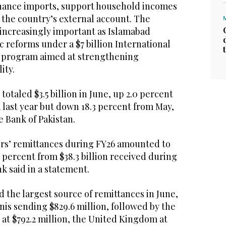
nance imports, support household incomes
 the country’s external account. The
increasingly important as Islamabad
reforms under a $7 billion International
 program aimed at strengthening
ity.
otaled $3.5 billion in June, up 2.0 percent
last year but down 18.3 percent from May,
e Bank of Pakistan.
rs’ remittances during FY26 amounted to
.6 percent from $38.3 billion received during
nk said in a statement.
 the largest source of remittances in June,
nis sending $829.6 million, followed by the
at $792.2 million, the United Kingdom at