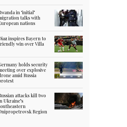
Rwanda in ‘initial’
migration talks with
European nations
Diaz inspires Bayern to
friendly win over Villa
Germany holds security
meeting over explosive
drone amid Russia
protest
Russian attacks kill two
in Ukraine’s
southeastern
Dnipropetrovsk Region