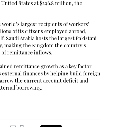
 United States at $296.8 million, the
 world’s largest recipients of workers’
lions of its citizens employed abroad,
lf. Saudi Arabia hosts the largest Pakistani
y, making the Kingdom the country’s
 of remittance inflows.
ained remittance growth as a key factor
 external finances by helping build foreign
arrow the current account deficit and
xternal borrowing.