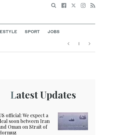
Search
FESTYLE
SPORT
JOBS
Latest Updates
US official: We expect a
deal soon between Iran
and Oman on Strait of
Hormuz