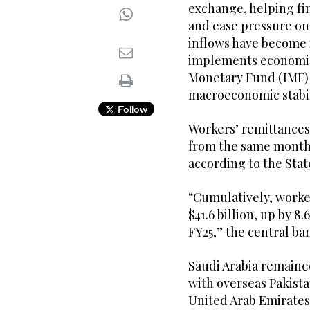
exchange, helping fi
and ease pressure on
inflows have become 
implements economic 
Monetary Fund (IMF)
macroeconomic stabil
Follow
Workers’ remittances t
from the same month 
according to the Stat
“Cumulatively, worke
$41.6 billion, up by 8
FY25,” the central ba
Saudi Arabia remained
with overseas Pakista
United Arab Emirates 