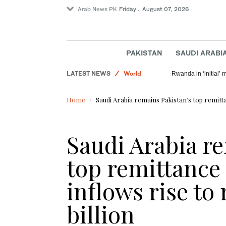
Arab News PK
Friday . August 07, 2026
Pakistan
Saudi Arabia
PAKISTAN
SAUDI ARABI
Sport
LATEST NEWS
World
Rwanda in ‘initial’ 
Home
Saudi Arabia remains Pakistan’s top remitta
Saudi Arabia r
top remittance
inflows rise to 
billion