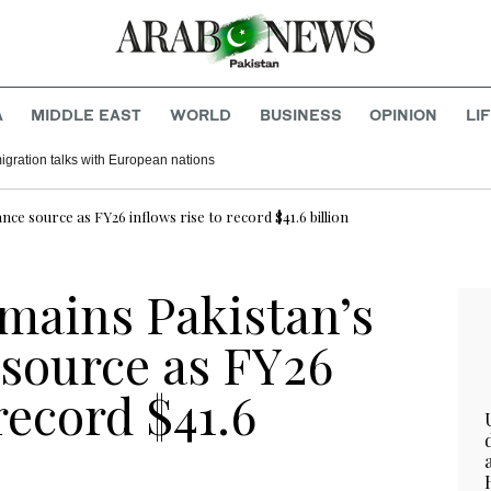
A
MIDDLE EAST
WORLD
BUSINESS
OPINION
LI
migration talks with European nations
nce source as FY26 inflows rise to record $41.6 billion
emains Pakistan’s
 source as FY26
record $41.6