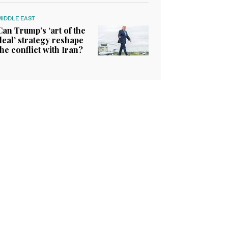
MIDDLE EAST
Can Trump’s ‘art of the
deal’ strategy reshape
the conflict with Iran?