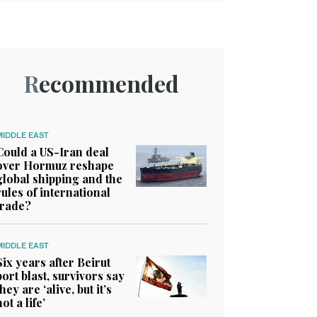
Recommended
MIDDLE EAST
Could a US-Iran deal
over Hormuz reshape
global shipping and the
rules of international
trade?
MIDDLE EAST
Six years after Beirut
port blast, survivors say
they are ‘alive, but it’s
not a life’