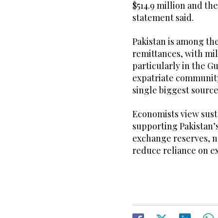
$514.9 million and the
statement said.
Pakistan is among the
remittances, with mil
particularly in the Gu
expatriate communit
single biggest source
Economists view sust
supporting Pakistan’s
exchange reserves, n
reduce reliance on e