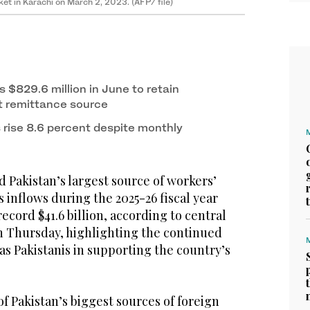
et in Karachi on March 2, 2023. (AFP/ file)
 $829.6 million in June to retain
st remittance source
rise 8.6 percent despite monthly
 Pakistan’s largest source of workers’
s inflows during the 2025-26 fiscal year
record $41.6 billion, according to central
n Thursday, highlighting the continued
s Pakistanis in supporting the country’s
f Pakistan’s biggest sources of foreign