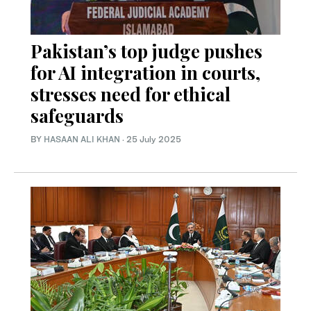
Pakistan’s top judge pushes
for AI integration in courts,
stresses need for ethical
safeguards
BY
HASAAN ALI KHAN
·
25 July 2025