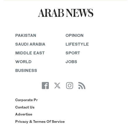
PAKISTAN
OPINION
SAUDI ARABIA
LIFESTYLE
MIDDLE EAST
SPORT
WORLD
JOBS
BUSINESS
Corporate Pr
Contact Us
Advertise
Privacy & Termes Of Service