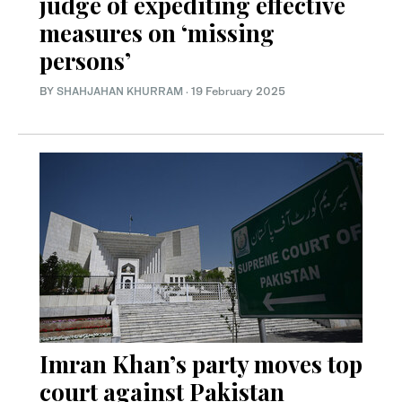
judge of expediting effective
measures on ‘missing
persons’
BY
SHAHJAHAN KHURRAM
·
19 February 2025
Imran Khan’s party moves top
court against Pakistan