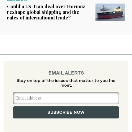
Could a US-Iran deal over Hormuz
reshape global shipping and the
rules of international trade?
EMAIL ALERTS
Stay on top of the issues that matter to you the
most.