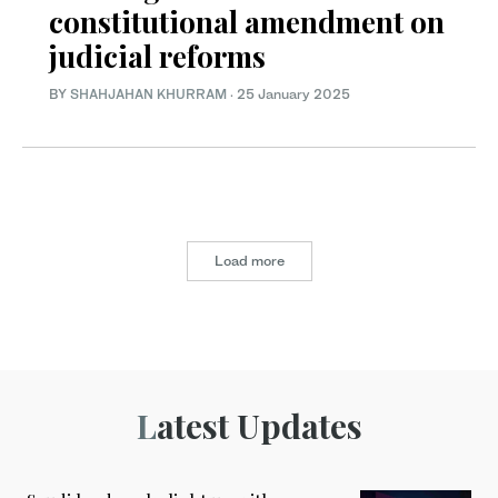
constitutional amendment on
judicial reforms
BY
SHAHJAHAN KHURRAM
·
25 January 2025
Load more
Latest Updates