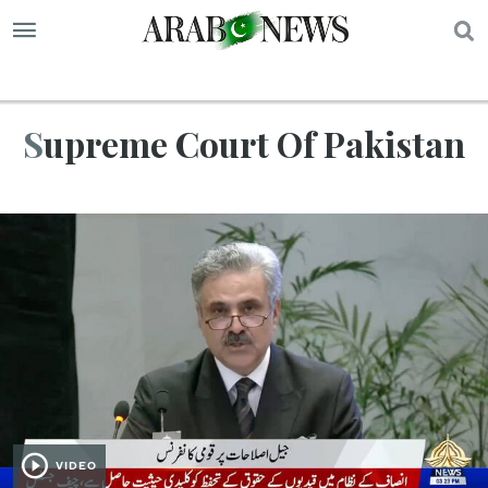
S
Supreme Court Of Pakistan
VIDEO