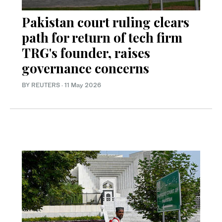
Pakistan court ruling clears
path for return of tech firm
TRG's founder, raises
governance concerns
BY REUTERS
·
11 May 2026