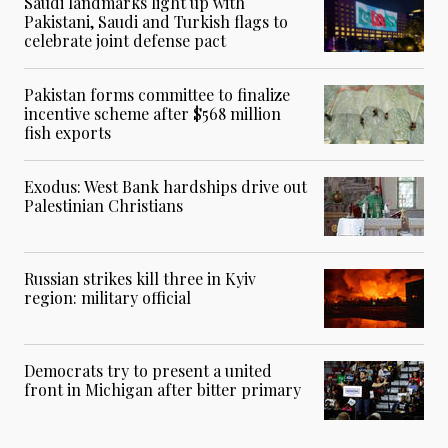
Saudi landmarks light up with
Pakistani, Saudi and Turkish flags to
celebrate joint defense pact
Pakistan forms committee to finalize
incentive scheme after $568 million
fish exports
Exodus: West Bank hardships drive out
Palestinian Christians
Russian strikes kill three in Kyiv
region: military official
Democrats try to present a united
front in Michigan after bitter primary