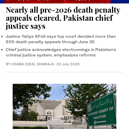
Nearly all pre-2026 death penalty
appeals cleared, Pakistan chief
justice says
Justice Yahya Afridi says top court decided more than
600 death penalty appeals through June 30
Chief justice acknowledges shortcomings in Pakistan’s
criminal justice system, emphasizes reforms
BY
USAMA IQBAL KHAWAJA
·
02 July 2026