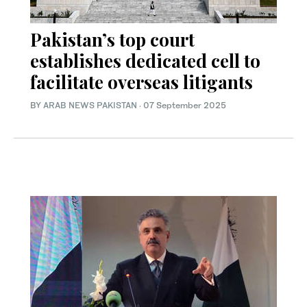
Pakistan’s top court
establishes dedicated cell to
facilitate overseas litigants
BY
ARAB NEWS PAKISTAN
·
07 September 2025