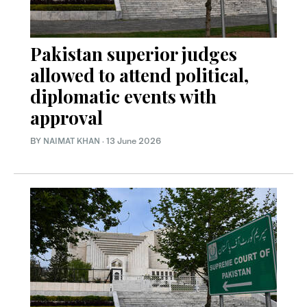
Pakistan superior judges
allowed to attend political,
diplomatic events with
approval
BY
NAIMAT KHAN
·
13 June 2026