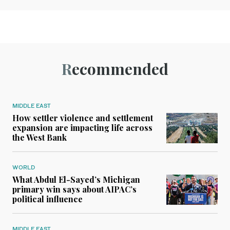
Recommended
MIDDLE EAST
How settler violence and settlement
expansion are impacting life across
the West Bank
WORLD
What Abdul El-Sayed’s Michigan
primary win says about AIPAC’s
political influence
MIDDLE EAST