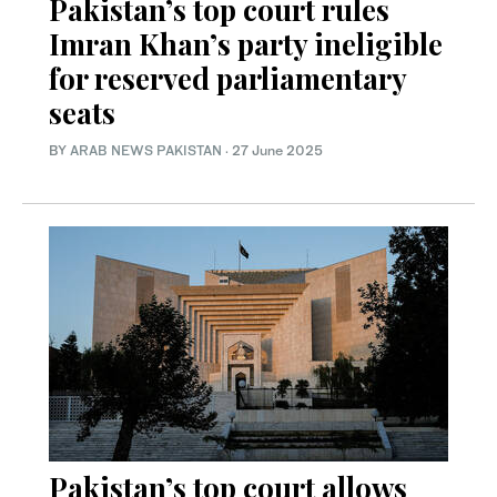
Pakistan’s top court rules
Imran Khan’s party ineligible
for reserved parliamentary
seats
BY
ARAB NEWS PAKISTAN
·
27 June 2025
Pakistan’s top court allows