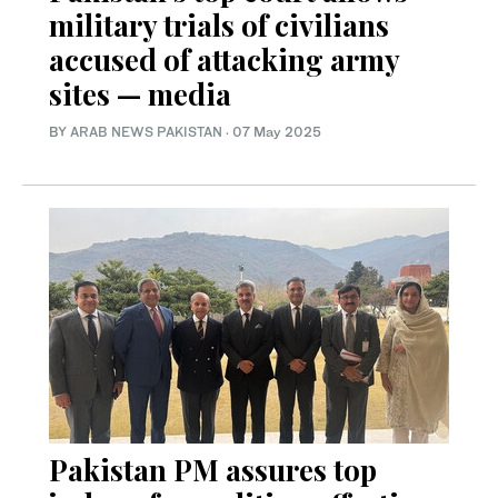
military trials of civilians
accused of attacking army
sites — media
BY
ARAB NEWS PAKISTAN
·
07 May 2025
Pakistan PM assures top