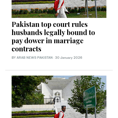
Pakistan top court rules
husbands legally bound to
pay dower in marriage
contracts
BY
ARAB NEWS PAKISTAN
·
30 January 2026