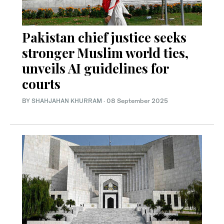
Pakistan chief justice seeks
stronger Muslim world ties,
unveils AI guidelines for
courts
BY
SHAHJAHAN KHURRAM
·
08 September 2025