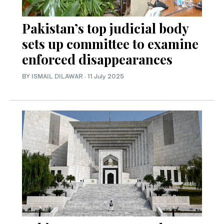
Pakistan’s top judicial body
sets up committee to examine
enforced disappearances
BY
ISMAIL DILAWAR
·
11 July 2025