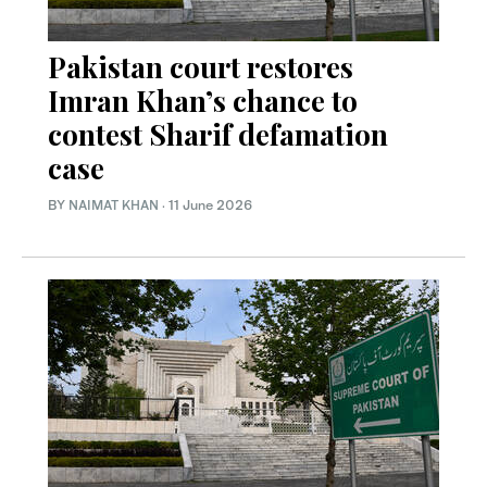
Pakistan court restores
Imran Khan’s chance to
contest Sharif defamation
case
BY
NAIMAT KHAN
·
11 June 2026