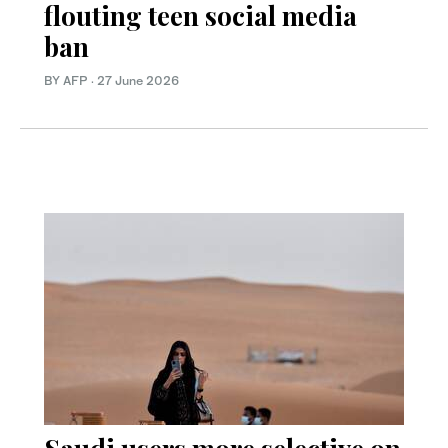
flouting teen social media
ban
BY AFP
·
27 June 2026