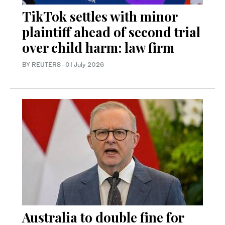
TikTok settles with minor
plaintiff ahead of second trial
over child harm: law firm
BY REUTERS
·
01 July 2026
Australia to double fine for