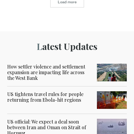
Load more
Latest Updates
How settler violence and settlement
expansion are impacting life across
the West Bank
US tightens travel rules for people
returning from Ebola-hit regions
US official: We expect a deal soon
between Iran and Oman on Strait of
Hormuz