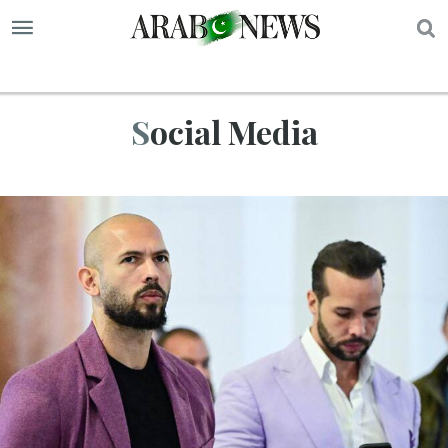
S
Social Media