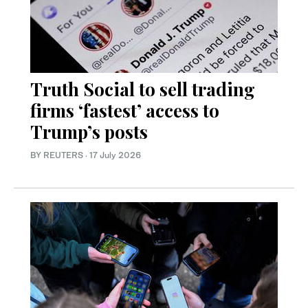
Truth Social to sell trading
firms ‘fastest’ access to
Trump’s posts
BY REUTERS
·
17 July 2026