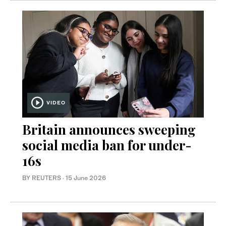
VIDEO
Britain announces sweeping
social media ban for under-
16s
BY REUTERS
·
15 June 2026