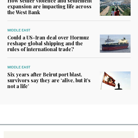
How settler violence and settlement
expansion are impacting life across
the West Bank
MIDDLE EAST
Could a US-Iran deal over Hormuz
reshape global shipping and the
rules of international trade?
MIDDLE EAST
Six years after Beirut port blast,
survivors say they are ‘alive, but it’s
not a life’