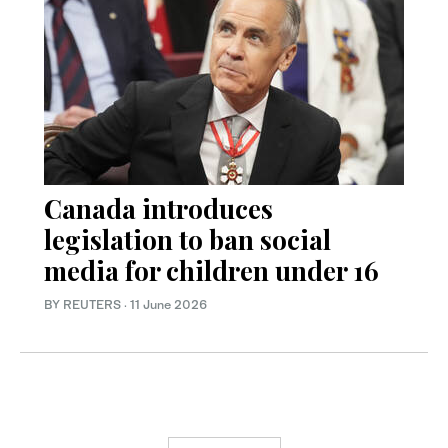
Canada introduces
legislation to ban social
media for children under 16
BY REUTERS
·
11 June 2026