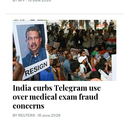
BY AFP
·
15 June 2026
India curbs Telegram use
over medical exam fraud
concerns
BY REUTERS
·
16 June 2026