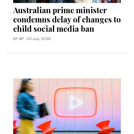
Australian prime minister
condemns delay of changes to
child social media ban
BY AP
·
03 July 2026