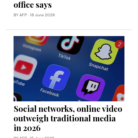
office says
BY AFP
·
18 June 2026
Social networks, online video
outweigh traditional media
in 2026