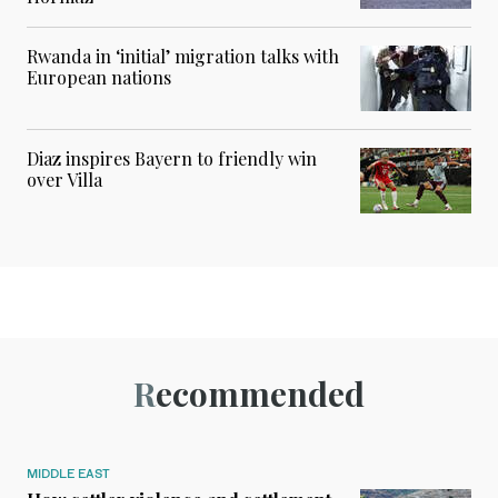
Rwanda in ‘initial’ migration talks with
European nations
Diaz inspires Bayern to friendly win
over Villa
Recommended
MIDDLE EAST