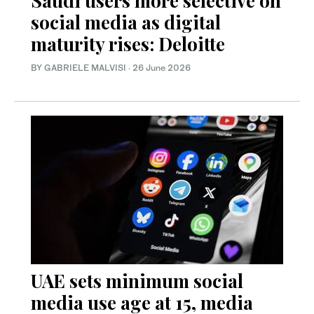
Saudi users more selective on
social media as digital
maturity rises: Deloitte
BY GABRIELE MALVISI
·
26 June 2026
UAE sets minimum social
media use age at 15, media