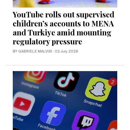
YouTube rolls out supervised
children’s accounts to MENA
and Turkiye amid mounting
regulatory pressure
BY GABRIELE MALVISI
·
02 July 2026