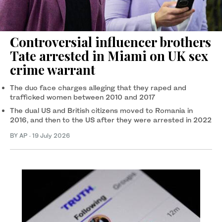
Controversial influencer brothers
Tate arrested in Miami on UK sex
crime warrant
The duo face charges alleging that they raped and
trafficked women between 2010 and 2017
The dual US and British citizens moved to Romania in
2016, and then to the US after they were arrested in 2022
BY AP
·
19 July 2026