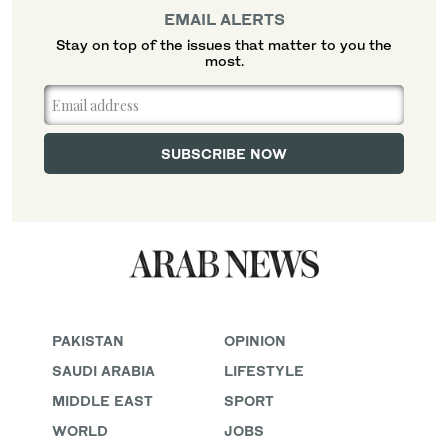
EMAIL ALERTS
Stay on top of the issues that matter to you the
most.
PAKISTAN
OPINION
SAUDI ARABIA
LIFESTYLE
MIDDLE EAST
SPORT
WORLD
JOBS