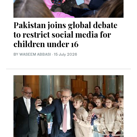
Pakistan joins global debate
to restrict social media for
children under 16
BY
WASEEM ABBASI
·
15 July 2026