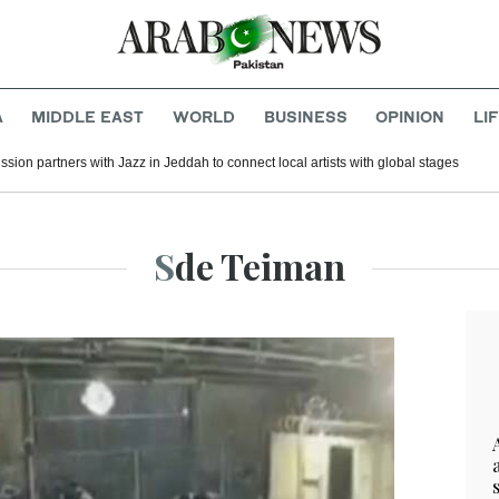
A
MIDDLE EAST
WORLD
BUSINESS
OPINION
LI
ion partners with Jazz in Jeddah to connect local artists with global stages
Sde Teiman