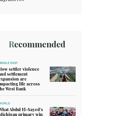
Recommended
MIDDLE EAST
How settler violence
and settlement
expansion are
impacting life across
the West Bank
WORLD
What Abdul El-Sayed’s
Michigan primary win