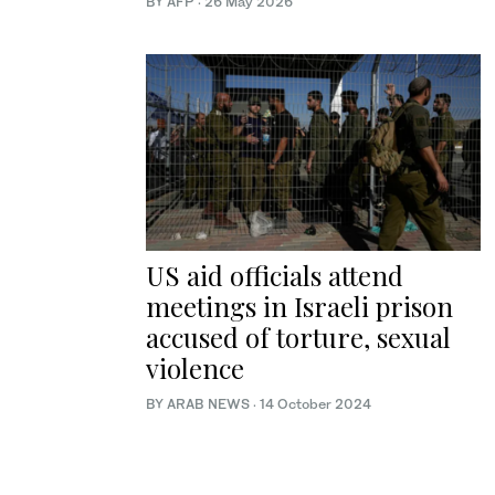
BY AFP
·
26 May 2026
US aid officials attend
meetings in Israeli prison
accused of torture, sexual
violence
BY ARAB NEWS
·
14 October 2024