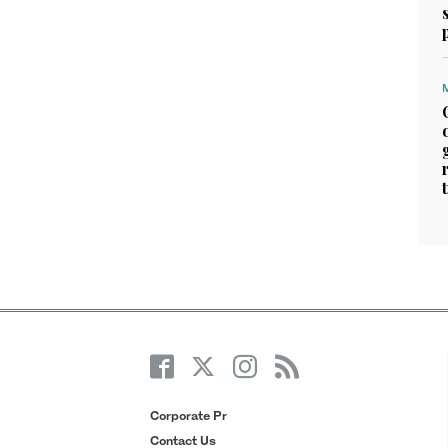
Corporate Pr
Contact Us