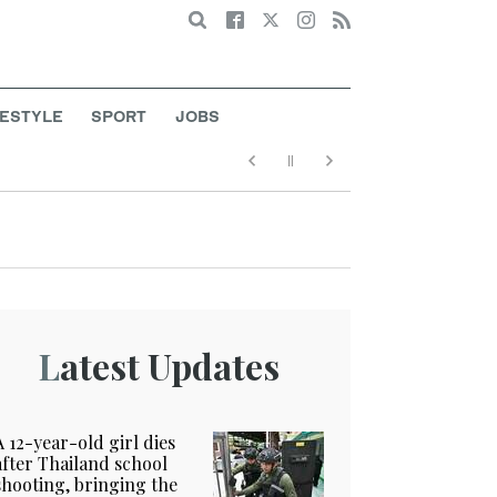
Search
FESTYLE
SPORT
JOBS
Latest Updates
A 12-year-old girl dies
after Thailand school
shooting, bringing the