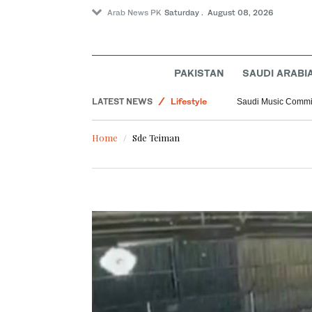
Arab News PK
Saturday . August 08, 2026
PAKISTAN
SAUDI ARABI
Saudi Arabia
LATEST NEWS
Lifestyle
Saudi Music Commiss
Middle East
Home
Sde Teiman
World