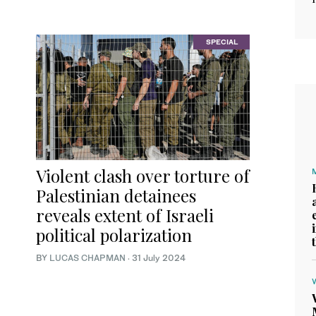
SPECIAL
Violent clash over torture of
Palestinian detainees
reveals extent of Israeli
political polarization
BY
LUCAS CHAPMAN
·
31 July 2024