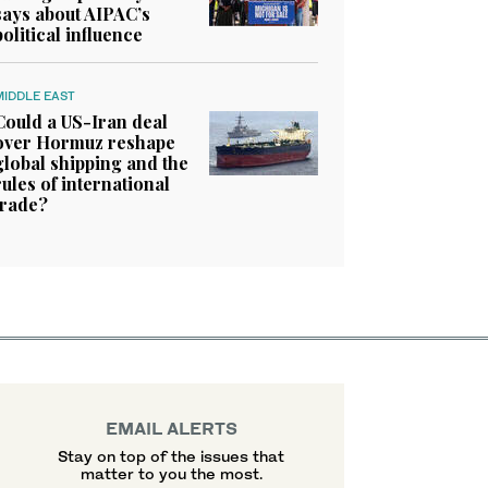
says about AIPAC’s
political influence
MIDDLE EAST
Could a US-Iran deal
over Hormuz reshape
global shipping and the
rules of international
trade?
EMAIL ALERTS
Stay on top of the issues that
matter to you the most.