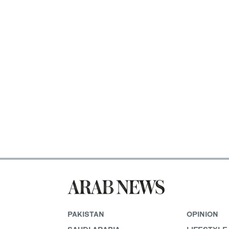
PAKISTAN
OPINION