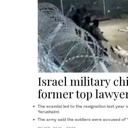
Israel military ch
former top lawye
The scandal led to the resignation last year 
Yerushalmi
The army said the soldiers were accused of “