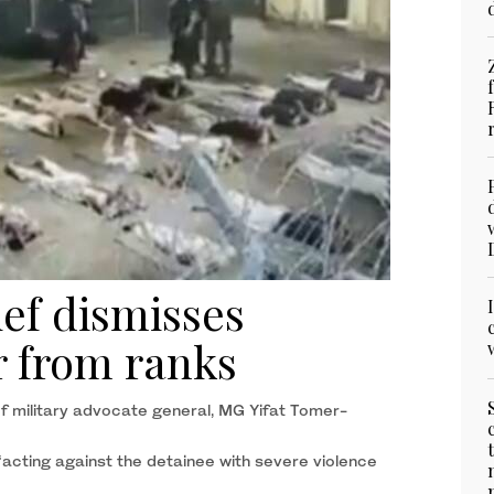
ief dismisses
r from ranks
of military advocate general, MG Yifat Tomer-
acting against the detainee with severe violence