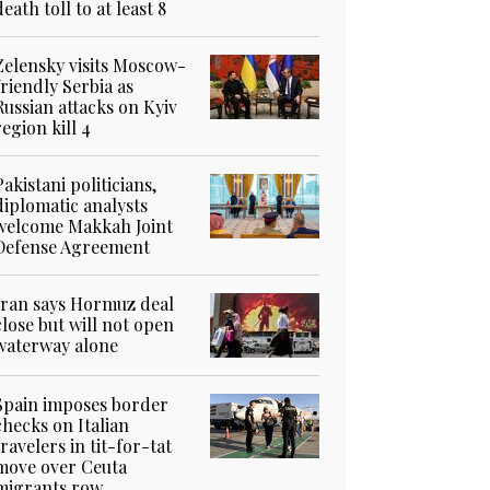
death toll to at least 8
Zelensky visits Moscow-
friendly Serbia as
Russian attacks on Kyiv
region kill 4
Pakistani politicians,
diplomatic analysts
welcome Makkah Joint
Defense Agreement
Iran says Hormuz deal
close but will not open
waterway alone
Spain imposes border
checks on Italian
travelers in tit-for-tat
move over Ceuta
migrants row