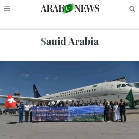
S
Sauid Arabia