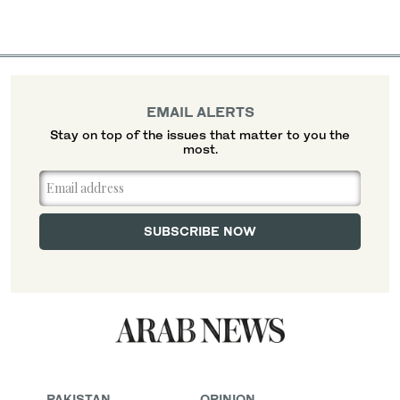
EMAIL ALERTS
Stay on top of the issues that matter to you the
most.
PAKISTAN
OPINION