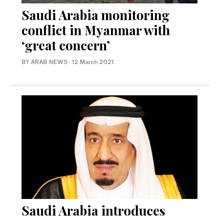
Saudi Arabia monitoring
conflict in Myanmar with
‘great concern’
BY ARAB NEWS
·
12 March 2021
Saudi Arabia introduces