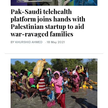
Pak-Saudi telehealth
platform joins hands with
Palestinian startup to aid
war-ravaged families
BY
KHURSHID AHMED
·
18 May 2021