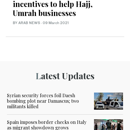
incentives to help Hajj,
Umrah businesses
BY ARAB NEWS
·
09 March 2021
Latest Updates
Syrian security forces foil Daesh
bombing plot near Damascus; two
militants killed
Spain imposes border checks on Italy
as migrant showdown grows