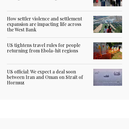
How settler violence and settlement
expansion are impacting life across
the West Bank
US tightens travel rules for people
returning from Ebola-hit regions
US official: We expect a deal soon
between Iran and Oman on Strait of
Hormuz