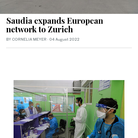
Saudia expands European
network to Zurich
BY CORNELIA MEYER
·
04 August 2022