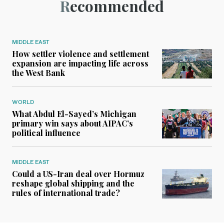
Recommended
MIDDLE EAST
How settler violence and settlement
expansion are impacting life across
the West Bank
WORLD
What Abdul El-Sayed’s Michigan
primary win says about AIPAC’s
political influence
MIDDLE EAST
Could a US-Iran deal over Hormuz
reshape global shipping and the
rules of international trade?