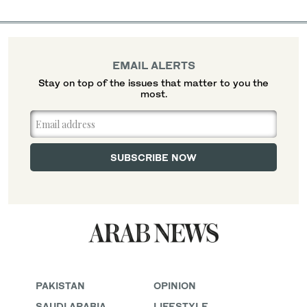
EMAIL ALERTS
Stay on top of the issues that matter to you the
most.
PAKISTAN
OPINION
SAUDI ARABIA
LIFESTYLE