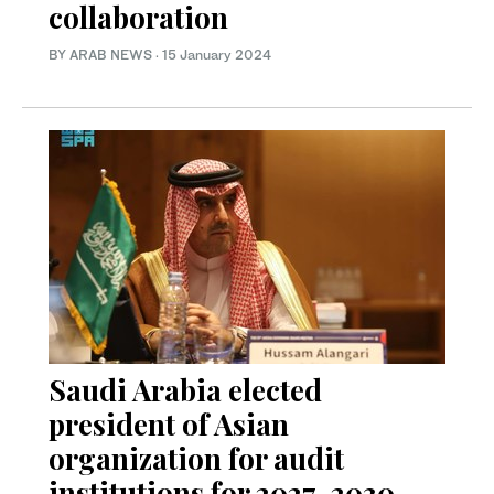
collaboration
BY ARAB NEWS
·
15 January 2024
Saudi Arabia elected
president of Asian
organization for audit
institutions for 2027-2030