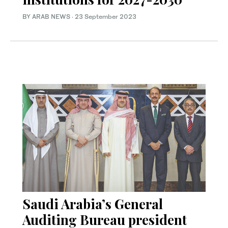
BY ARAB NEWS
·
23 September 2023
Saudi Arabia’s General
Auditing Bureau president