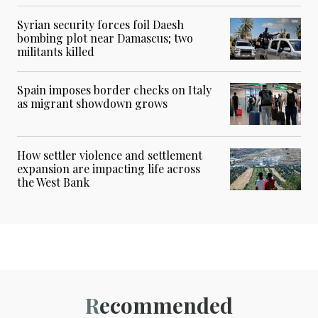
Syrian security forces foil Daesh
bombing plot near Damascus; two
militants killed
Spain imposes border checks on Italy
as migrant showdown grows
How settler violence and settlement
expansion are impacting life across
the West Bank
Recommended