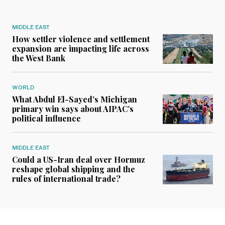
MIDDLE EAST
How settler violence and settlement
expansion are impacting life across
the West Bank
WORLD
What Abdul El-Sayed’s Michigan
primary win says about AIPAC’s
political influence
MIDDLE EAST
Could a US-Iran deal over Hormuz
reshape global shipping and the
rules of international trade?