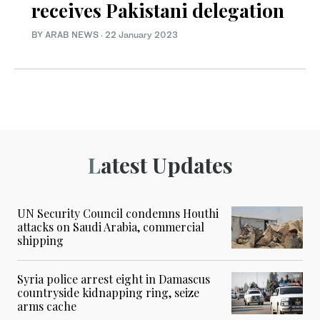
receives Pakistani delegation
BY ARAB NEWS
·
22 January 2023
Latest Updates
UN Security Council condemns Houthi
attacks on Saudi Arabia, commercial
shipping
Syria police arrest eight in Damascus
countryside kidnapping ring, seize
arms cache