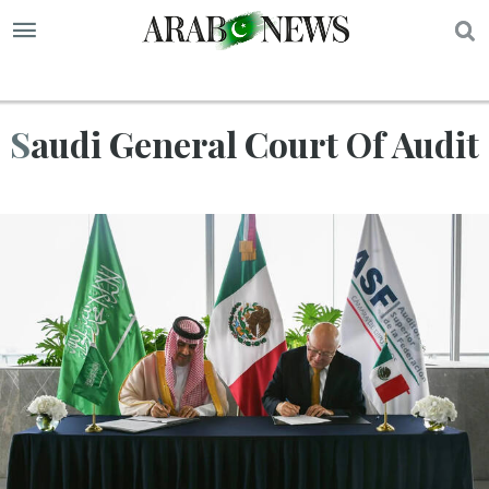
S
Saudi General Court Of Audit