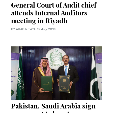
General Court of Audit chief
attends Internal Auditors
meeting in Riyadh
BY ARAB NEWS
·
19 July 2025
Pakistan, Saudi Arabia sign