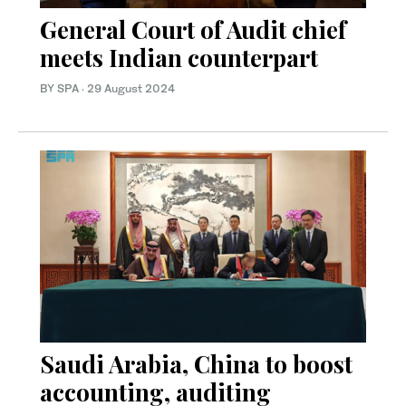
General Court of Audit chief
meets Indian counterpart
BY SPA
·
29 August 2024
Saudi Arabia, China to boost
accounting, auditing