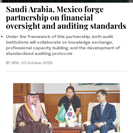
Saudi Arabia, Mexico forge
partnership on financial
oversight and auditing standards
Under the framework of this partnership, both audit
institutions will collaborate on knowledge exchange,
professional capacity building, and the development of
standardized auditing protocols
BY SPA
·
03 October 2025