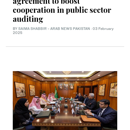
agreement to boost
cooperation in public sector
auditing
BY
SAIMA SHABBIR
-
ARAB NEWS PAKISTAN
·
03 February
2025