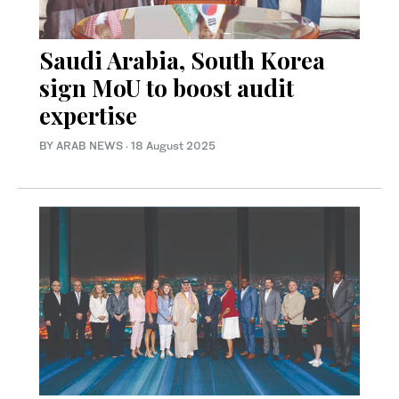
Saudi Arabia, South Korea
sign MoU to boost audit
expertise
BY ARAB NEWS
·
18 August 2025