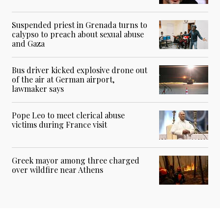
Suspended priest in Grenada turns to
calypso to preach about sexual abuse
and Gaza
Bus driver kicked explosive drone out
of the air at German airport,
lawmaker says
Pope Leo to meet clerical abuse
victims during France visit
Greek mayor among three charged
over wildfire near Athens