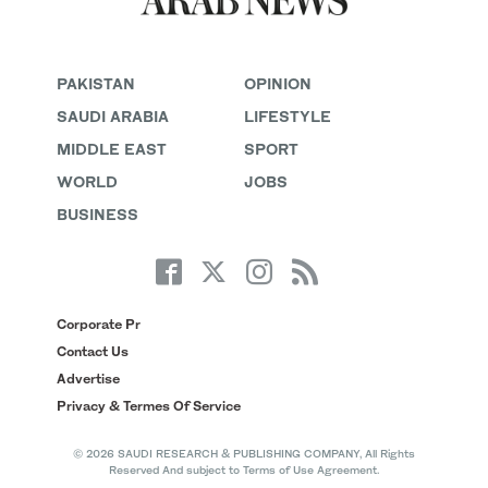
PAKISTAN
OPINION
SAUDI ARABIA
LIFESTYLE
MIDDLE EAST
SPORT
WORLD
JOBS
BUSINESS
Corporate Pr
Contact Us
Advertise
Privacy & Termes Of Service
© 2026 SAUDI RESEARCH & PUBLISHING COMPANY, All Rights
Reserved And subject to Terms of Use Agreement.