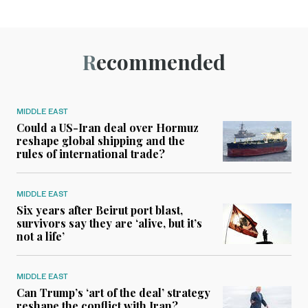
Recommended
MIDDLE EAST
Could a US-Iran deal over Hormuz
reshape global shipping and the
rules of international trade?
MIDDLE EAST
Six years after Beirut port blast,
survivors say they are ‘alive, but it’s
not a life’
MIDDLE EAST
Can Trump’s ‘art of the deal’ strategy
reshape the conflict with Iran?