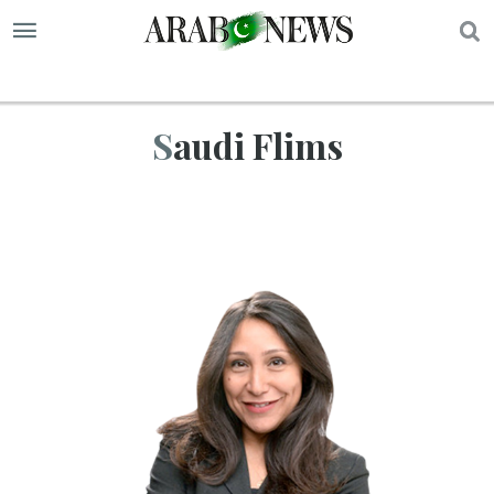
S
Saudi Flims