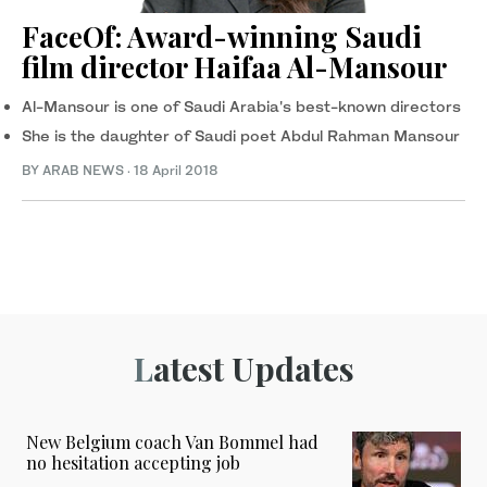
FaceOf: Award-winning Saudi
film director Haifaa Al-Mansour
Al-Mansour is one of Saudi Arabia's best-known directors
She is the daughter of Saudi poet Abdul Rahman Mansour
BY ARAB NEWS
·
18 April 2018
Latest Updates
New Belgium coach Van Bommel had
no hesitation accepting job