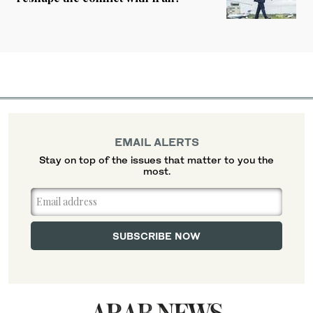
EMAIL ALERTS
Stay on top of the issues that matter to you the
most.