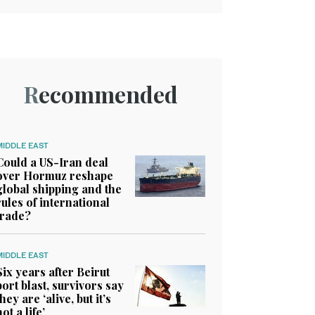
Recommended
MIDDLE EAST
Could a US-Iran deal
over Hormuz reshape
global shipping and the
rules of international
trade?
MIDDLE EAST
Six years after Beirut
port blast, survivors say
they are ‘alive, but it’s
not a life’