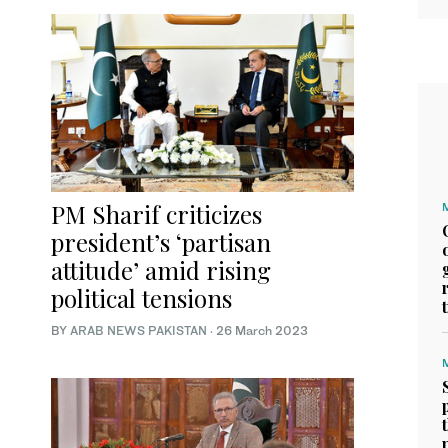
PM Sharif criticizes
president’s ‘partisan
attitude’ amid rising
political tensions
BY
ARAB NEWS PAKISTAN
·
26 March 2023