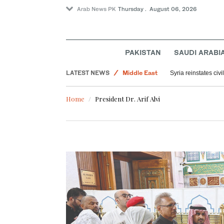
Arab News PK
Thursday . August 06, 2026
PAKISTAN
SAUDI ARABI
LATEST NEWS
Middle East
Syria reinstates civ
World
Home
President Dr. Arif Alvi
Saudi Arabia
Offbeat