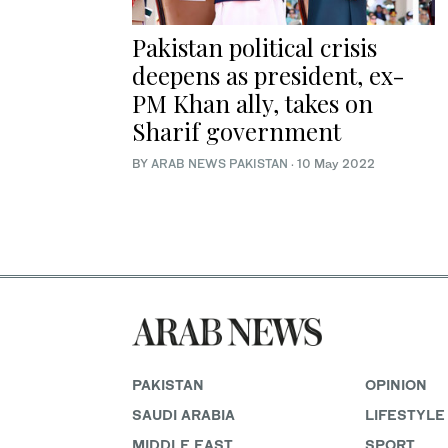
Pakistan political crisis
deepens as president, ex-
PM Khan ally, takes on
Sharif government
BY
ARAB NEWS PAKISTAN
·
10 May 2022
PAKISTAN
OPINION
SAUDI ARABIA
LIFESTYLE
MIDDLE EAST
SPORT