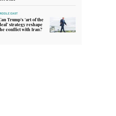
MIDDLE EAST
Can Trump’s ‘art of the
deal’ strategy reshape
the conflict with Iran?