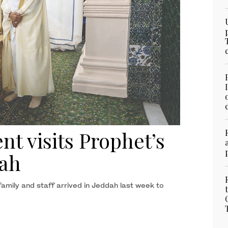
nt visits Prophet’s
ah
amily and staff arrived in Jeddah last week to