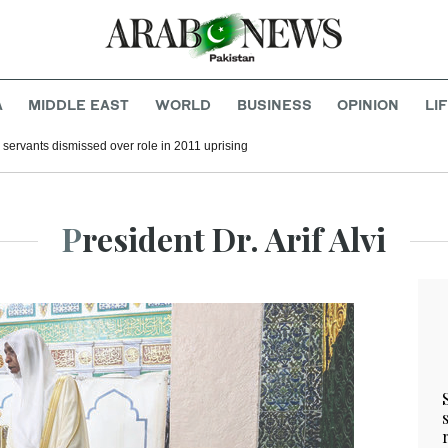
A
MIDDLE EAST
WORLD
BUSINESS
OPINION
LI
il servants dismissed over role in 2011 uprising
President Dr. Arif Alvi