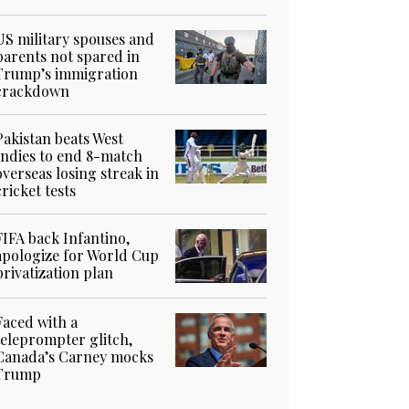
US military spouses and
parents not spared in
Trump’s immigration
crackdown
Pakistan beats West
Indies to end 8-match
overseas losing streak in
cricket tests
FIFA back Infantino,
apologize for World Cup
privatization plan
Faced with a
teleprompter glitch,
Canada’s Carney mocks
Trump