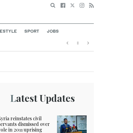
Search
FESTYLE
SPORT
JOBS
Latest Updates
Syria reinstates civil
servants dismissed over
role in 2011 uprising