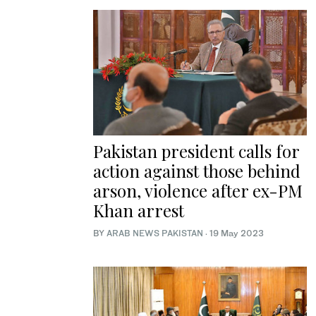
Pakistan president calls for
action against those behind
arson, violence after ex-PM
Khan arrest
BY
ARAB NEWS PAKISTAN
·
19 May 2023