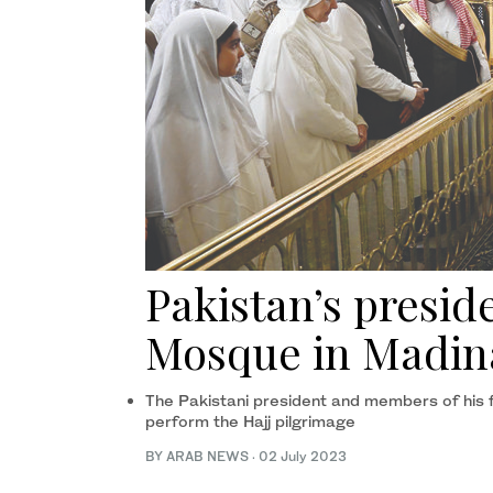
Pakistan’s preside
Mosque in Madin
The Pakistani president and members of his f
perform the Hajj pilgrimage
BY ARAB NEWS
·
02 July 2023