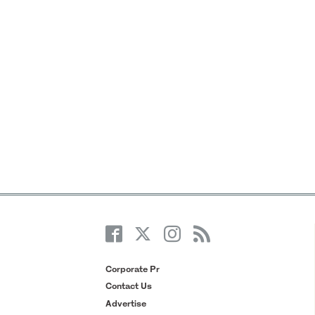
Corporate Pr
Contact Us
Advertise