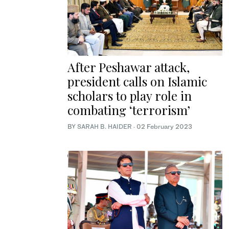
After Peshawar attack,
president calls on Islamic
scholars to play role in
combating ‘terrorism’
BY
SARAH B. HAIDER
·
02 February 2023