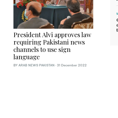
President Alvi approves law
requiring Pakistani news
channels to use sign
language
BY
ARAB NEWS PAKISTAN
·
31 December 2022