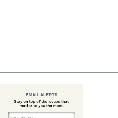
EMAIL ALERTS
Stay on top of the issues that
matter to you the most.