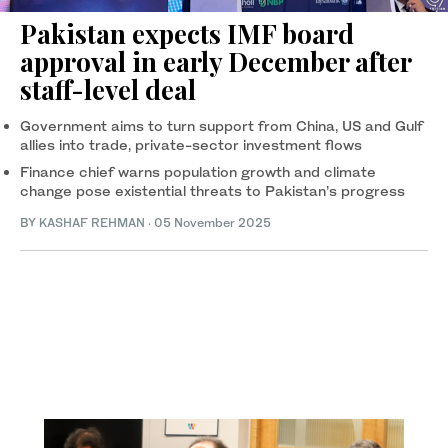
Pakistan expects IMF board
approval in early December after
staff-level deal
Government aims to turn support from China, US and Gulf
allies into trade, private-sector investment flows
Finance chief warns population growth and climate
change pose existential threats to Pakistan’s progress
BY
KASHAF REHMAN
·
05 November 2025