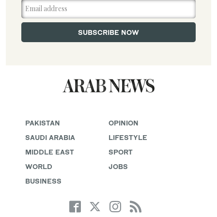
PAKISTAN
OPINION
SAUDI ARABIA
LIFESTYLE
MIDDLE EAST
SPORT
WORLD
JOBS
BUSINESS