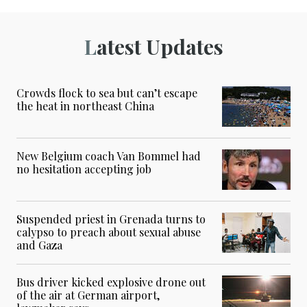
Latest Updates
Crowds flock to sea but can’t escape
the heat in northeast China
New Belgium coach Van Bommel had
no hesitation accepting job
Suspended priest in Grenada turns to
calypso to preach about sexual abuse
and Gaza
Bus driver kicked explosive drone out
of the air at German airport,