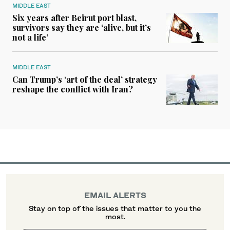
MIDDLE EAST
Six years after Beirut port blast,
survivors say they are ‘alive, but it’s
not a life’
MIDDLE EAST
Can Trump’s ‘art of the deal’ strategy
reshape the conflict with Iran?
EMAIL ALERTS
Stay on top of the issues that matter to you the
most.