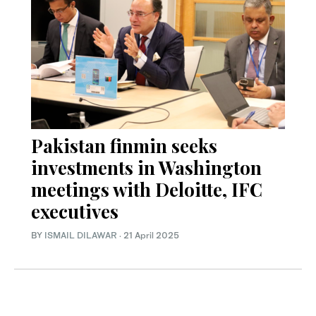
Pakistan finmin seeks
investments in Washington
meetings with Deloitte, IFC
executives
BY
ISMAIL DILAWAR
·
21 April 2025