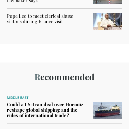
lawmaker says
Pope Leo to meet clerical abuse
victims during France visit
Recommended
MIDDLE EAST
Could a US-Iran deal over Hormuz
reshape global shipping and the
rules of international trade?