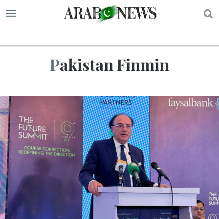
S
Pakistan Finmin